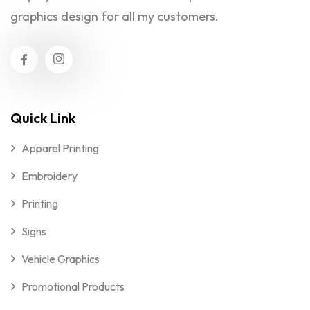
graphics design for all my customers.
Quick Link
Apparel Printing
Embroidery
Printing
Signs
Vehicle Graphics
Promotional Products