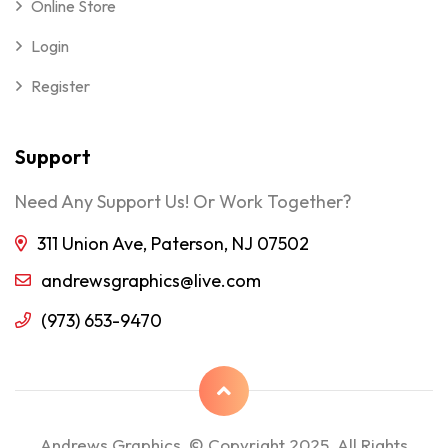
Online Store
Login
Register
Support
Need Any Support Us! Or Work Together?
311 Union Ave, Paterson, NJ 07502
andrewsgraphics@live.com
(973) 653-9470
Andrews Graphics © Copyright 2025, All Rights