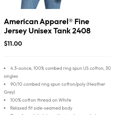
American Apparel® Fine
Jersey Unisex Tank 2408
$
11.00
4.3-ounce, 100% combed ring spun US cotton, 30
singles
90/10 combed ring spun cotton/poly (Heather
Grey)
100% cotton thread on White
Relaxed fit side-seamed body