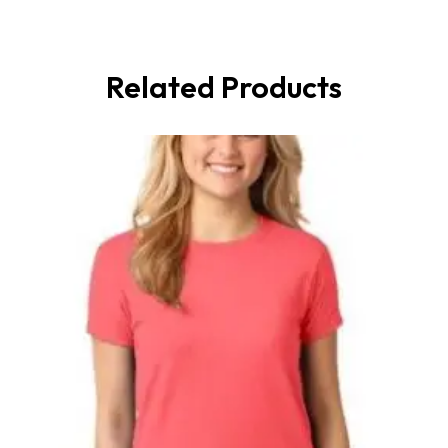
Related Products