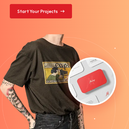
Start Your Projects