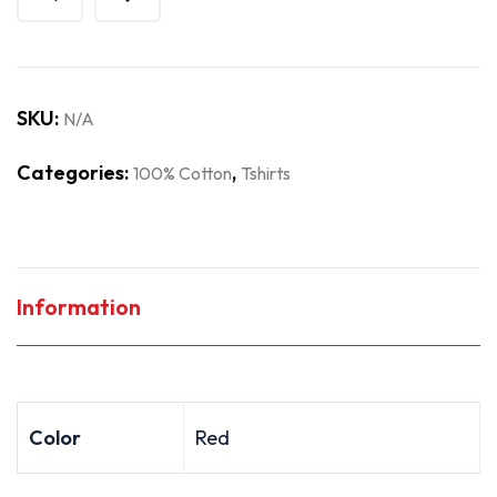
SKU:
N/A
Categories:
,
100% Cotton
Tshirts
Information
Color
Red