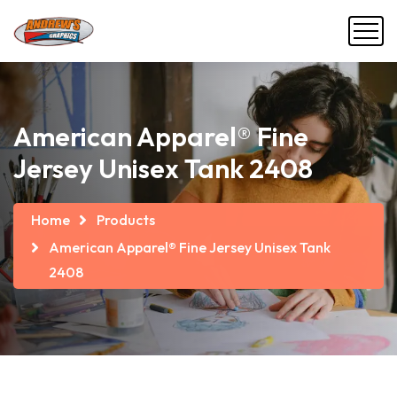
American Apparel® Fine
Jersey Unisex Tank 2408
Home
Products
American Apparel® Fine Jersey Unisex Tank
2408