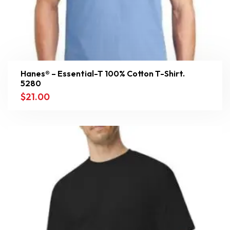
Hanes® – Essential-T 100% Cotton T-Shirt.
5280
$
21.00