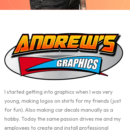
I started getting into graphics when I was very
young, making logos on shirts for my friends (just
for fun). Also making car decals manually as a
hobby. Today the same passion drives me and my
employees to create and install professional