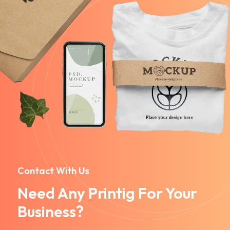
Contact With Us
Need Any Printig For Your
Business?