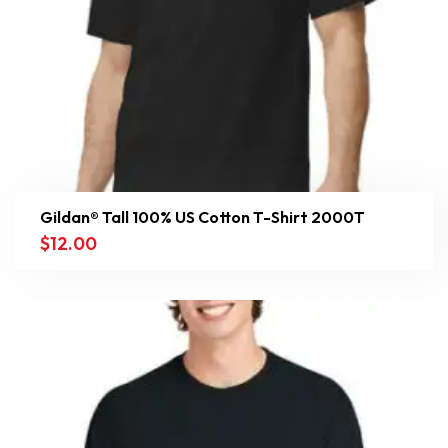
Gildan® Tall 100% US Cotton T-Shirt 2000T
$
12.00