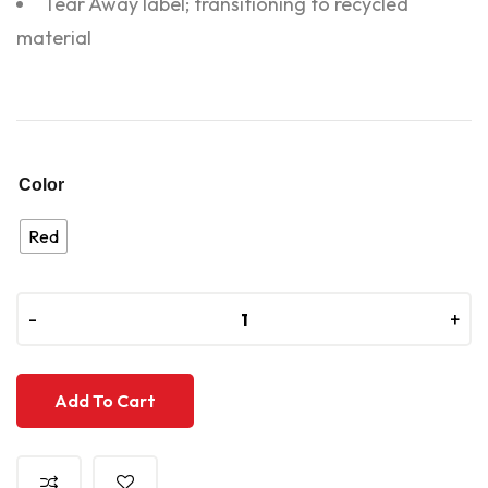
Tear Away label; transitioning to recycled
material
Color
Red
-
-
+
+
Add To Cart