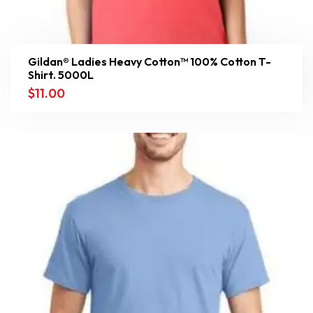
Gildan® Ladies Heavy Cotton™ 100% Cotton T-
Shirt. 5000L
$
11.00