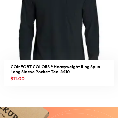
COMFORT COLORS ® Heavyweight Ring Spun
Long Sleeve Pocket Tee. 4410
$
11.00