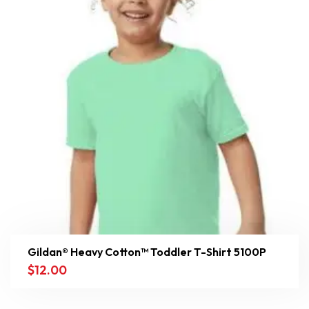
Gildan® Heavy Cotton™ Toddler T-Shirt 5100P
$
12.00