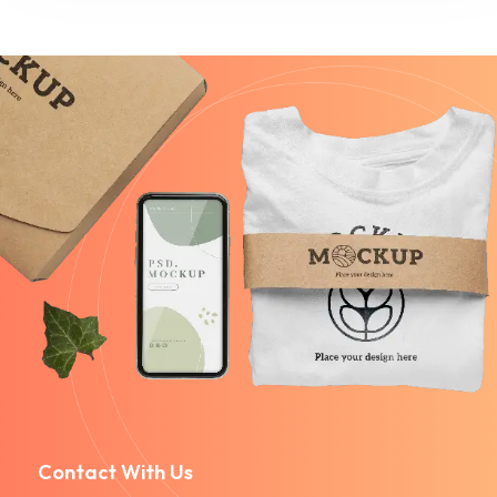
Contact With Us