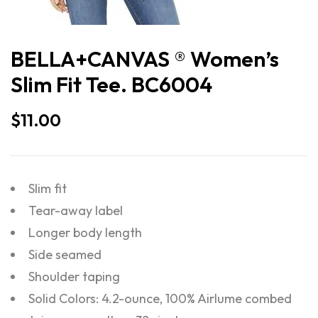
BELLA+CANVAS ® Women’s
Slim Fit Tee. BC6004
$
11.00
Slim fit
Tear-away label
Longer body length
Side seamed
Shoulder taping
Solid Colors: 4.2-ounce, 100% Airlume combed