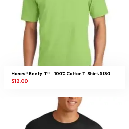
Hanes® Beefy-T® – 100% Cotton T-Shirt. 5180
$
12.00