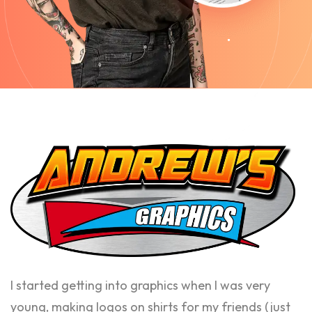
I started getting into graphics when I was very
young, making logos on shirts for my friends (just