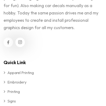
for fun). Also making car decals manually as a
hobby. Today the same passion drives me and my
employees to create and install professional
graphics design for all my customers.
Quick Link
Apparel Printing
Embroidery
Printing
Signs