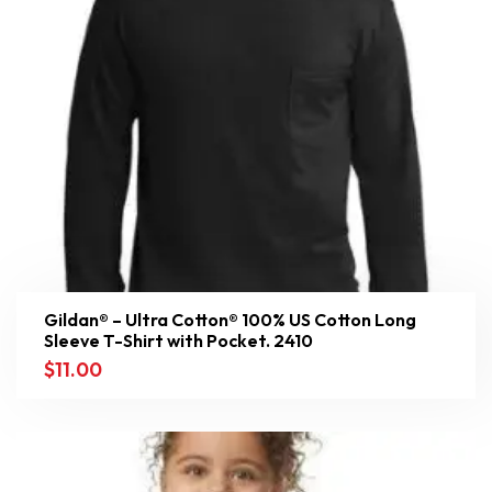
Gildan® – Ultra Cotton® 100% US Cotton Long
Sleeve T-Shirt with Pocket. 2410
$
11.00