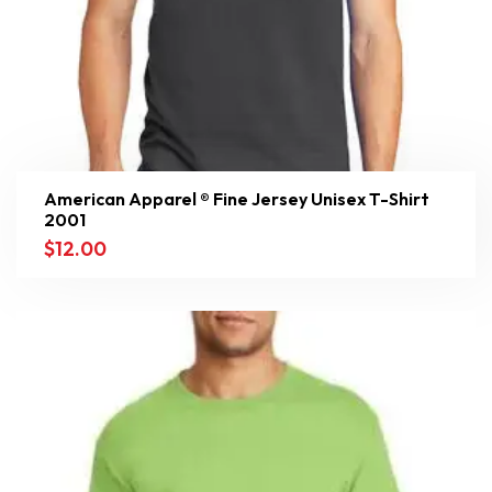
American Apparel ® Fine Jersey Unisex T-Shirt
2001
$
12.00