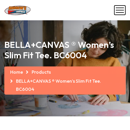
BELLA+CANVAS ® Women’s
Slim Fit Tee. BC6004
Home
Products
BELLA+CANVAS ® Women’s Slim Fit Tee.
BC6004