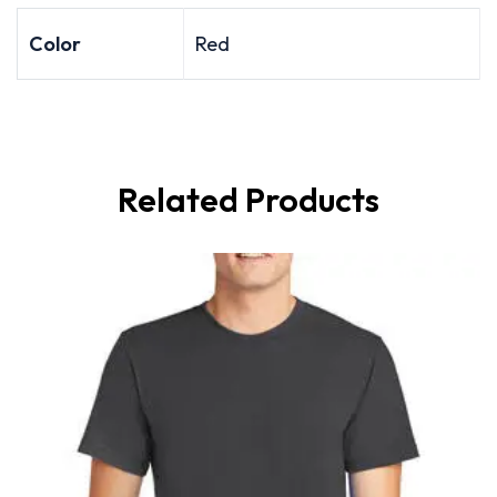
Color
Red
Related Products