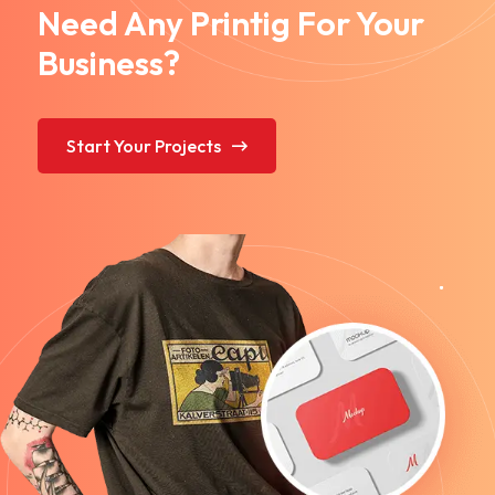
Need Any Printig For Your
Business?
Start Your Projects