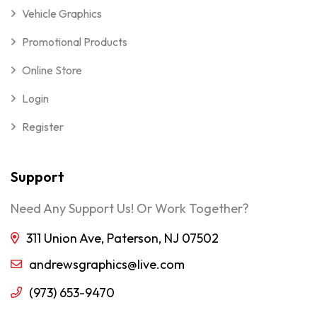
Vehicle Graphics
Promotional Products
Online Store
Login
Register
Support
Need Any Support Us! Or Work Together?
311 Union Ave, Paterson, NJ 07502
andrewsgraphics@live.com
(973) 653-9470