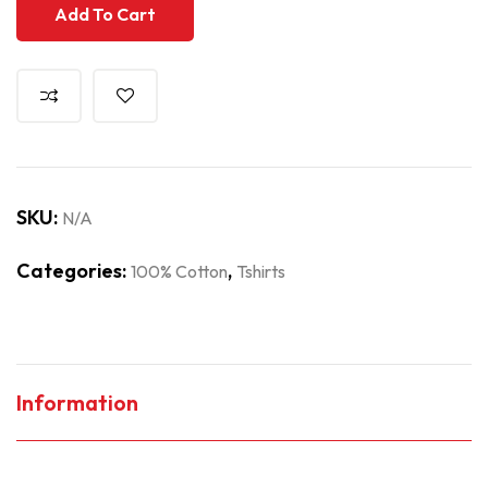
Add To Cart
SKU:
N/A
Categories:
,
100% Cotton
Tshirts
Information