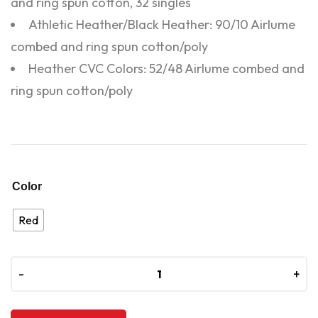
and ring spun cotton, 32 singles
Athletic Heather/Black Heather: 90/10 Airlume
combed and ring spun cotton/poly
Heather CVC Colors: 52/48 Airlume combed and
ring spun cotton/poly
Color
Red
-
-
+
+