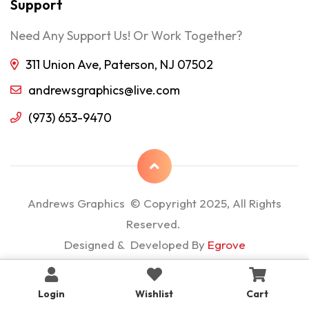
Support
Need Any Support Us! Or Work Together?
311 Union Ave, Paterson, NJ 07502
andrewsgraphics@live.com
(973) 653-9470
Andrews Graphics © Copyright 2025, All Rights
Reserved.
Designed & Developed By
Egrove
Login
Wishlist
Cart