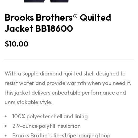
Brooks Brothers® Quilted
Jacket BB18600
$
10.00
With a supple diamond-quilted shell designed to
resist water and provide warmth when you need it,
this jacket delivers unbeatable performance and
unmistakable style.
100% polyester shell and lining
2.9-ounce polyfill insulation
Brooks Brothers tie-stripe hanging loop