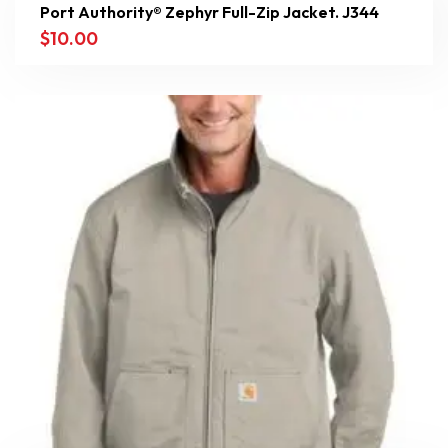
Port Authority® Zephyr Full-Zip Jacket. J344
$
10.00