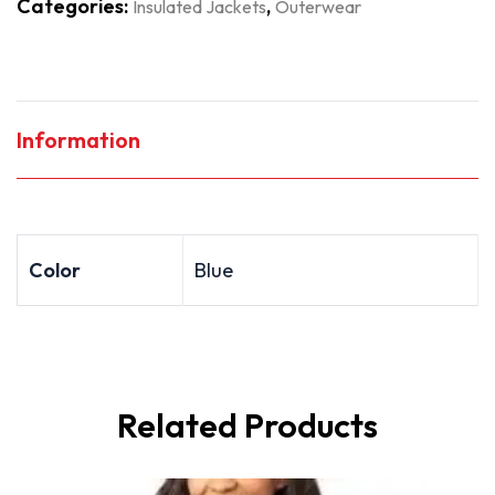
Categories:
,
Insulated Jackets
Outerwear
Information
Color
Blue
Related Products