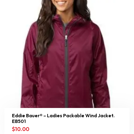
Eddie Bauer® – Ladies Packable Wind Jacket.
EB501
$
10.00