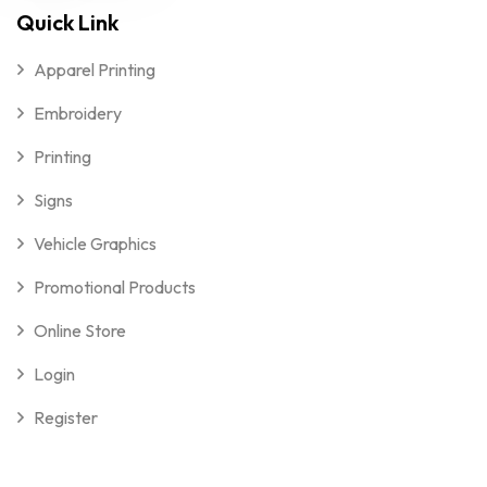
Quick Link
Apparel Printing
Embroidery
Printing
Signs
Vehicle Graphics
Promotional Products
Online Store
Login
Register