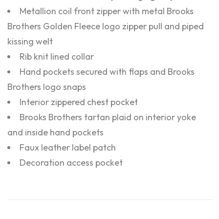
Metallion coil front zipper with metal Brooks
Brothers Golden Fleece logo zipper pull and piped
kissing welt
Rib knit lined collar
Hand pockets secured with flaps and Brooks
Brothers logo snaps
Interior zippered chest pocket
Brooks Brothers tartan plaid on interior yoke
and inside hand pockets
Faux leather label patch
Decoration access pocket