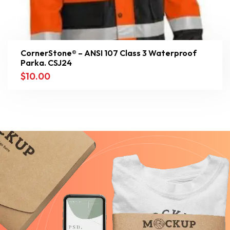
CornerStone® – ANSI 107 Class 3 Waterproof
Parka. CSJ24
$
10.00