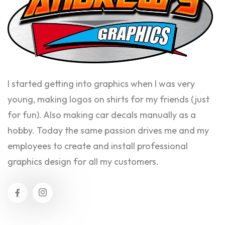
I started getting into graphics when I was very
young, making logos on shirts for my friends (just
for fun). Also making car decals manually as a
hobby. Today the same passion drives me and my
employees to create and install professional
graphics design for all my customers.