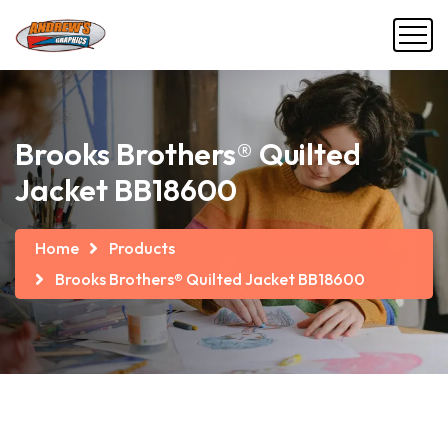
Brooks Brothers® Quilted
Jacket BB18600
Home
Products
Brooks Brothers® Quilted Jacket BB18600