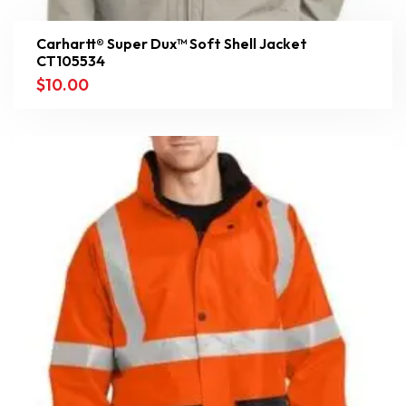
Carhartt® Super Dux™ Soft Shell Jacket
CT105534
$
10.00