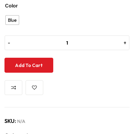
Color
Blue
-
-
+
+
Add To Cart
SKU:
N/A