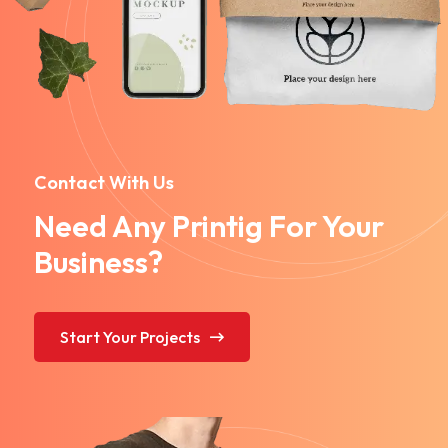
Contact With Us
Need Any Printig For Your
Business?
Start Your Projects