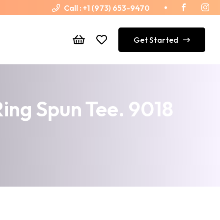
Call :
+1 (973) 653-9470
Get Started
ng Spun Tee. 9018