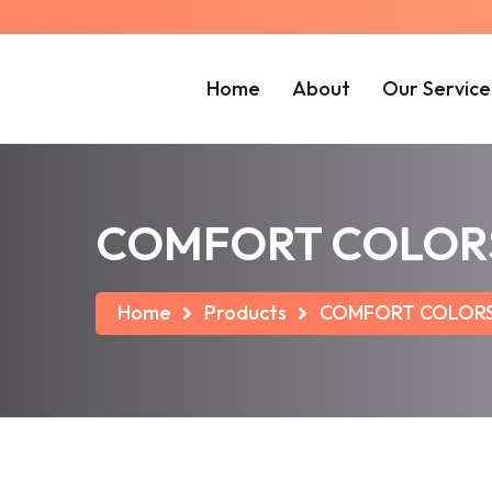
Home
About
Our Service
COMFORT COLORS ®
Home
Products
COMFORT COLORS ®