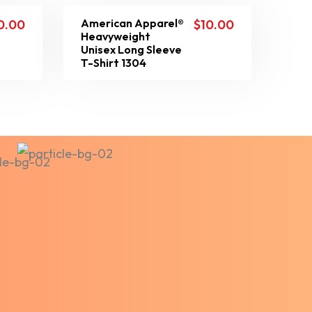
American Apparel®
0.00
$
10.00
Heavyweight
Unisex Long Sleeve
T-Shirt 1304