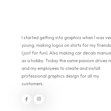
I started getting into graphics when I was ve
young, making logos on shirts for my friends
(just for fun). Also making car decals manua
as a hobby. Today the same passion drives 
and my employees to create and install
professional graphics design for all my
customers.