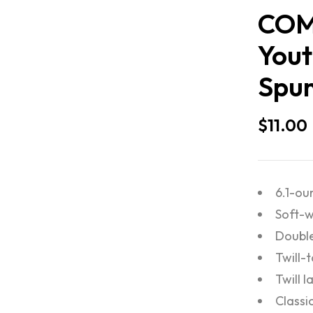
COM
Yout
Spun
$
11.00
6.1-ou
Soft-w
Double
Twill-
Twill l
Classic