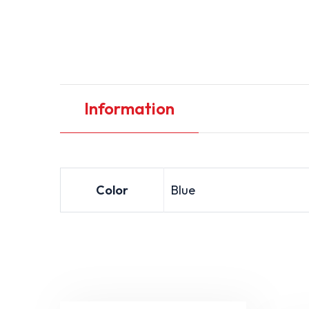
Information
Color
Blue