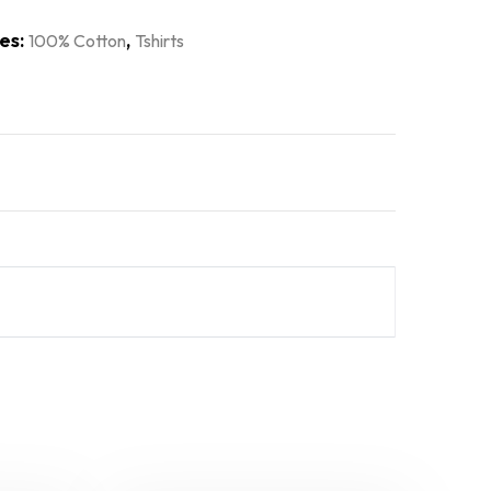
es:
,
100% Cotton
Tshirts