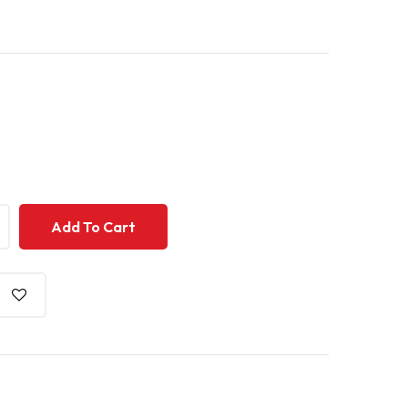
+
Add To Cart