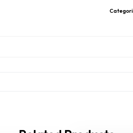
Categori