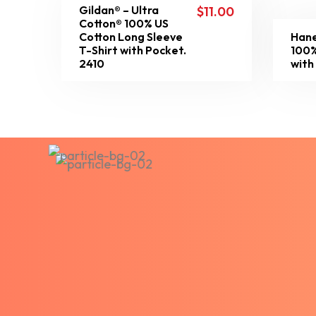
Gildan® – Ultra
$
11.00
Cotton® 100% US
Cotton Long Sleeve
Hane
T-Shirt with Pocket.
100%
2410
with