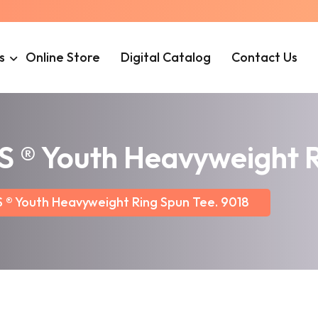
s
Online Store
Digital Catalog
Contact Us
 Youth Heavyweight Ri
 Youth Heavyweight Ring Spun Tee. 9018