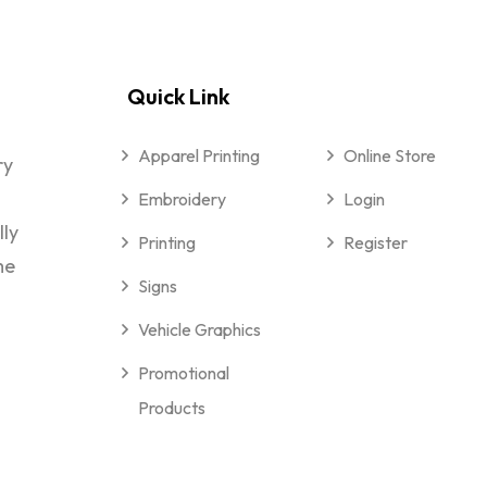
Quick Link
Apparel Printing
Online Store
ry
Embroidery
Login
lly
Printing
Register
me
Signs
Vehicle Graphics
Promotional
Products