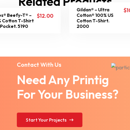
Related Products
Gildan® – Ultra
$
1
s® Beefy-T® –
Cotton® 100% US
$
12.00
 Cotton T-Shirt
Cotton T-Shirt.
 Pocket. 5190
2000
Contact With Us
Need Any Printig
For Your Business?
Start Your Projects