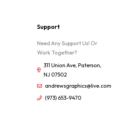
Support
Need Any Support Us! Or
Work Together?
311 Union Ave, Paterson,
NJ 07502
andrewsgraphics@live.com
(973) 653-9470