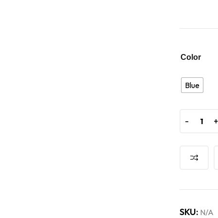
Color
Blue
-
SKU:
N/A