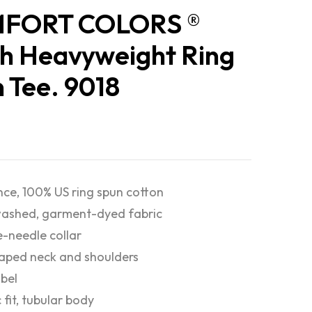
FORT COLORS ®
h Heavyweight Ring
 Tee. 9018
nce, 100% US ring spun cotton
ashed, garment-dyed fabric
-needle collar
taped neck and shoulders
abel
 fit, tubular body