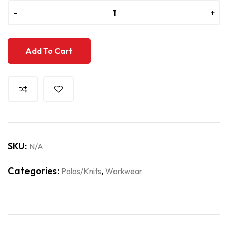
-
-
+
+
Add To Cart
SKU:
N/A
Categories:
,
Polos/Knits
Workwear