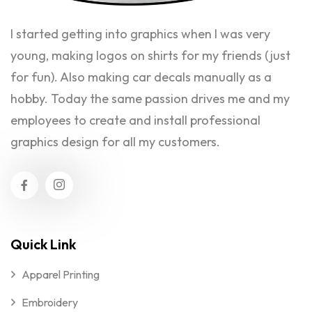
I started getting into graphics when I was very
young, making logos on shirts for my friends (just
for fun). Also making car decals manually as a
hobby. Today the same passion drives me and my
employees to create and install professional
graphics design for all my customers.
Quick Link
Apparel Printing
Embroidery