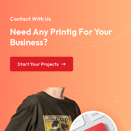
Contact With Us
Need Any Printig For Your
Business?
Start Your Projects