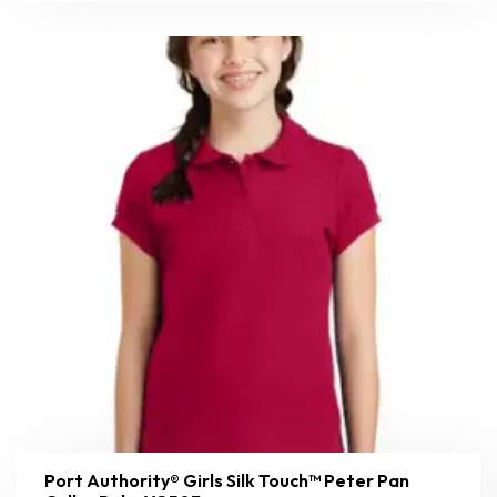
Port Authority® Girls Silk Touch™ Peter Pan