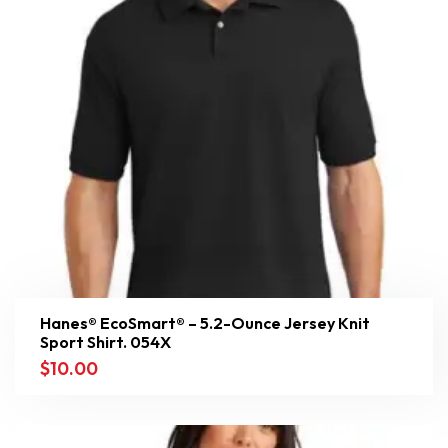
Hanes® EcoSmart® – 5.2-Ounce Jersey Knit
Sport Shirt. 054X
$
10.00