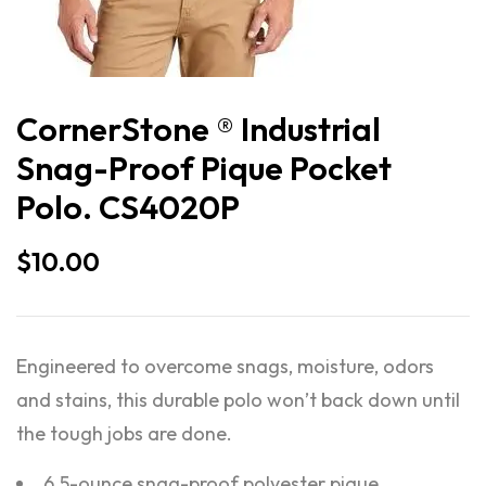
CornerStone ® Industrial
Snag-Proof Pique Pocket
Polo. CS4020P
$
10.00
Engineered to overcome snags, moisture, odors
and stains, this durable polo won’t back down until
the tough jobs are done.
6.5-ounce snag-proof polyester pique