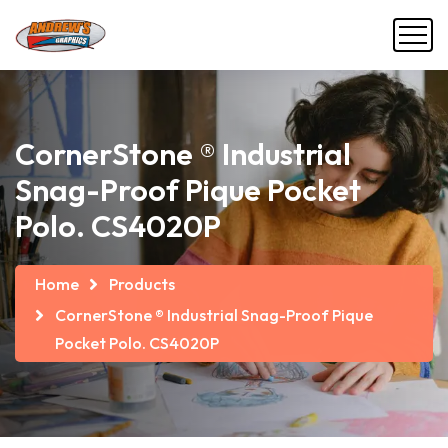
CornerStone ® Industrial
Snag-Proof Pique Pocket
Polo. CS4020P
Home
Products
CornerStone ® Industrial Snag-Proof Pique
Pocket Polo. CS4020P