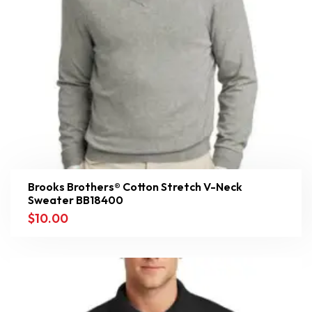
Brooks Brothers® Cotton Stretch V-Neck
Sweater BB18400
$
10.00