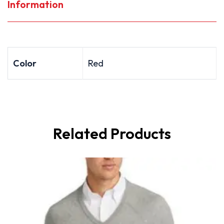
Information
Color
Red
Related Products