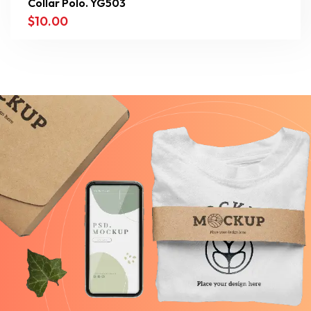
Collar Polo. YG503
$
10.00