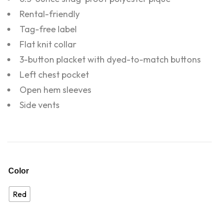
Rental-friendly
Tag-free label
Flat knit collar
3-button placket with dyed-to-match buttons
Left chest pocket
Open hem sleeves
Side vents
Color
Red