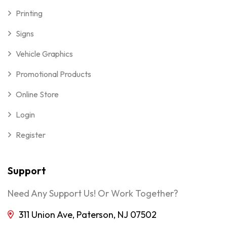
Printing
Signs
Vehicle Graphics
Promotional Products
Online Store
Login
Register
Support
Need Any Support Us! Or Work Together?
311 Union Ave, Paterson, NJ 07502