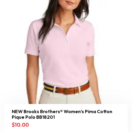
NEW Brooks Brothers® Women’s Pima Cotton
Pique Polo BB18201
$
10.00