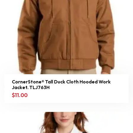
CornerStone® Tall Duck Cloth Hooded Work
Jacket. TLJ763H
$
11.00