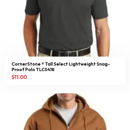
CornerStone ® Tall Select Lightweight Snag-
Proof Polo TLCS418
$
11.00