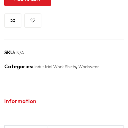
SKU:
N/A
Categories:
,
Industrial Work Shirts
Workwear
Information