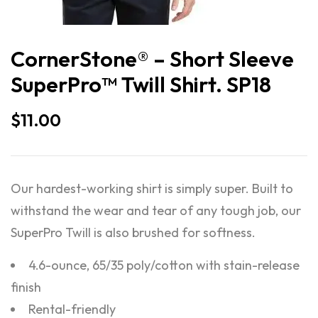
CornerStone® – Short Sleeve
SuperPro™ Twill Shirt. SP18
$
11.00
Our hardest-working shirt is simply super. Built to
withstand the wear and tear of any tough job, our
SuperPro Twill is also brushed for softness.
4.6-ounce, 65/35 poly/cotton with stain-release
finish
Rental-friendly