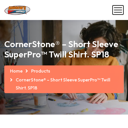
CornerStone® – Short Sleeve
SuperPro™ Twill Shirt. SP18
Home
Products
CornerStone® – Short Sleeve SuperPro™ Twill
Shirt. SP18