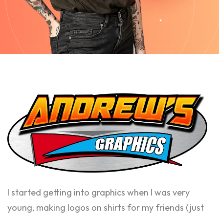
I started getting into graphics when I was very
young, making logos on shirts for my friends (just