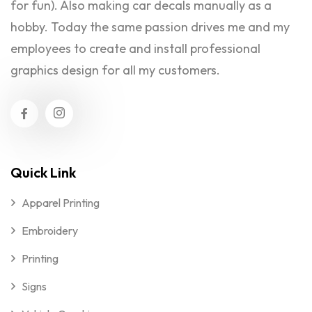
for fun). Also making car decals manually as a
hobby. Today the same passion drives me and my
employees to create and install professional
graphics design for all my customers.
Quick Link
Apparel Printing
Embroidery
Printing
Signs