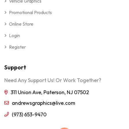
Vehicle Graphics
Promotional Products
Online Store
Login
Register
Support
Need Any Support Us! Or Work Together?
311 Union Ave, Paterson, NJ 07502
andrewsgraphics@live.com
(973) 653-9470