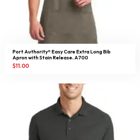
Port Authority® Easy Care Extra Long Bib
Apron with Stain Release. A700
$
11.00