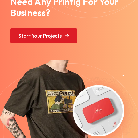
Need Any Printig For Your
Business?
Start Your Projects