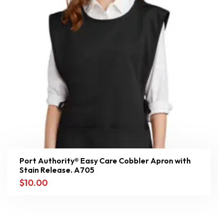
Port Authority® Easy Care Cobbler Apron with
Stain Release. A705
$
10.00