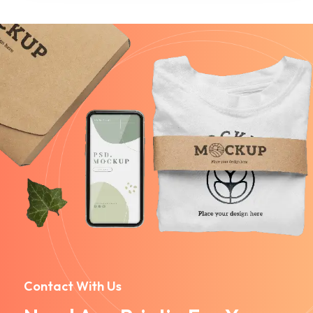
Contact With Us