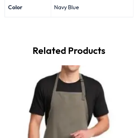
Color
Navy Blue
Related Products