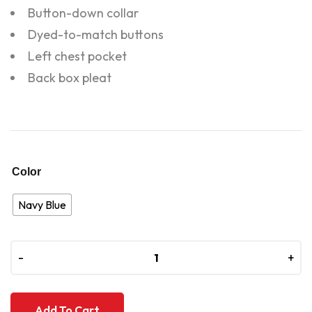
Button-down collar
Dyed-to-match buttons
Left chest pocket
Back box pleat
Color
Navy Blue
-
-
+
+
Add To Cart