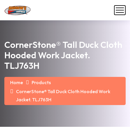
CornerStone® Tall Duck Cloth
Hooded Work Jacket.
TLJ763H
Home
Products
CornerStone® Tall Duck Cloth Hooded Work
Jacket. TLJ763H