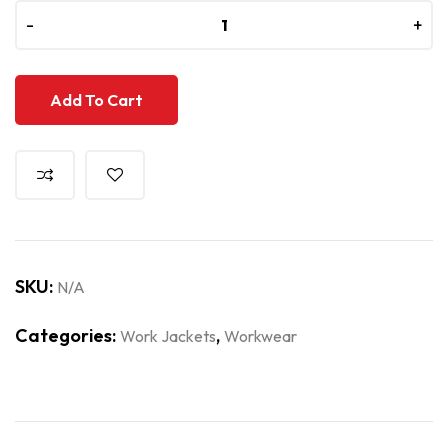
-
-
+
+
Add To Cart
SKU:
N/A
Categories:
,
Work Jackets
Workwear