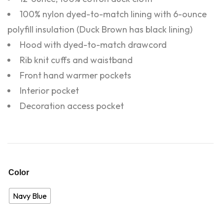
100% nylon dyed-to-match lining with 6-ounce
polyfill insulation (Duck Brown has black lining)
Hood with dyed-to-match drawcord
Rib knit cuffs and waistband
Front hand warmer pockets
Interior pocket
Decoration access pocket
Color
Navy Blue