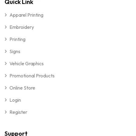
Quick Link
Apparel Printing
Embroidery
Printing
Signs
Vehicle Graphics
Promotional Products
Online Store
Login
Register
Support