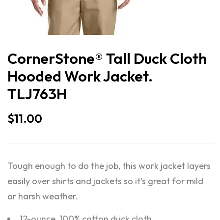
CornerStone® Tall Duck Cloth
Hooded Work Jacket.
TLJ763H
$
11.00
Tough enough to do the job, this work jacket layers
easily over shirts and jackets so it’s great for mild
or harsh weather.
12-ounce, 100% cotton duck cloth