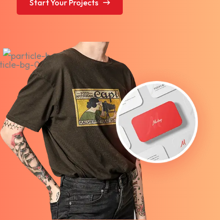
Start Your Projects