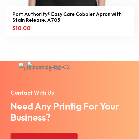
Port Authority® Easy Care Cobbler Apron with
Stain Release. A705
$
10.00
Contact With Us
Need Any Printig For Your
Business?