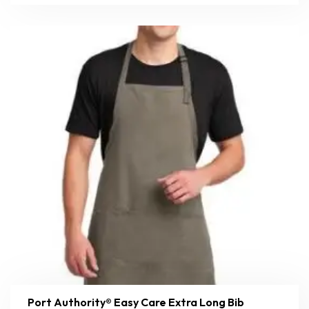
Port Authority® Easy Care Extra Long Bib