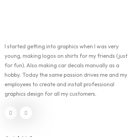
I started getting into graphics when I was very
young, making logos on shirts for my friends (just
for fun). Also making car decals manually as a
hobby. Today the same passion drives me and my
employees to create and install professional
graphics design for all my customers.