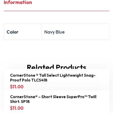
Information
Color
Navy Blue
Related Products
CornerStone ® Tall Select Lightweight Snag-
Proof Polo TLCS418
$
11.00
CornerStone® – Short Sleeve SuperPro™ Twill
Shirt. SP18
$
11.00