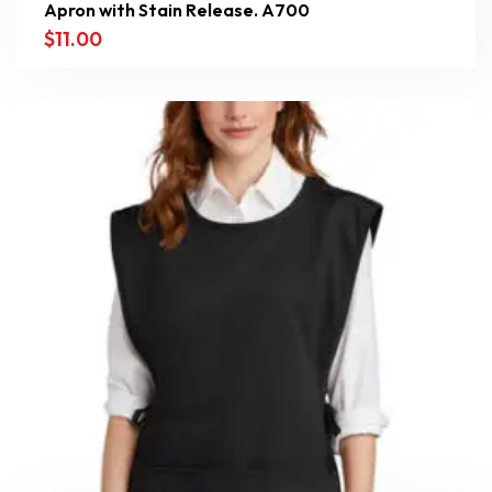
Apron with Stain Release. A700
$
11.00