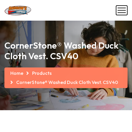
CornerStone® Washed Duck
Cloth Vest. CSV40
Home
Products
CornerStone® Washed Duck Cloth Vest. CSV40