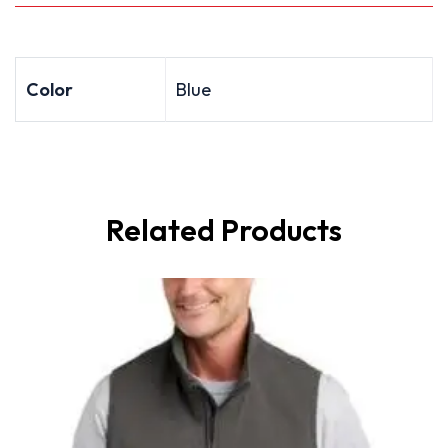
Color
Blue
Related Products