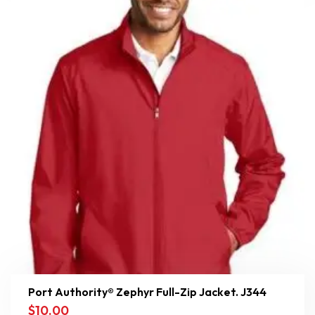
Port Authority® Zephyr Full-Zip Jacket. J344
$
10.00