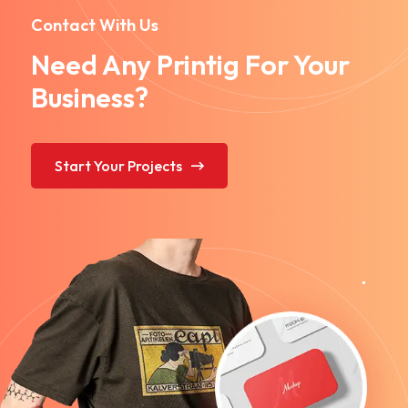
Contact With Us
Need Any Printig For Your
Business?
Start Your Projects