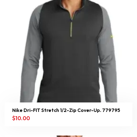
Nike Dri-FIT Stretch 1/2-Zip Cover-Up. 779795
$
10.00