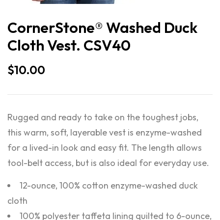
CornerStone® Washed Duck
Cloth Vest. CSV40
$
10.00
Rugged and ready to take on the toughest jobs,
this warm, soft, layerable vest is enzyme-washed
for a lived-in look and easy fit. The length allows
tool-belt access, but is also ideal for everyday use.
12-ounce, 100% cotton enzyme-washed duck
cloth
100% polyester taffeta lining quilted to 6-ounce,