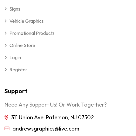
Signs
Vehicle Graphics
Promotional Products
Online Store
Login
Register
Support
Need Any Support Us! Or Work Together?
311 Union Ave, Paterson, NJ 07502
andrewsgraphics@live.com