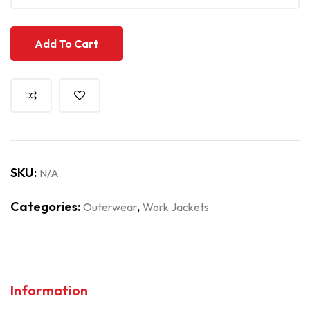
Add To Cart
SKU:
N/A
Categories:
,
Outerwear
Work Jackets
Information