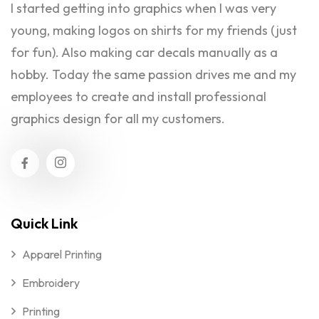
I started getting into graphics when I was very
young, making logos on shirts for my friends (just
for fun). Also making car decals manually as a
hobby. Today the same passion drives me and my
employees to create and install professional
graphics design for all my customers.
Quick Link
Apparel Printing
Embroidery
Printing