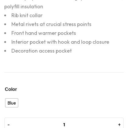
polyfill insulation
Rib knit collar
Metal rivets at crucial stress points
Front hand warmer pockets
Interior pocket with hook and loop closure
Decoration access pocket
Color
Blue
-
-
+
+