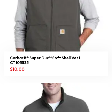
Carhartt® Super Dux™ Soft Shell Vest
CT105535
$
10.00