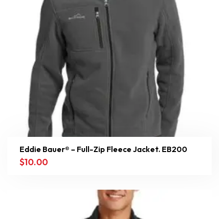
Eddie Bauer® – Full-Zip Fleece Jacket. EB200
$
10.00