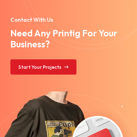
Contact With Us
Need Any Printig For Your
Business?
Start Your Projects