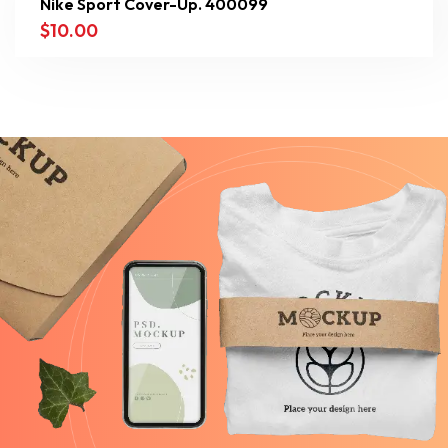
Nike Sport Cover-Up. 400099
$
10.00