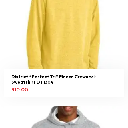
District® Perfect Tri® Fleece Crewneck
Sweatshirt DT1304
$
10.00