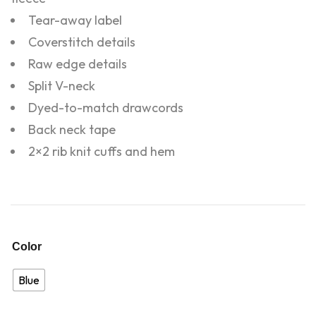
Tear-away label
Coverstitch details
Raw edge details
Split V-neck
Dyed-to-match drawcords
Back neck tape
2×2 rib knit cuffs and hem
Color
Blue