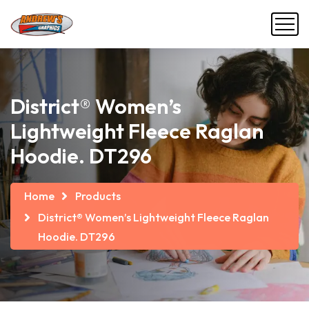
District® Women’s
Lightweight Fleece Raglan
Hoodie. DT296
Home
Products
District® Women’s Lightweight Fleece Raglan
Hoodie. DT296