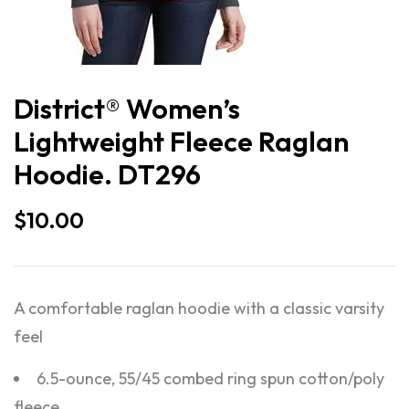
District® Women’s
Lightweight Fleece Raglan
Hoodie. DT296
$
10.00
A comfortable raglan hoodie with a classic varsity
feel
6.5-ounce, 55/45 combed ring spun cotton/poly
fleece