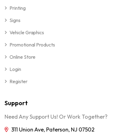
Printing
Signs
Vehicle Graphics
Promotional Products
Online Store
Login
Register
Support
Need Any Support Us! Or Work Together?
311 Union Ave, Paterson, NJ 07502