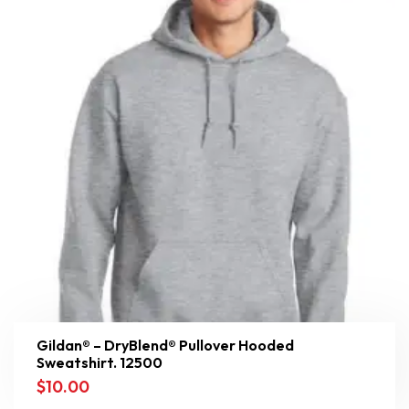
Gildan® – DryBlend® Pullover Hooded
Sweatshirt. 12500
$
10.00