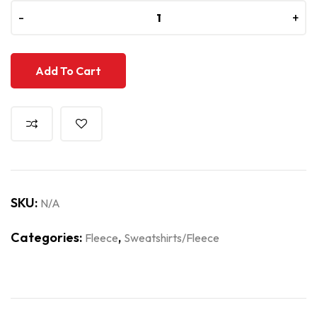
-
-
+
+
Add To Cart
SKU:
N/A
Categories:
,
Fleece
Sweatshirts/Fleece