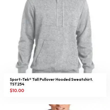
Sport-Tek® Tall Pullover Hooded Sweatshirt.
TST254
$
10.00