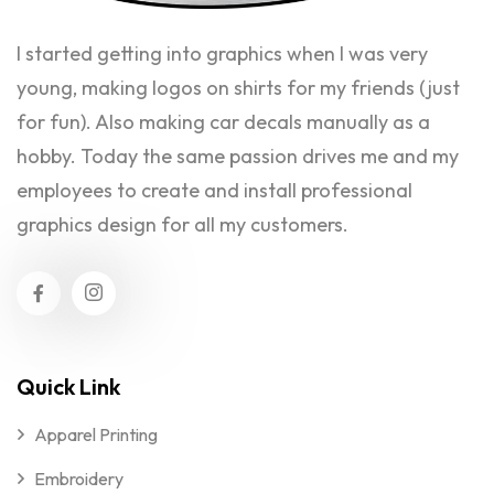
I started getting into graphics when I was very
young, making logos on shirts for my friends (just
for fun). Also making car decals manually as a
hobby. Today the same passion drives me and my
employees to create and install professional
graphics design for all my customers.
Quick Link
Apparel Printing
Embroidery