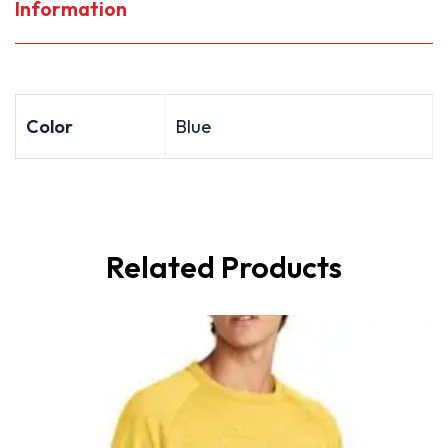
Information
Color
Blue
Related Products