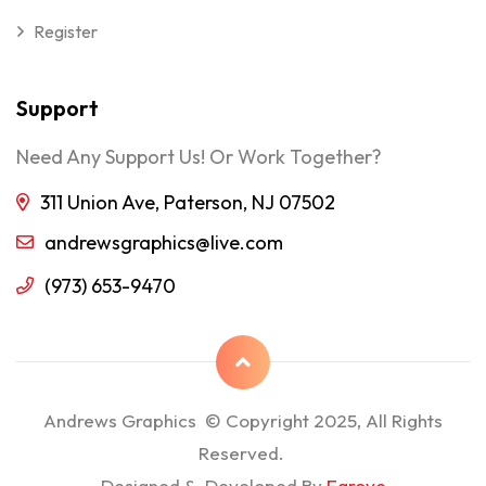
Register
Support
Need Any Support Us! Or Work Together?
311 Union Ave, Paterson, NJ 07502
andrewsgraphics@live.com
(973) 653-9470
Andrews Graphics © Copyright 2025, All Rights
Reserved.
Designed & Developed By
Egrove