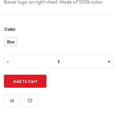
Bauer logo on right chest. Made of 100% nylon.
Color
Blue
-
-
+
+
Add To Cart