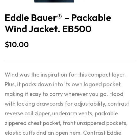
Eddie Bauer® – Packable
Wind Jacket. EB500
$
10.00
Wind was the inspiration for this compact layer.
Plus, it packs down into its own logoed pocket,
making it easy to carry wherever you go. Hood
with locking drawcords for adjustability, contrast
reverse coil zipper, underarm vents, packable
zippered chest pocket, front unzippered pockets,
elastic cuffs and an open hem. Contrast Eddie