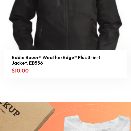
Eddie Bauer® WeatherEdge® Plus 3-in-1
Jacket. EB556
$
10.00