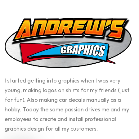
I started getting into graphics when I was very
young, making logos on shirts for my friends (just
for fun). Also making car decals manually as a
hobby. Today the same passion drives me and my
employees to create and install professional
graphics design for all my customers.