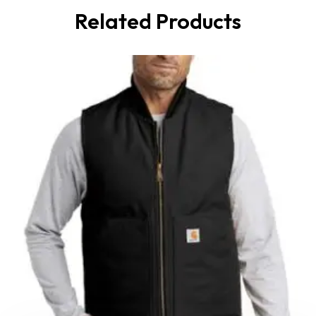
Related Products