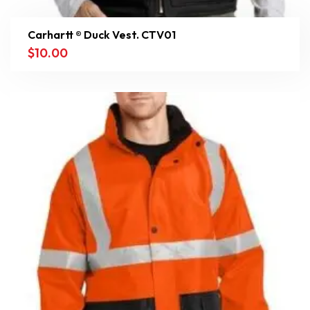
Carhartt ® Duck Vest. CTV01
$
10.00