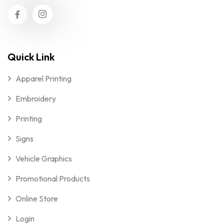
Quick Link
Apparel Printing
Embroidery
Printing
Signs
Vehicle Graphics
Promotional Products
Online Store
Login