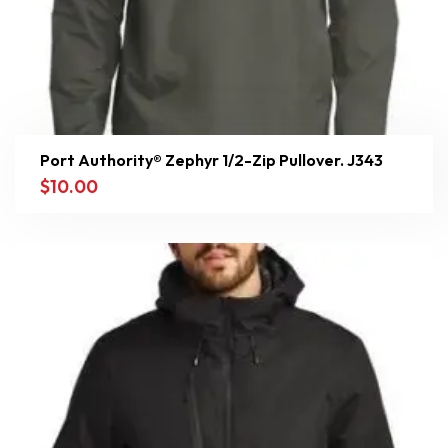
Port Authority® Zephyr 1/2-Zip Pullover. J343
$
10.00