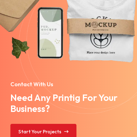
Contact With Us
Need Any Printig For Your
Business?
Start Your Projects