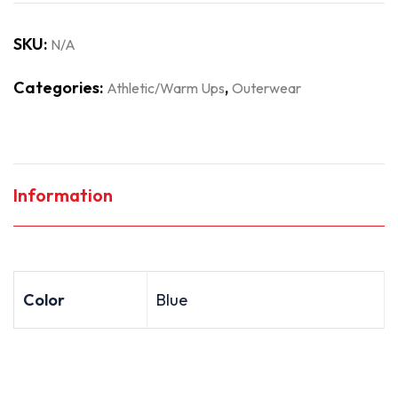
SKU:
N/A
Categories:
,
Athletic/Warm Ups
Outerwear
Information
Color
Blue