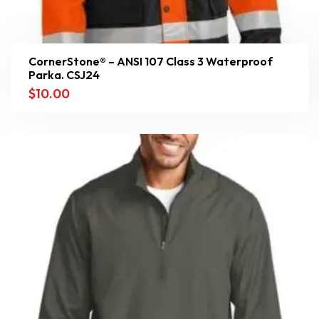
CornerStone® – ANSI 107 Class 3 Waterproof
Parka. CSJ24
$
10.00