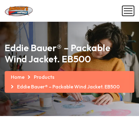
Eddie Bauer® – Packable
Wind Jacket. EB500
Home
Products
Eddie Bauer® – Packable Wind Jacket. EB500