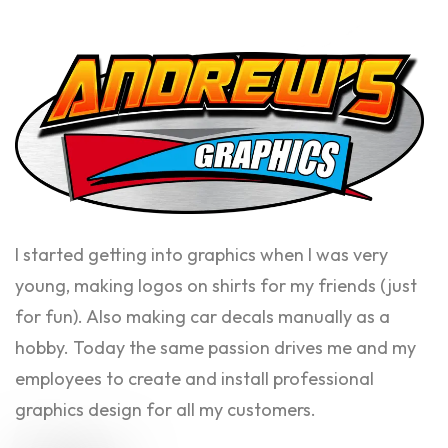
I started getting into graphics when I was very
young, making logos on shirts for my friends (just
for fun). Also making car decals manually as a
hobby. Today the same passion drives me and my
employees to create and install professional
graphics design for all my customers.