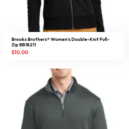
Brooks Brothers® Women’s Double-Knit Full-
Zip BB18211
$
10.00