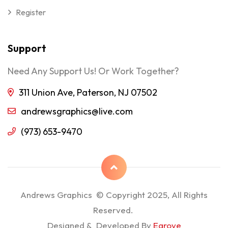
Register
Support
Need Any Support Us! Or Work Together?
311 Union Ave, Paterson, NJ 07502
andrewsgraphics@live.com
(973) 653-9470
Andrews Graphics © Copyright 2025, All Rights
Reserved.
Designed & Developed By
Egrove