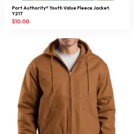
Port Authority® Youth Value Fleece Jacket.
Y217
$
10.00