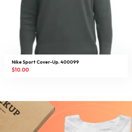
Nike Sport Cover-Up. 400099
$
10.00