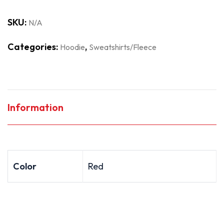
SKU:
N/A
Categories:
,
Hoodie
Sweatshirts/Fleece
Information
Color
Red