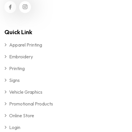
Quick Link
Apparel Printing
Embroidery
Printing
Signs
Vehicle Graphics
Promotional Products
Online Store
Login