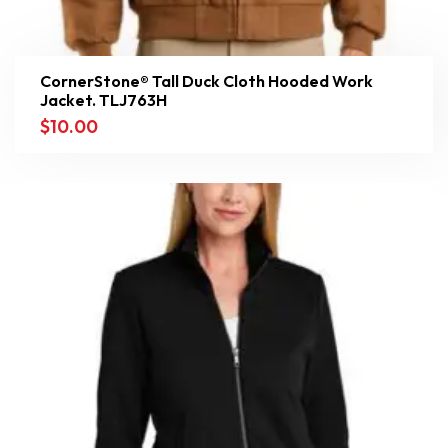
CornerStone® Tall Duck Cloth Hooded Work
Jacket. TLJ763H
$
10.00