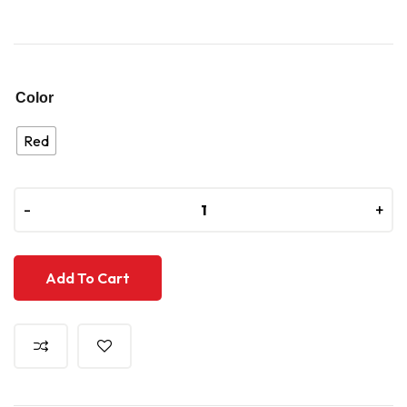
Color
Red
-
-
+
+
Add To Cart