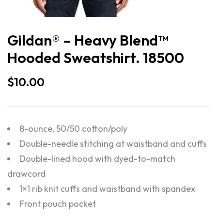
Gildan® – Heavy Blend™
Hooded Sweatshirt. 18500
$
10.00
8-ounce, 50/50 cotton/poly
Double-needle stitching at waistband and cuffs
Double-lined hood with dyed-to-match
drawcord
1×1 rib knit cuffs and waistband with spandex
Front pouch pocket