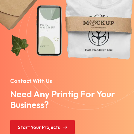
Contact With Us
Need Any Printig For Your
Business?
Start Your Projects