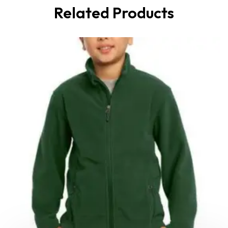
Related Products