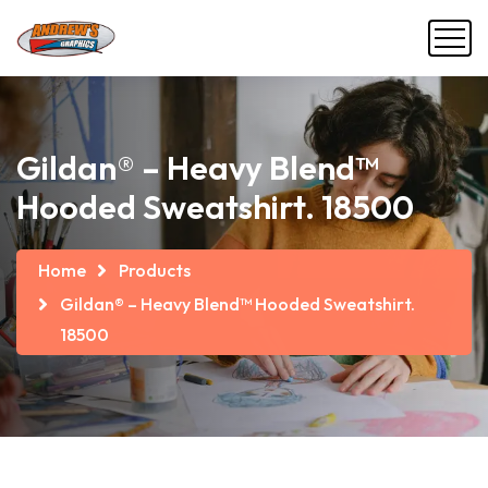
Gildan® – Heavy Blend™
Hooded Sweatshirt. 18500
Home
Products
Gildan® – Heavy Blend™ Hooded Sweatshirt.
18500