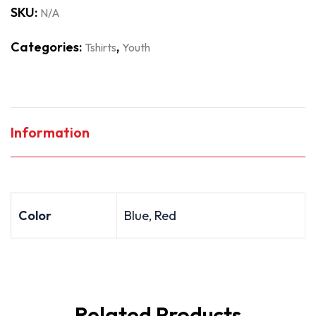
SKU:
N/A
Categories:
,
Tshirts
Youth
Information
Color
Blue, Red
Related Products