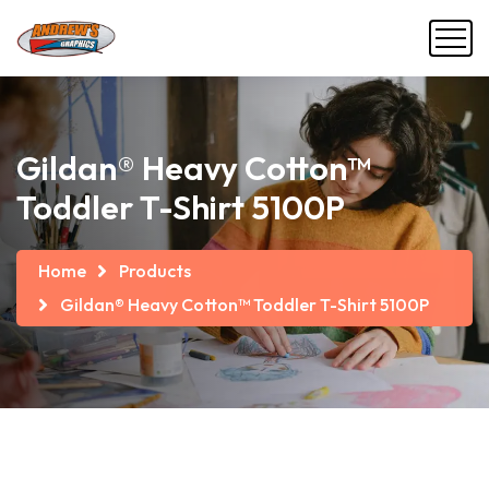
Gildan® Heavy Cotton™
Toddler T-Shirt 5100P
Home
Products
Gildan® Heavy Cotton™ Toddler T-Shirt 5100P