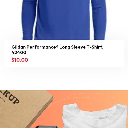
Gildan Performance® Long Sleeve T-Shirt.
42400
$
10.00