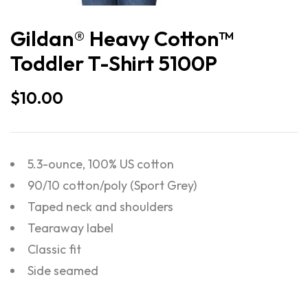
Gildan® Heavy Cotton™
Toddler T-Shirt 5100P
$
10.00
5.3-ounce, 100% US cotton
90/10 cotton/poly (Sport Grey)
Taped neck and shoulders
Tearaway label
Classic fit
Side seamed