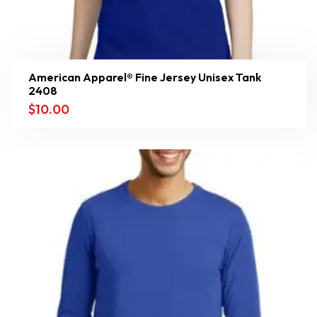
American Apparel® Fine Jersey Unisex Tank
2408
$
10.00