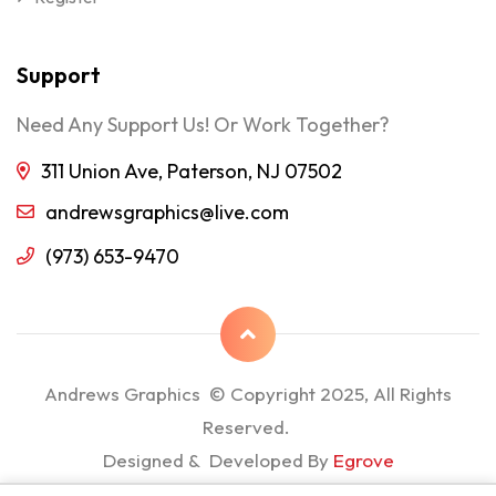
Support
Need Any Support Us! Or Work Together?
311 Union Ave, Paterson, NJ 07502
andrewsgraphics@live.com
(973) 653-9470
Andrews Graphics © Copyright 2025, All Rights
Reserved.
Designed & Developed By
Egrove