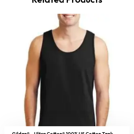
Gildan® – Ultra Cotton® 100% US Cotton Tank