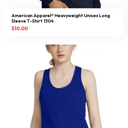
American Apparel® Heavyweight Unisex Long
Sleeve T-Shirt 1304
$
10.00