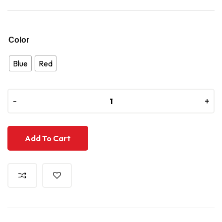
Color
Blue
Red
-
-
+
+
Add To Cart