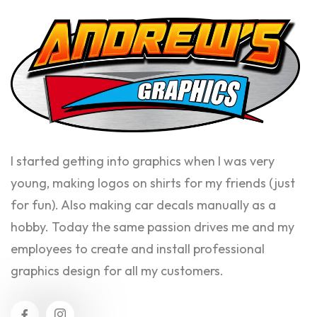
I started getting into graphics when I was very
young, making logos on shirts for my friends (just
for fun). Also making car decals manually as a
hobby. Today the same passion drives me and my
employees to create and install professional
graphics design for all my customers.