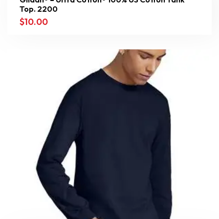
Top. 2200
$
10.00