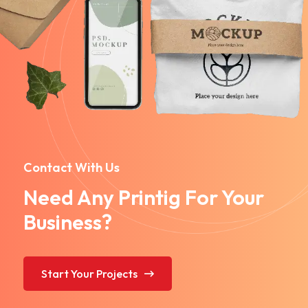
Contact With Us
Need Any Printig For Your
Business?
Start Your Projects