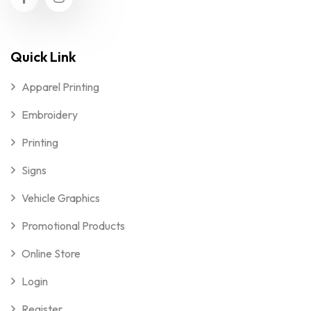
Quick Link
Apparel Printing
Embroidery
Printing
Signs
Vehicle Graphics
Promotional Products
Online Store
Login
Register