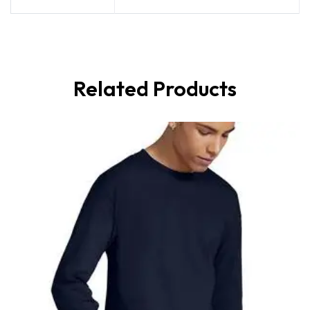
Related Products