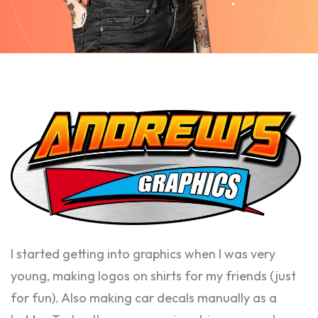
I started getting into graphics when I was very
young, making logos on shirts for my friends (just
for fun). Also making car decals manually as a