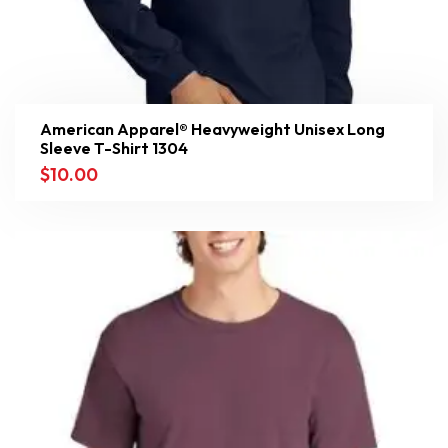
American Apparel® Heavyweight Unisex Long
Sleeve T-Shirt 1304
$
10.00