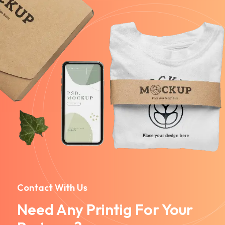
Contact With Us
Need Any Printig For Your