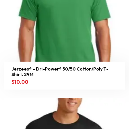
Jerzees® – Dri-Power® 50/50 Cotton/Poly T-
Shirt. 29M
$
10.00