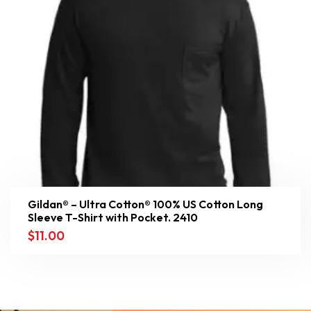
Gildan® – Ultra Cotton® 100% US Cotton Long
Sleeve T-Shirt with Pocket. 2410
$
11.00