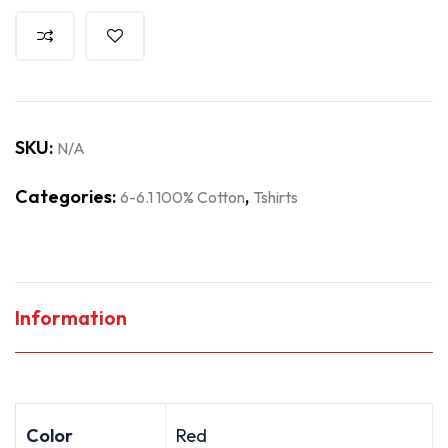
SKU:
N/A
Categories:
,
6-6.1 100% Cotton
Tshirts
Information
Color
Red