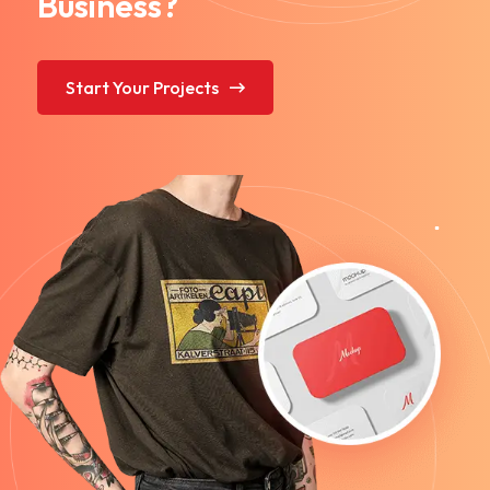
Business?
Start Your Projects