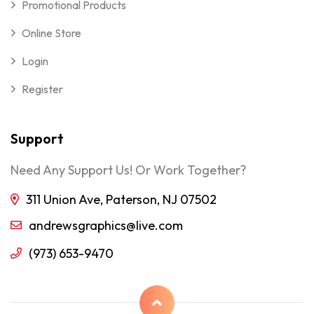
Promotional Products
Online Store
Login
Register
Support
Need Any Support Us! Or Work Together?
311 Union Ave, Paterson, NJ 07502
andrewsgraphics@live.com
(973) 653-9470