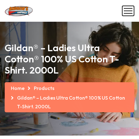
Gildan® – Ladies Ultra
Cotton® 100% US Cotton T-
Shirt. 2000L
Home
Products
Gildan® – Ladies Ultra Cotton® 100% US Cotton
T-Shirt. 2000L