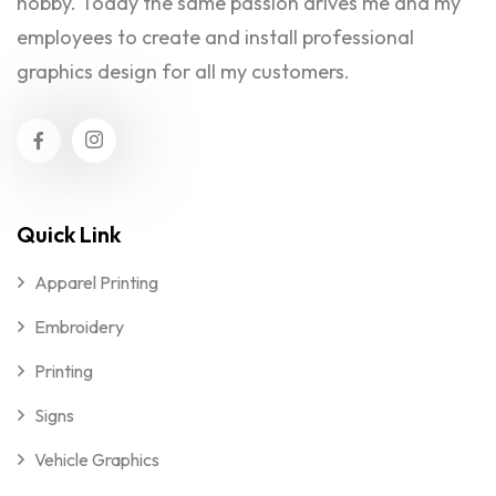
hobby. Today the same passion drives me and my
employees to create and install professional
graphics design for all my customers.
Quick Link
Apparel Printing
Embroidery
Printing
Signs
Vehicle Graphics