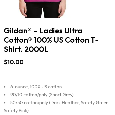
Gildan® – Ladies Ultra
Cotton® 100% US Cotton T-
Shirt. 2000L
$
10.00
6-ounce, 100% US cotton
90/10 cotton/poly (Sport Grey)
50/50 cotton/poly (Dark Heather, Safety Green,
Safety Pink)