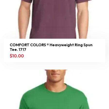
COMFORT COLORS ® Heavyweight Ring Spun
Tee. 1717
$
10.00