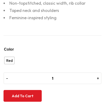
Non-topstitched, classic width, rib collar
Taped neck and shoulders
Feminine-inspired styling
Color
Red
-
-
+
+
Add To Cart