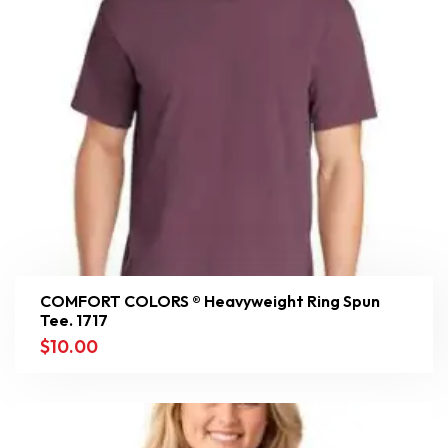
COMFORT COLORS ® Heavyweight Ring Spun
Tee. 1717
$
10.00