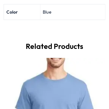
Color
Blue
Related Products