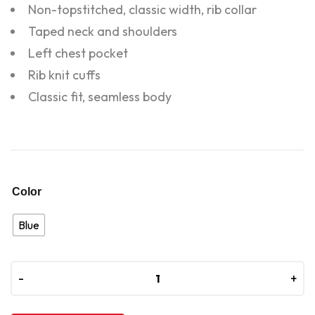
Non-topstitched, classic width, rib collar
Taped neck and shoulders
Left chest pocket
Rib knit cuffs
Classic fit, seamless body
Color
Blue
-
-
+
+