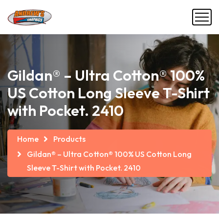
Gildan® – Ultra Cotton® 100%
US Cotton Long Sleeve T-Shirt
with Pocket. 2410
Home
Products
Gildan® – Ultra Cotton® 100% US Cotton Long
Sleeve T-Shirt with Pocket. 2410