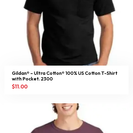
Gildan® – Ultra Cotton® 100% US Cotton T-Shirt
with Pocket. 2300
$
11.00