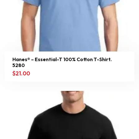
Hanes® – Essential-T 100% Cotton T-Shirt.
5280
$
21.00