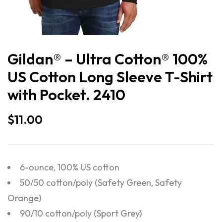
Gildan® – Ultra Cotton® 100%
US Cotton Long Sleeve T-Shirt
with Pocket. 2410
$
11.00
6-ounce, 100% US cotton
50/50 cotton/poly (Safety Green, Safety
Orange)
90/10 cotton/poly (Sport Grey)