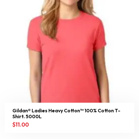
Gildan® Ladies Heavy Cotton™ 100% Cotton T-
Shirt. 5000L
$
11.00