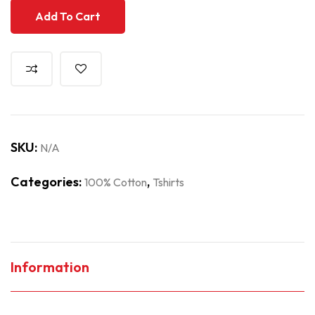
Add To Cart
SKU:
N/A
Categories:
,
100% Cotton
Tshirts
Information