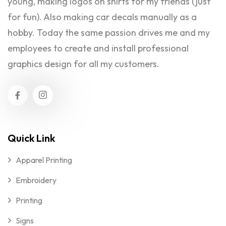
young, making logos on shirts for my friends (just
for fun). Also making car decals manually as a
hobby. Today the same passion drives me and my
employees to create and install professional
graphics design for all my customers.
Quick Link
Apparel Printing
Embroidery
Printing
Signs