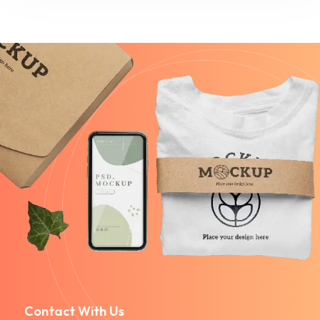
Contact With Us