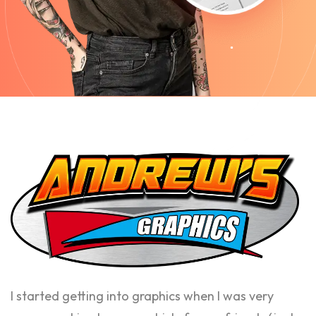
I started getting into graphics when I was very