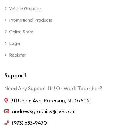
Vehicle Graphics
Promotional Products
Online Store
Login
Register
Support
Need Any Support Us! Or Work Together?
311 Union Ave, Paterson, NJ 07502
andrewsgraphics@live.com
(973) 653-9470