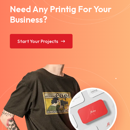
Need Any Printig For Your
Business?
Start Your Projects