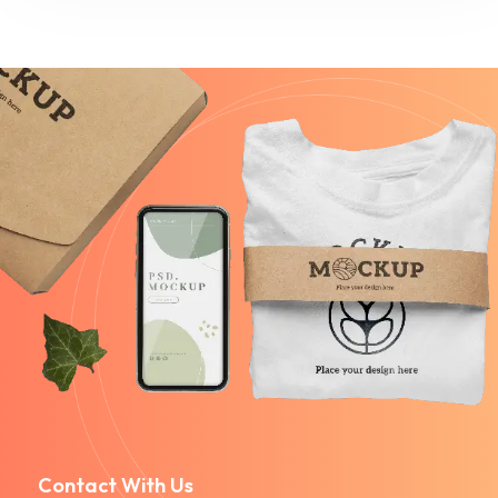
Contact With Us