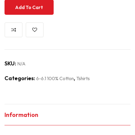
Add To Cart
SKU:
N/A
Categories:
,
6-6.1 100% Cotton
Tshirts
Information