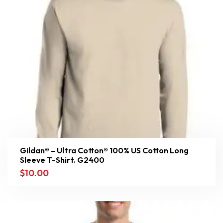
Gildan® – Ultra Cotton® 100% US Cotton Long
Sleeve T-Shirt. G2400
$
10.00