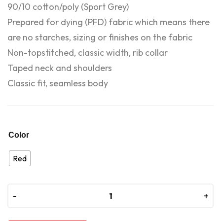
90/10 cotton/poly (Sport Grey)
Prepared for dying (PFD) fabric which means there
are no starches, sizing or finishes on the fabric
Non-topstitched, classic width, rib collar
Taped neck and shoulders
Classic fit, seamless body
Color
Red
-
-
+
+