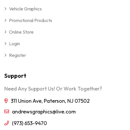
Vehicle Graphics
Promotional Products
Online Store
Login
Register
Support
Need Any Support Us! Or Work Together?
311 Union Ave, Paterson, NJ 07502
andrewsgraphics@live.com
(973) 653-9470