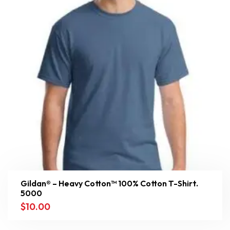
Gildan® – Heavy Cotton™ 100% Cotton T-Shirt.
5000
$
10.00