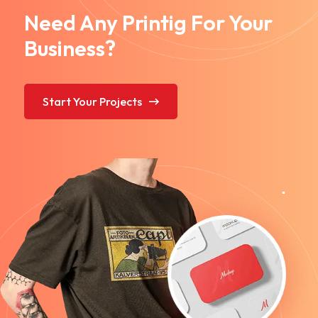
Need Any Printig For Your
Business?
Start Your Projects