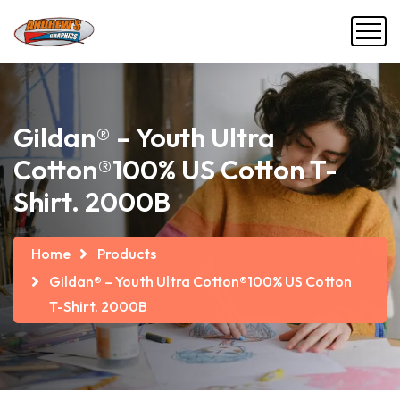
Gildan® – Youth Ultra
Cotton®100% US Cotton T-
Shirt. 2000B
Home
Products
Gildan® – Youth Ultra Cotton®100% US Cotton
T-Shirt. 2000B