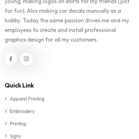
young, making logos on shirts for my friends (just
for fun). Also making car decals manually as a
hobby. Today the same passion drives me and my
employees to create and install professional
graphics design for all my customers.
Quick Link
Apparel Printing
Embroidery
Printing
Signs