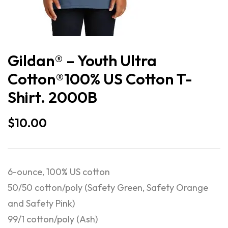
Gildan® – Youth Ultra
Cotton®100% US Cotton T-
Shirt. 2000B
$
10.00
6-ounce, 100% US cotton
50/50 cotton/poly (Safety Green, Safety Orange
and Safety Pink)
99/1 cotton/poly (Ash)