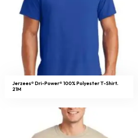
Jerzees® Dri-Power® 100% Polyester T-Shirt.
21M