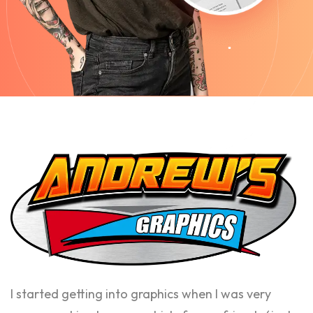
I started getting into graphics when I was very