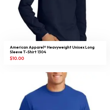
American Apparel® Heavyweight Unisex Long
Sleeve T-Shirt 1304
$
10.00