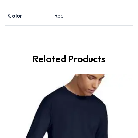
Color
Red
Related Products