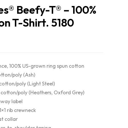
s® Beefy-T® – 100%
on T-Shirt. 5180
nce, 100% US-grown ring spun cotton
otton/poly (Ash)
cotton/poly (Light Steel)
cotton/poly (Heathers, Oxford Grey)
way label
 1×1 rib crewneck
at collar
er-to-shoulder taping