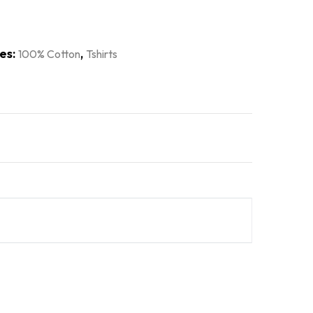
es:
,
100% Cotton
Tshirts