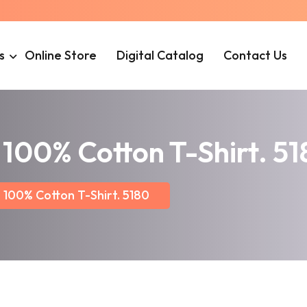
s
Online Store
Digital Catalog
Contact Us
100% Cotton T-Shirt. 5
100% Cotton T-Shirt. 5180