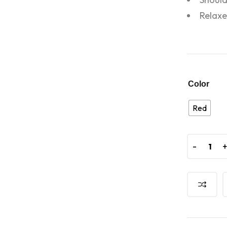
Relaxe
Color
Red
-
-