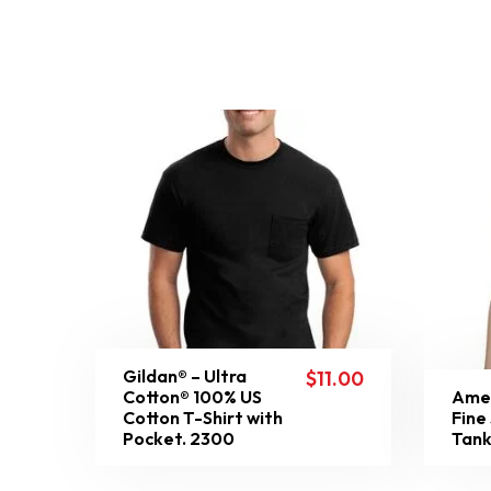
Gildan® – Ultra
$
11.00
Cotton® 100% US
Amer
Cotton T-Shirt with
Fine
Pocket. 2300
Tank