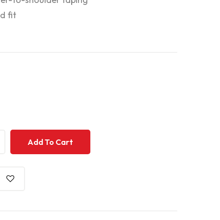
d fit
+
+
Add To Cart