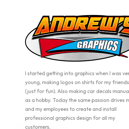
I started getting into graphics when I was ve
young, making logos on shirts for my friends
(just for fun). Also making car decals manua
as a hobby. Today the same passion drives 
and my employees to create and install
professional graphics design for all my
customers.