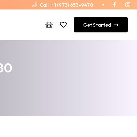
Call :
+1 (973) 653-9470
Get Started
180