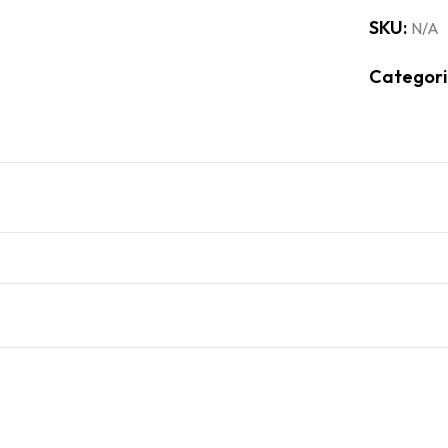
SKU:
N/A
Categori