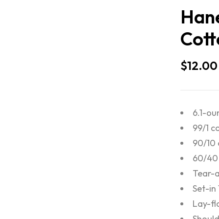
Hane
Cott
$
12.00
6.1-ou
99/1 c
90/10 
60/40 
Tear-a
Set-in
Lay-fl
Should