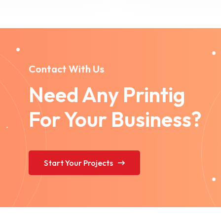
Contact With Us
Need Any Printig
For Your Business?
Start Your Projects