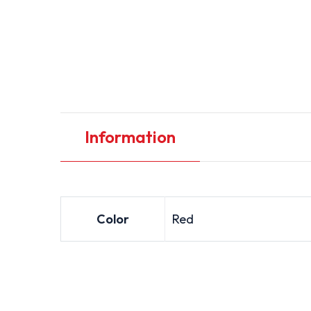
Information
Color
Red