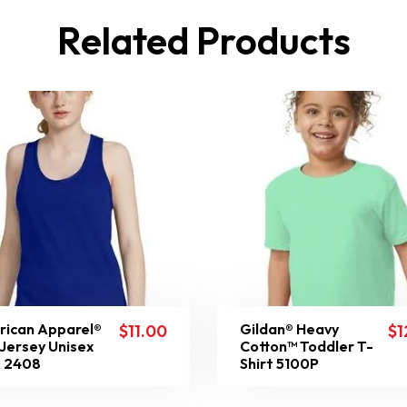
Related Products
ican Apparel®
Gildan® Heavy
$
11.00
$
1
 Jersey Unisex
Cotton™ Toddler T-
 2408
Shirt 5100P