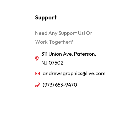
Support
Need Any Support Us! Or
Work Together?
311 Union Ave, Paterson,
NJ 07502
andrewsgraphics@live.com
(973) 653-9470