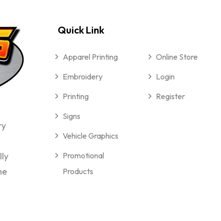
Quick Link
Apparel Printing
Online Store
Embroidery
Login
Printing
Register
Signs
ry
Vehicle Graphics
lly
Promotional
me
Products