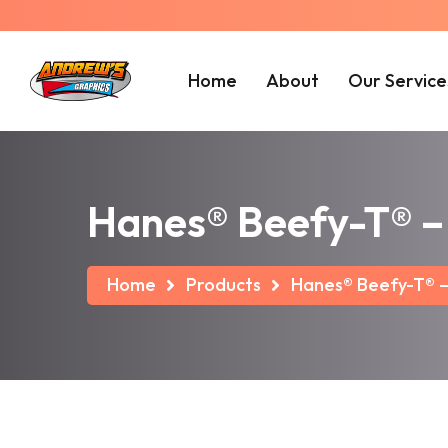
Home
About
Our Service
Hanes® Beefy-T® – 
Home
Products
Hanes® Beefy-T® – 