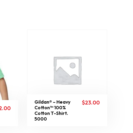
Gildan® – Heavy
$
23.00
Cotton™ 100%
2.00
Cotton T-Shirt.
5000