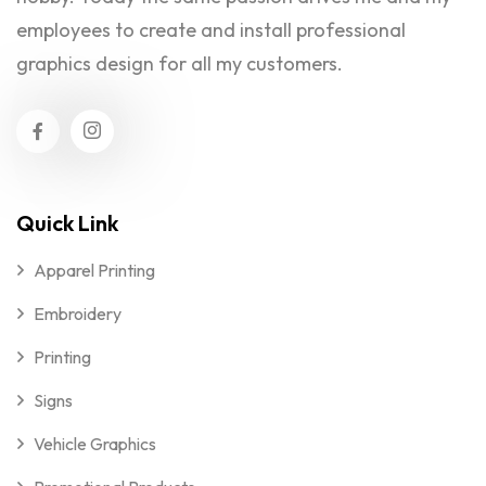
employees to create and install professional
graphics design for all my customers.
Quick Link
Apparel Printing
Embroidery
Printing
Signs
Vehicle Graphics