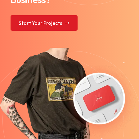
Start Your Projects