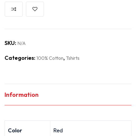
SKU:
N/A
Categories:
,
100% Cotton
Tshirts
Information
Color
Red