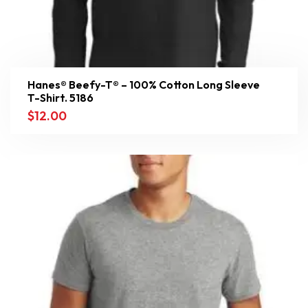
Hanes® Beefy-T® – 100% Cotton Long Sleeve
T-Shirt. 5186
$
12.00