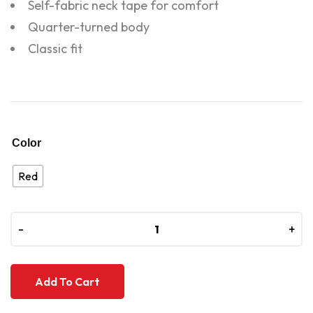
Self-fabric neck tape for comfort
Quarter-turned body
Classic fit
Color
Red
-
-
+
+
Add To Cart