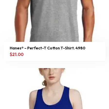
Hanes® – Perfect-T Cotton T-Shirt. 4980
$
21.00