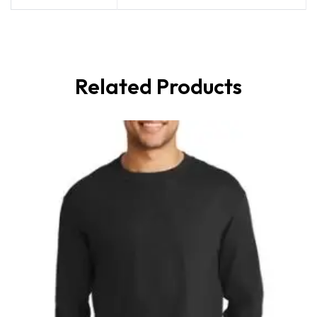
Related Products