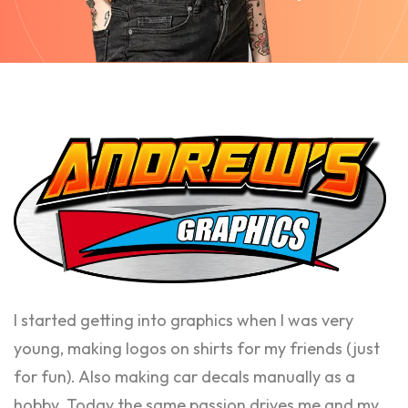
I started getting into graphics when I was very
young, making logos on shirts for my friends (just
for fun). Also making car decals manually as a
hobby. Today the same passion drives me and my