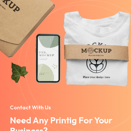
Contact With Us
Need Any Printig For Your
Business?