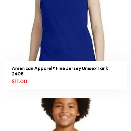
American Apparel® Fine Jersey Unisex Tank
2408
$
11.00