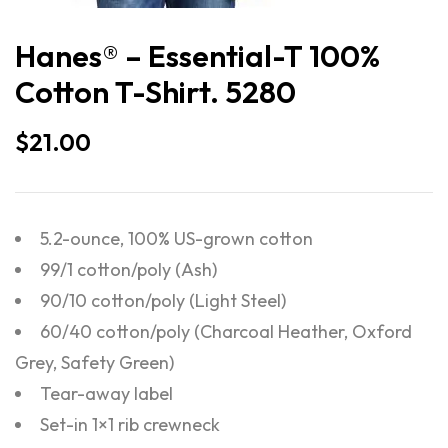
Hanes® – Essential-T 100%
Cotton T-Shirt. 5280
$
21.00
5.2-ounce, 100% US-grown cotton
99/1 cotton/poly (Ash)
90/10 cotton/poly (Light Steel)
60/40 cotton/poly (Charcoal Heather, Oxford
Grey, Safety Green)
Tear-away label
Set-in 1×1 rib crewneck