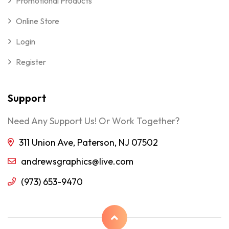
Promotional Products
Online Store
Login
Register
Support
Need Any Support Us! Or Work Together?
311 Union Ave, Paterson, NJ 07502
andrewsgraphics@live.com
(973) 653-9470