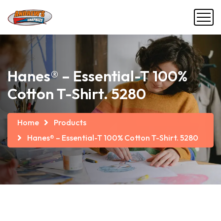
Hanes® – Essential-T 100%
Cotton T-Shirt. 5280
Home
Products
Hanes® – Essential-T 100% Cotton T-Shirt. 5280