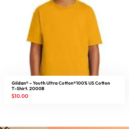
Gildan® – Youth Ultra Cotton®100% US Cotton
T-Shirt. 2000B
$
10.00