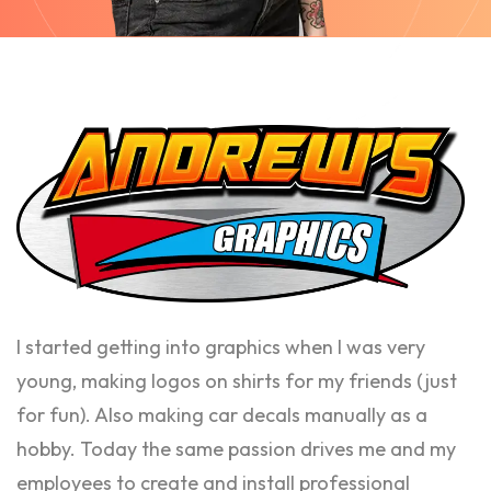
I started getting into graphics when I was very
young, making logos on shirts for my friends (just
for fun). Also making car decals manually as a
hobby. Today the same passion drives me and my
employees to create and install professional