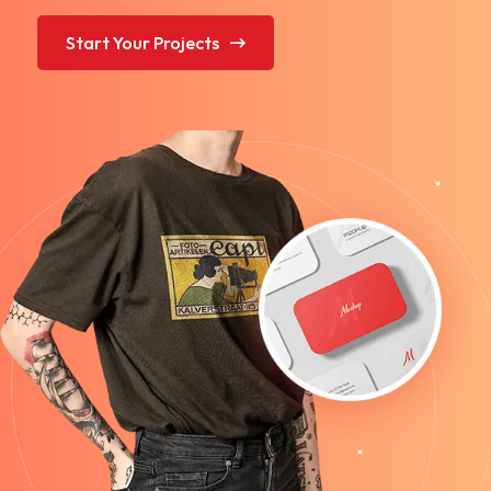
Start Your Projects