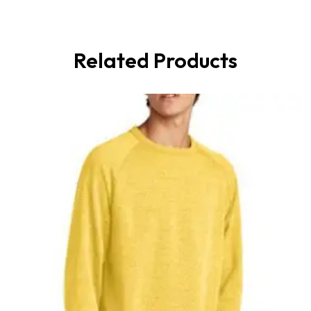
Related Products