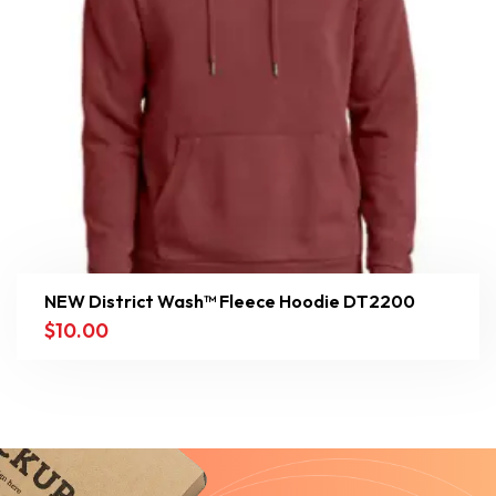
NEW District Wash™ Fleece Hoodie DT2200
$
10.00