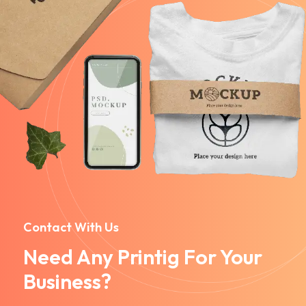
Contact With Us
Need Any Printig For Your
Business?