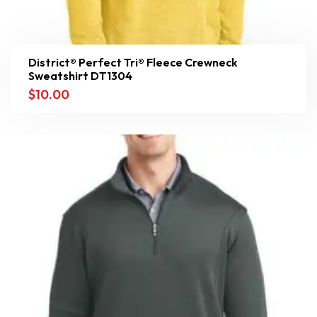
District® Perfect Tri® Fleece Crewneck
Sweatshirt DT1304
$
10.00