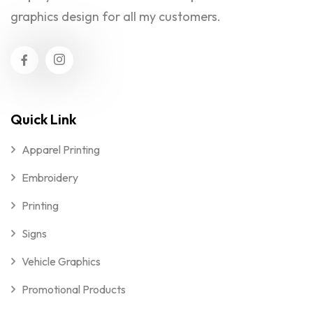
graphics design for all my customers.
Quick Link
Apparel Printing
Embroidery
Printing
Signs
Vehicle Graphics
Promotional Products