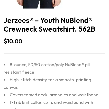
Jerzees® – Youth NuBlend®
Crewneck Sweatshirt. 562B
$
10.00
8-ounce, 50/50 cotton/poly NuBlend® pill-
resistant fleece
High-stitch density for a smooth-printing
canvas
Coverseamed neck, armholes and waistband
1×1 rib knit collar, cuffs and waistband with