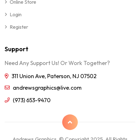
Online Store
Login
Register
Support
Need Any Support Us! Or Work Together?
311 Union Ave, Paterson, NJ 07502
andrewsgraphics@live.com
(973) 653-9470
Andrews Graphics © Copyright 2025, All Rights