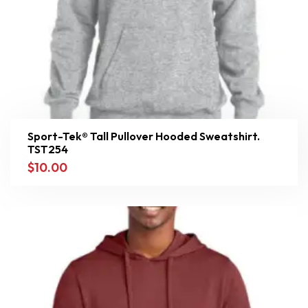
Sport-Tek® Tall Pullover Hooded Sweatshirt.
TST254
$
10.00