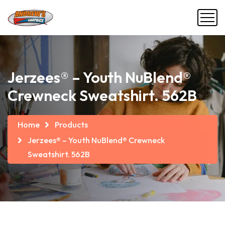
Jerzees® – Youth NuBlend®
Crewneck Sweatshirt. 562B
Home
Products
Jerzees® – Youth NuBlend® Crewneck
Sweatshirt. 562B