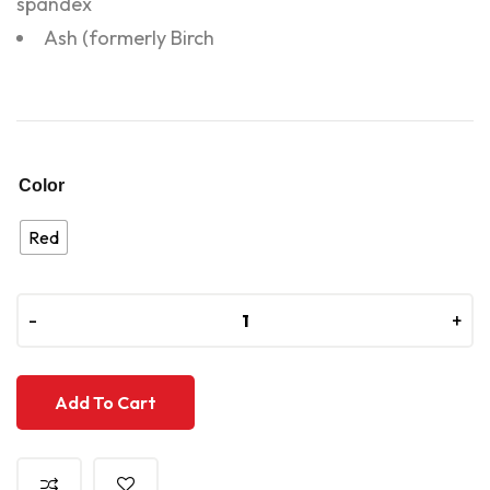
spandex
Ash (formerly Birch
Color
Red
-
-
+
+
Add To Cart