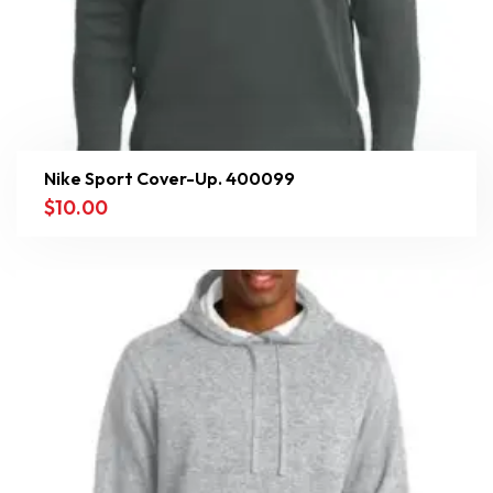
Nike Sport Cover-Up. 400099
$
10.00