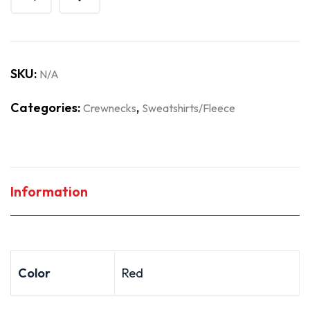
SKU:
N/A
Categories:
,
Crewnecks
Sweatshirts/Fleece
Information
Color
Red