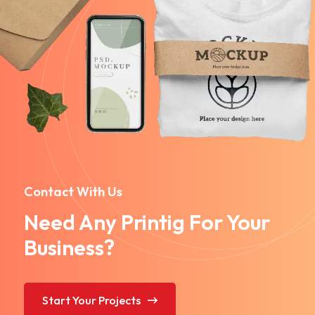
Contact With Us
Need Any Printig For Your
Business?
Start Your Projects