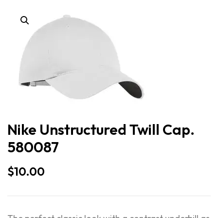
Nike Unstructured Twill Cap.
580087
$
10.00