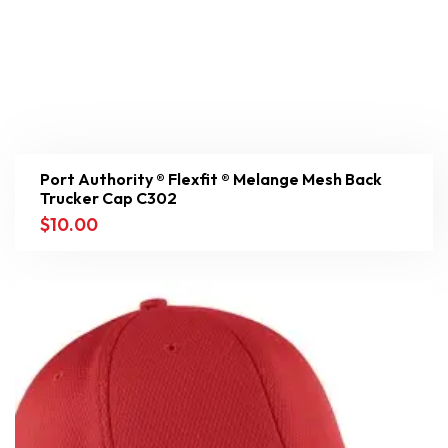
Port Authority ® Flexfit ® Melange Mesh Back
Trucker Cap C302
$
10.00