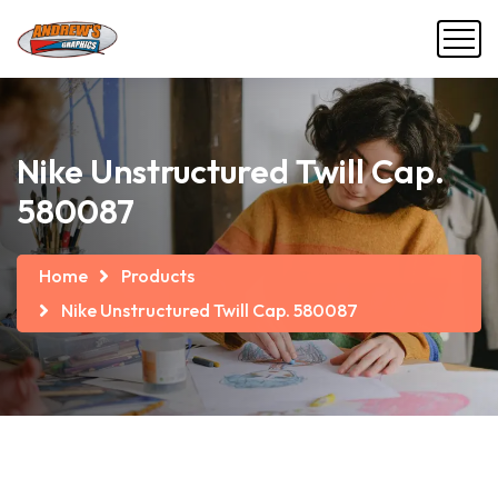
Nike Unstructured Twill Cap.
580087
Home
Products
Nike Unstructured Twill Cap. 580087