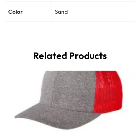
Color
Sand
Related Products