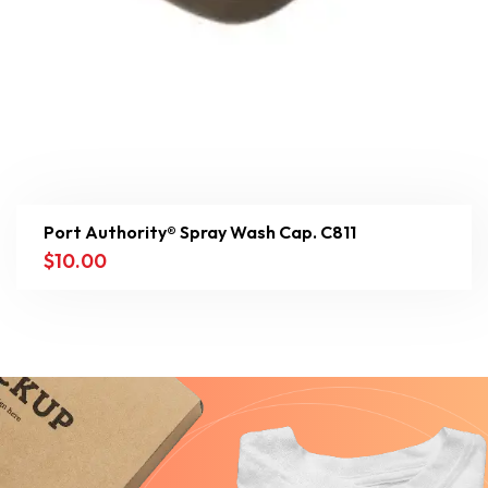
Port Authority® Spray Wash Cap. C811
$
10.00