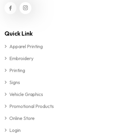
Quick Link
Apparel Printing
Embroidery
Printing
Signs
Vehicle Graphics
Promotional Products
Online Store
Login