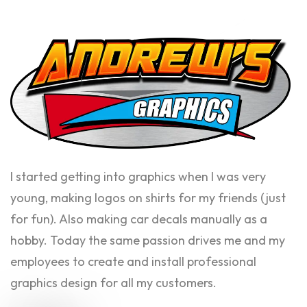
I started getting into graphics when I was very
young, making logos on shirts for my friends (just
for fun). Also making car decals manually as a
hobby. Today the same passion drives me and my
employees to create and install professional
graphics design for all my customers.