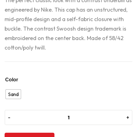
The perfect classic look with a contrast underbill as
engineered by Nike. This cap has an unstructured,
mid-profile design and a self-fabric closure with
buckle. The contrast Swoosh design trademark is
embroidered on the center back. Made of 58/42
cotton/poly twill.
Color
Sand
-
-
+
+