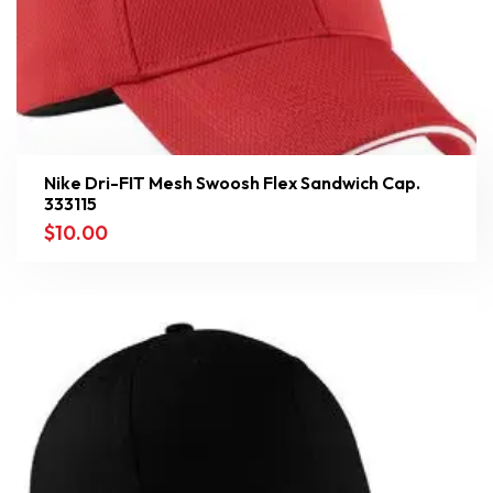
Nike Dri-FIT Mesh Swoosh Flex Sandwich Cap.
333115
$
10.00