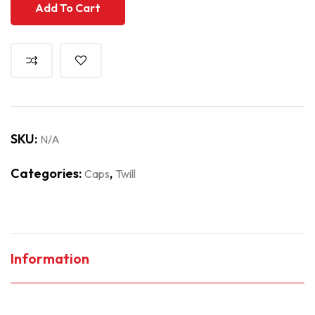
Add To Cart
SKU:
N/A
Categories:
,
Caps
Twill
Information