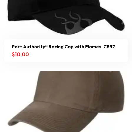
Port Authority® Racing Cap with Flames. C857
$
10.00