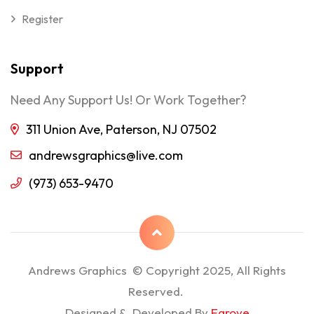
Register
Support
Need Any Support Us! Or Work Together?
311 Union Ave, Paterson, NJ 07502
andrewsgraphics@live.com
(973) 653-9470
Andrews Graphics © Copyright 2025, All Rights
Reserved.
Designed & Developed By
Egrove