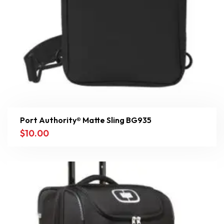
Port Authority® Matte Sling BG935
$
10.00