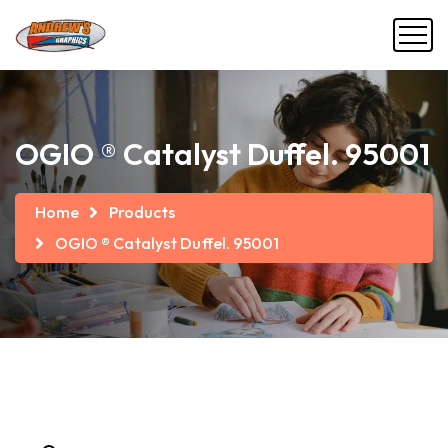
OGIO ® Catalyst Duffel. 95001
Home
Products
OGIO ® Catalyst Duffel. 95001