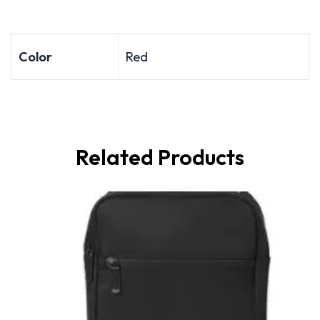
Color
Red
Related Products