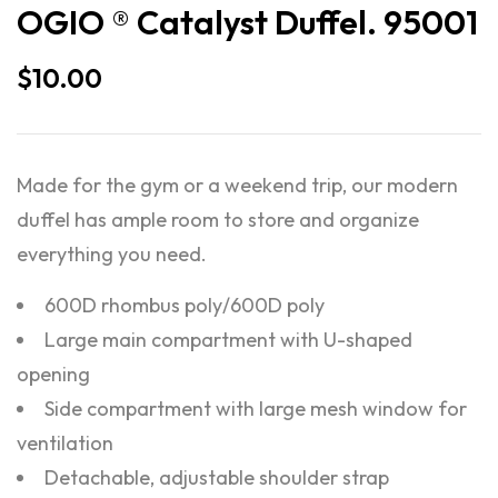
OGIO ® Catalyst Duffel. 95001
$
10.00
Made for the gym or a weekend trip, our modern
duffel has ample room to store and organize
everything you need.
600D rhombus poly/600D poly
Large main compartment with U-shaped
opening
Side compartment with large mesh window for
ventilation
Detachable, adjustable shoulder strap