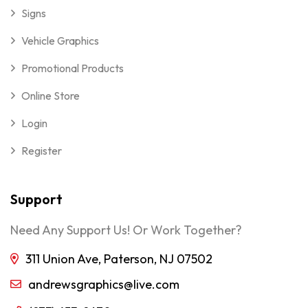
Signs
Vehicle Graphics
Promotional Products
Online Store
Login
Register
Support
Need Any Support Us! Or Work Together?
311 Union Ave, Paterson, NJ 07502
andrewsgraphics@live.com