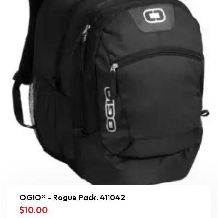
OGIO® – Rogue Pack. 411042
$
10.00