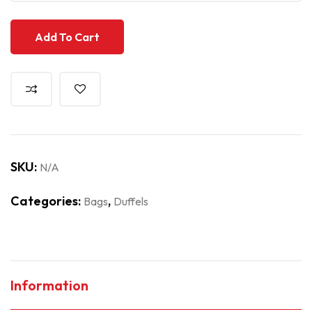
Add To Cart
SKU:
N/A
Categories:
,
Bags
Duffels
Information