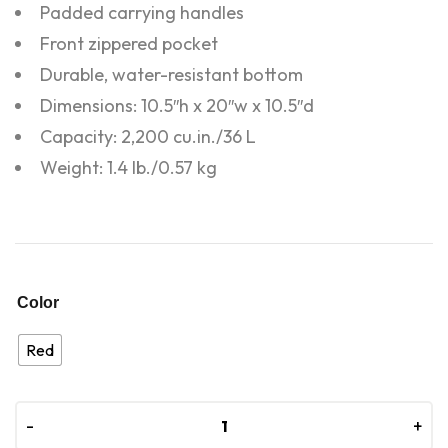
Padded carrying handles
Front zippered pocket
Durable, water-resistant bottom
Dimensions: 10.5″h x 20″w x 10.5″d
Capacity: 2,200 cu.in./36 L
Weight: 1.4 lb./0.57 kg
Color
Red
-
-
+
+