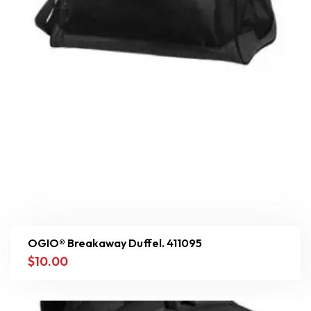
OGIO® Breakaway Duffel. 411095
$
10.00