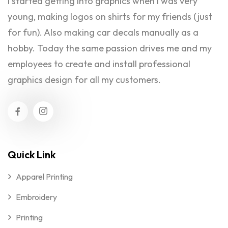
I started getting into graphics when I was very
young, making logos on shirts for my friends (just
for fun). Also making car decals manually as a
hobby. Today the same passion drives me and my
employees to create and install professional
graphics design for all my customers.
Quick Link
Apparel Printing
Embroidery
Printing