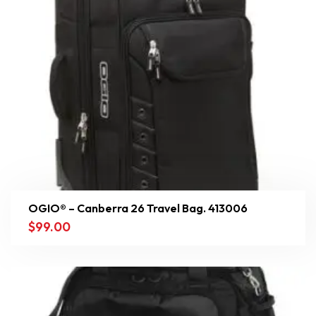
OGIO® – Canberra 26 Travel Bag. 413006
$
99.00