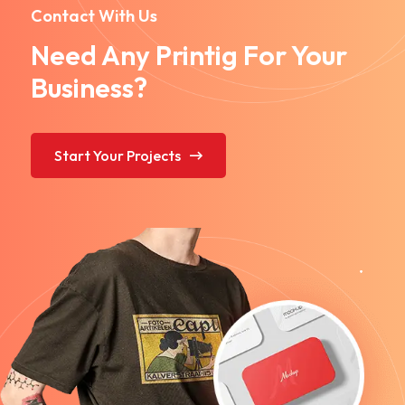
Contact With Us
Need Any Printig For Your
Business?
Start Your Projects