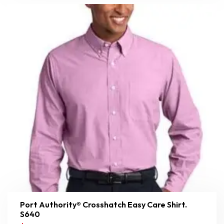
Port Authority® Crosshatch Easy Care Shirt.
S640