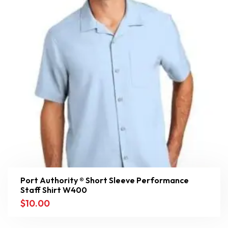
Port Authority ® Short Sleeve Performance
Staff Shirt W400
$
10.00