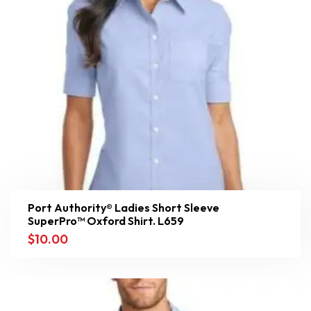
Port Authority® Ladies Short Sleeve
SuperPro™ Oxford Shirt. L659
$
10.00