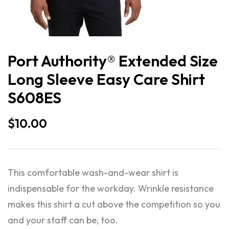
Port Authority® Extended Size
Long Sleeve Easy Care Shirt
S608ES
$
10.00
This comfortable wash-and-wear shirt is
indispensable for the workday. Wrinkle resistance
makes this shirt a cut above the competition so you
and your staff can be, too.