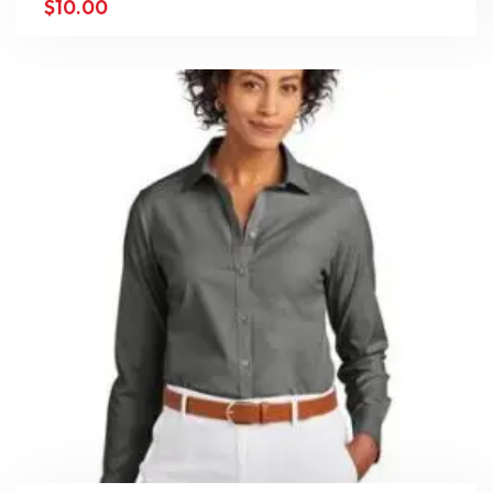
$
10.00