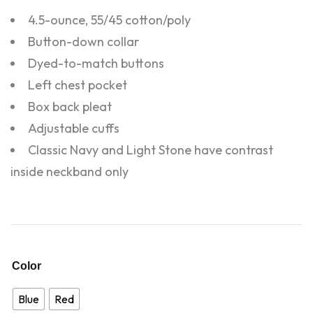
4.5-ounce, 55/45 cotton/poly
Button-down collar
Dyed-to-match buttons
Left chest pocket
Box back pleat
Adjustable cuffs
Classic Navy and Light Stone have contrast
inside neckband only
Color
Blue
Red