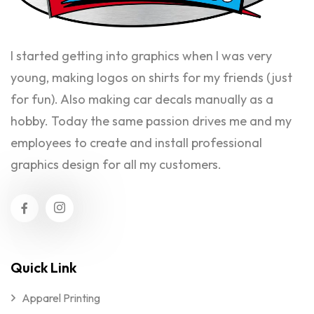
I started getting into graphics when I was very
young, making logos on shirts for my friends (just
for fun). Also making car decals manually as a
hobby. Today the same passion drives me and my
employees to create and install professional
graphics design for all my customers.
Quick Link
Apparel Printing