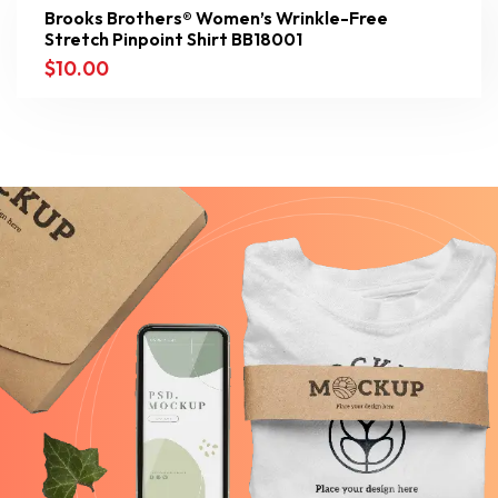
Brooks Brothers® Women’s Wrinkle-Free
Stretch Pinpoint Shirt BB18001
$
10.00