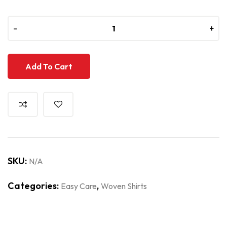
-
-
+
+
Add To Cart
SKU:
N/A
Categories:
,
Easy Care
Woven Shirts