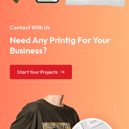
Contact With Us
Need Any Printig For Your
Business?
Start Your Projects