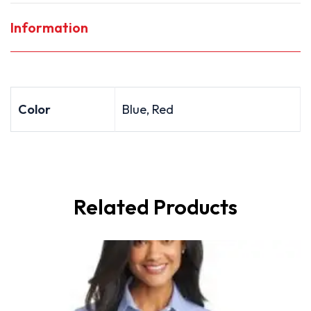
Information
Color
Blue, Red
Related Products