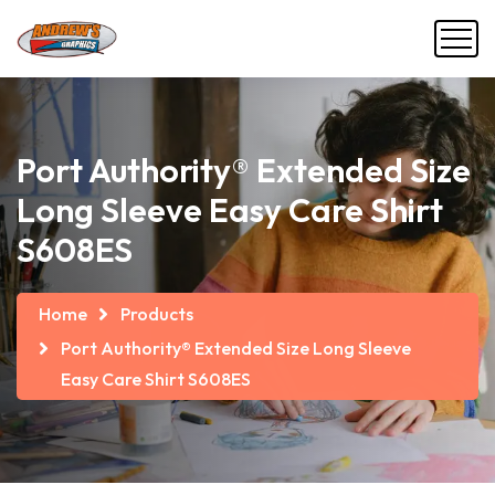
Port Authority® Extended Size
Long Sleeve Easy Care Shirt
S608ES
Home
Products
Port Authority® Extended Size Long Sleeve
Easy Care Shirt S608ES