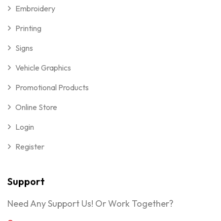
Embroidery
Printing
Signs
Vehicle Graphics
Promotional Products
Online Store
Login
Register
Support
Need Any Support Us! Or Work Together?