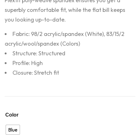
Flexfit poly-weave spandex ensures you get a
superbly comfortable fit, while the flat bill keeps
you looking up-to-date.
Fabric: 98/2 acrylic/spandex (White), 83/15/2
acrylic/wool/spandex (Colors)
Structure: Structured
Profile: High
Closure: Stretch fit
Color
Blue