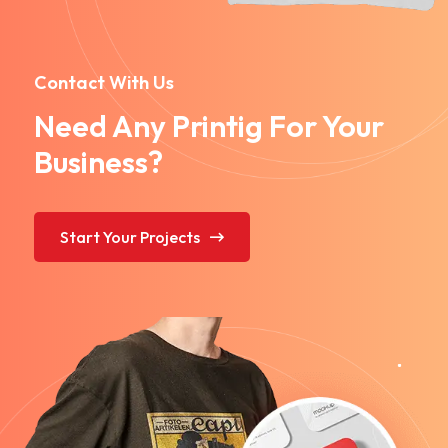
Contact With Us
Need Any Printig For Your
Business?
Start Your Projects