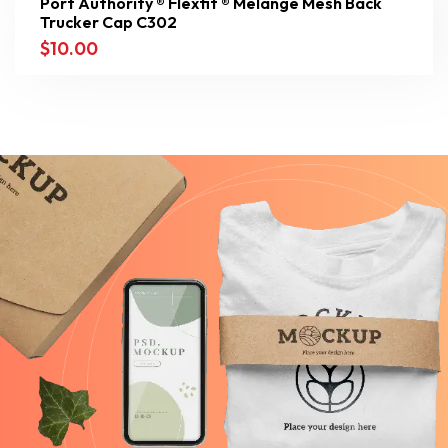
Port Authority ® Flexfit ® Melange Mesh Back
Trucker Cap C302
$
10.00