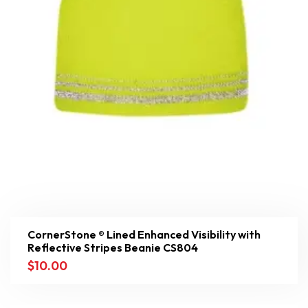
CornerStone ® Lined Enhanced Visibility with
Reflective Stripes Beanie CS804
$
10.00