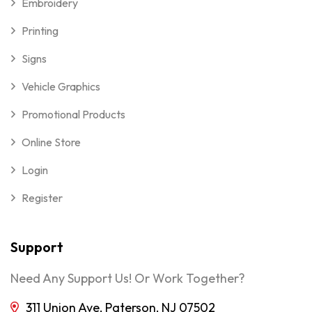
Embroidery
Printing
Signs
Vehicle Graphics
Promotional Products
Online Store
Login
Register
Support
Need Any Support Us! Or Work Together?
311 Union Ave, Paterson, NJ 07502