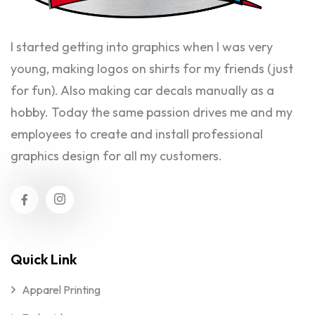
I started getting into graphics when I was very
young, making logos on shirts for my friends (just
for fun). Also making car decals manually as a
hobby. Today the same passion drives me and my
employees to create and install professional
graphics design for all my customers.
Quick Link
Apparel Printing