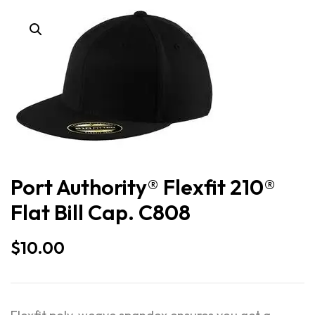
Port Authority® Flexfit 210®
Flat Bill Cap. C808
$
10.00