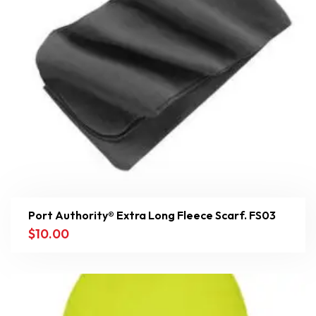
Port Authority® Extra Long Fleece Scarf. FS03
$
10.00