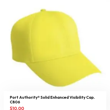
Port Authority® Solid Enhanced Visibility Cap.
C806
$
10.00