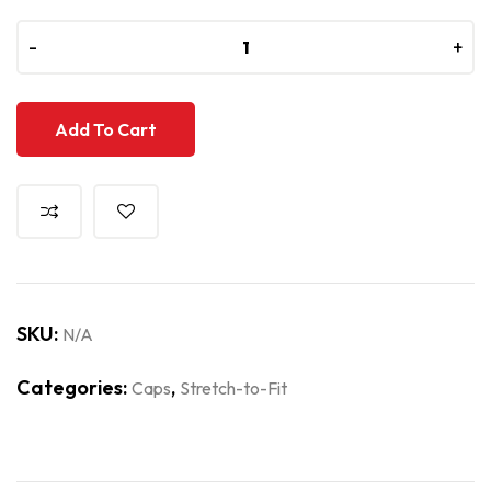
-
-
+
+
Add To Cart
SKU:
N/A
Categories:
,
Caps
Stretch-to-Fit