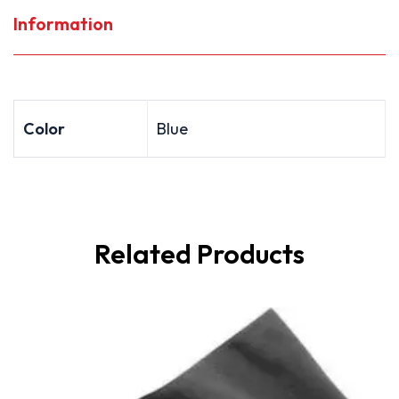
Information
Color
Blue
Related Products