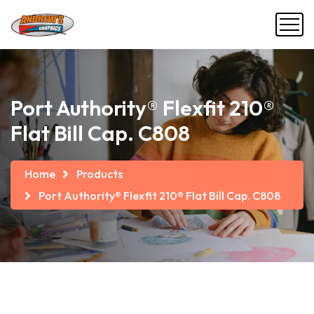
Port Authority® Flexfit 210®
Flat Bill Cap. C808
Home
Products
Port Authority® Flexfit 210® Flat Bill Cap. C808