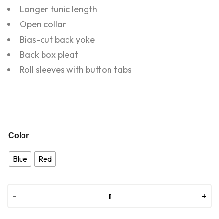
Longer tunic length
Open collar
Bias-cut back yoke
Back box pleat
Roll sleeves with button tabs
Color
Blue
Red
-
-
+
+