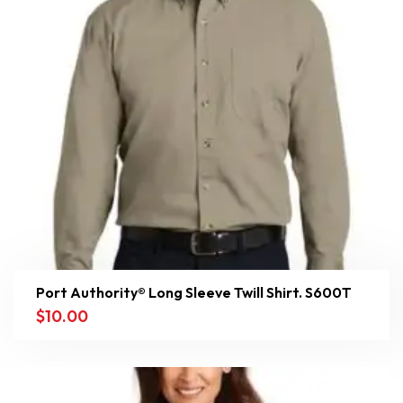
Port Authority® Long Sleeve Twill Shirt. S600T
$
10.00