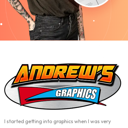
I started getting into graphics when I was very