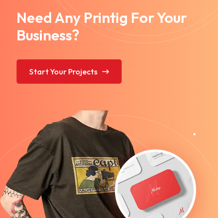
Need Any Printig For Your
Business?
Start Your Projects