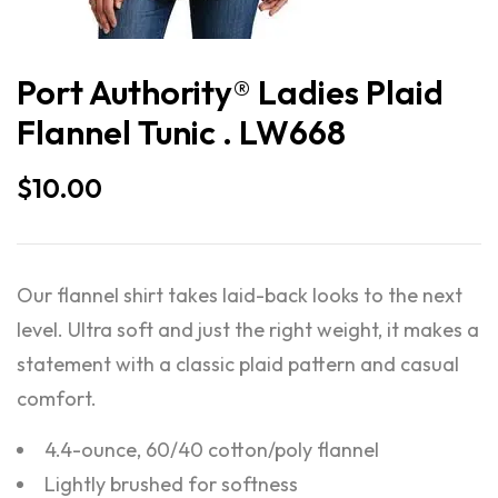
Port Authority® Ladies Plaid
Flannel Tunic . LW668
$
10.00
Our flannel shirt takes laid-back looks to the next
level. Ultra soft and just the right weight, it makes a
statement with a classic plaid pattern and casual
comfort.
4.4-ounce, 60/40 cotton/poly flannel
Lightly brushed for softness