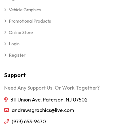
Vehicle Graphics
Promotional Products
Online Store
Login
Register
Support
Need Any Support Us! Or Work Together?
311 Union Ave, Paterson, NJ 07502
andrewsgraphics@live.com
(973) 653-9470