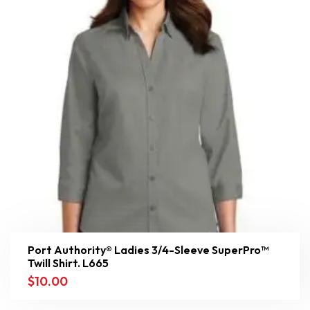
Port Authority® Ladies 3/4-Sleeve SuperPro™
Twill Shirt. L665
$
10.00