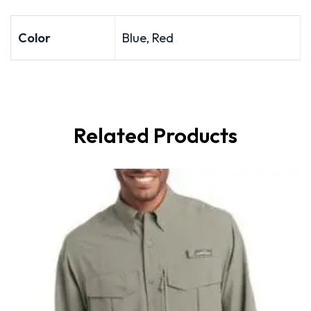
Color
Blue, Red
Related Products