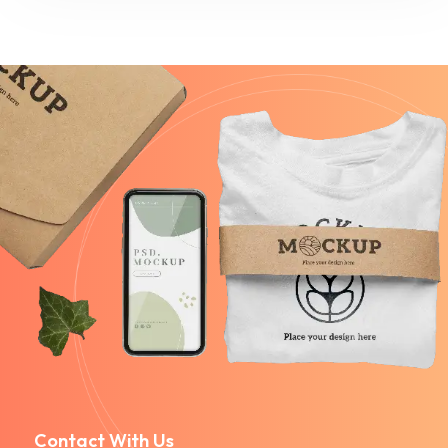
Contact With Us