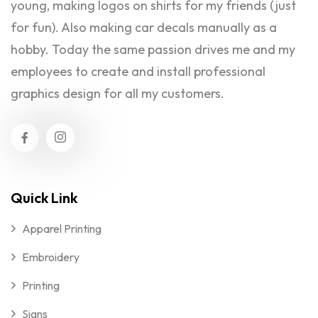
young, making logos on shirts for my friends (just
for fun). Also making car decals manually as a
hobby. Today the same passion drives me and my
employees to create and install professional
graphics design for all my customers.
Quick Link
Apparel Printing
Embroidery
Printing
Signs