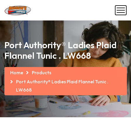
Port Authority® Ladies Plaid
Flannel Tunic . LW668
Home
Products
Port Authority® Ladies Plaid Flannel Tunic .
LW668