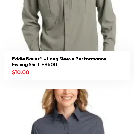
Eddie Bauer® – Long Sleeve Performance
Fishing Shirt. EB600
$
10.00