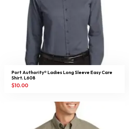
Port Authority® Ladies Long Sleeve Easy Care
Shirt. L608
$
10.00