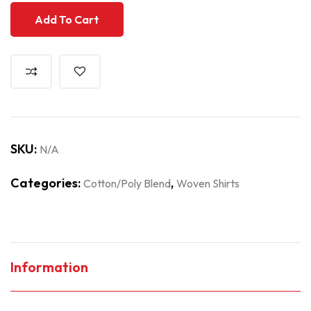
Add To Cart
SKU:
N/A
Categories:
,
Cotton/Poly Blend
Woven Shirts
Information