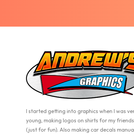
I started getting into graphics when I was ve
young, making logos on shirts for my friends
(just for fun). Also making car decals manua