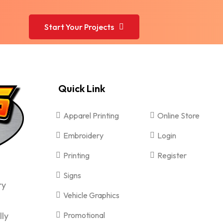
Start Your Projects
Quick Link
Apparel Printing
Online Store
Embroidery
Login
Printing
Register
Signs
ry
Vehicle Graphics
lly
Promotional