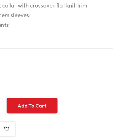
 collar with crossover flat knit trim
hem sleeves
ents
+
+
Add To Cart