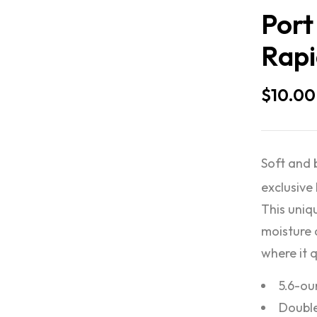
Port
Rapi
$
10.00
Soft and 
exclusive
This uniqu
moisture 
where it 
5.6-ou
Double