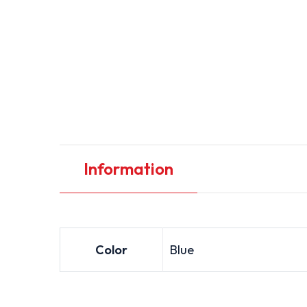
Information
Color
Blue