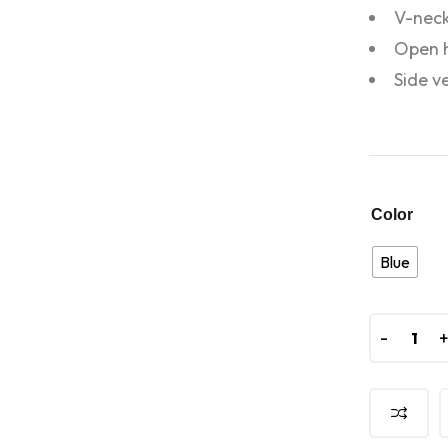
V-neck
Open 
Side v
Color
Blue
-
-