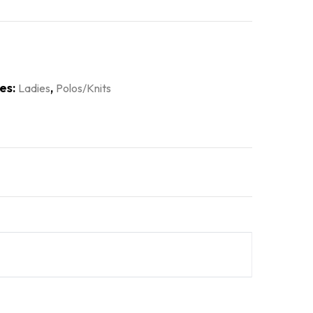
es:
,
Ladies
Polos/Knits