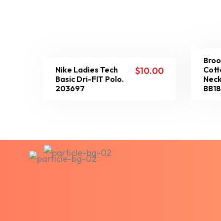
Broo
Nike Ladies Tech
Cott
$
10.00
Basic Dri-FIT Polo.
Neck
203697
BB1