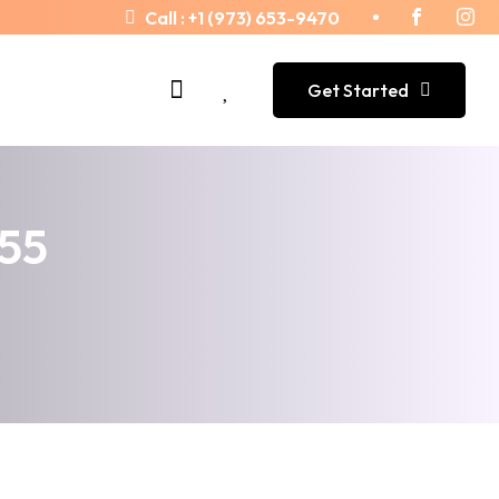
Call :
+1 (973) 653-9470
Get Started
455