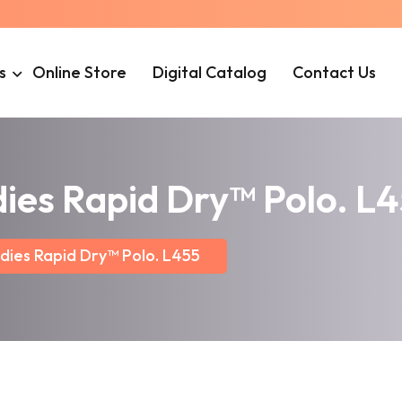
s
Online Store
Digital Catalog
Contact Us
dies Rapid Dry™ Polo. L
dies Rapid Dry™ Polo. L455