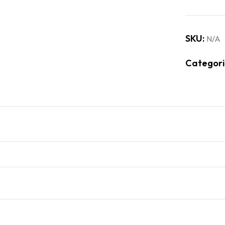
SKU:
N/A
Categori