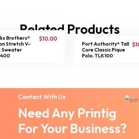
Related Products
ks Brothers®
$
10.00
on Stretch V-
Port Authority® Tall
$
1
 Sweater
Core Classic Pique
8400
Polo. TLK100
Contact With Us
Need Any Printig
For Your Business?