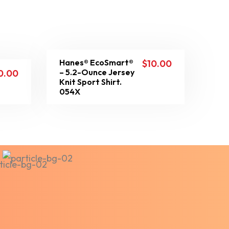
Hanes® EcoSmart®
$
10.00
– 5.2-Ounce Jersey
0.00
Knit Sport Shirt.
054X