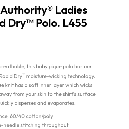
 Authority® Ladies
d Dry™ Polo. L455
breathable, this baby pique polo has our
™
 Rapid Dry
moisture-wicking technology.
e knit has a soft inner layer which wicks
away from your skin to the shirt’s surface
quickly disperses and evaporates.
nce, 60/40 cotton/poly
-needle stitching throughout