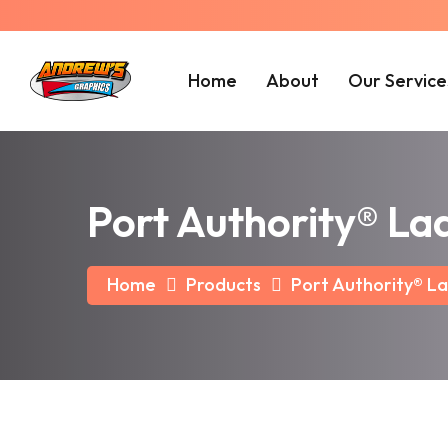
Home
About
Our Service
Port Authority® La
Home
Products
Port Authority® La