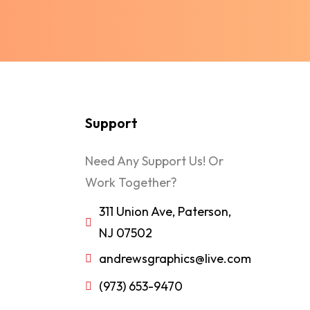
Support
Need Any Support Us! Or
Work Together?
311 Union Ave, Paterson,
NJ 07502
andrewsgraphics@live.com
(973) 653-9470