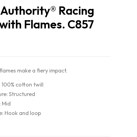
 Authority® Racing
with Flames. C857
flames make a fiery impact.
: 100% cotton twill
ure: Structured
: Mid
e: Hook and loop