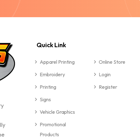
Quick Link
Apparel Printing
Online Store
Embroidery
Login
Printing
Register
Signs
ry
Vehicle Graphics
lly
Promotional
me
Products