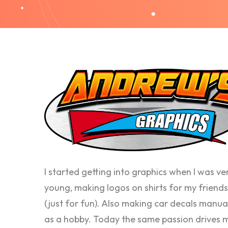
I started getting into graphics when I was ve
young, making logos on shirts for my friends
(just for fun). Also making car decals manua
as a hobby. Today the same passion drives 