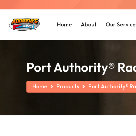
Home
About
Our Service
Port Authority® Ra
Home
Products
Port Authority® Ra