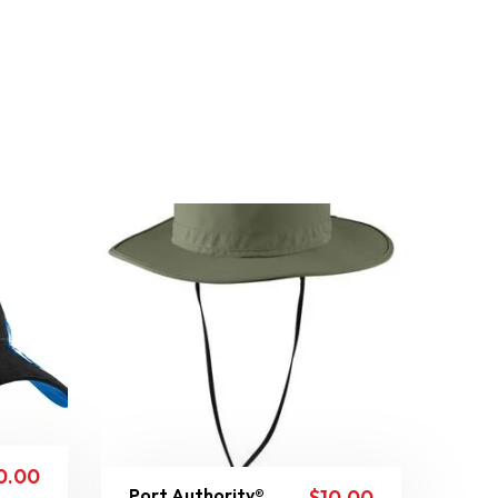
0.00
Port Authority®
$
10.00