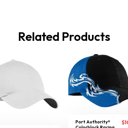
Related Products
Port Authority®
$
1
Colorblock Racing