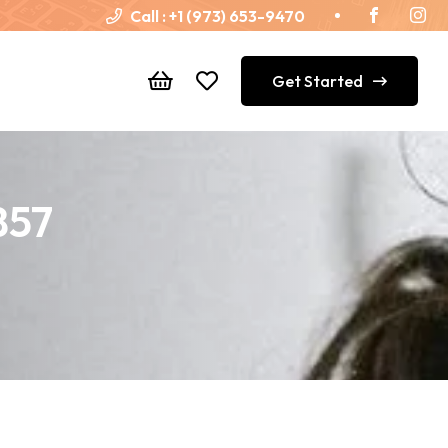
Call :
+1 (973) 653-9470
Get Started
857