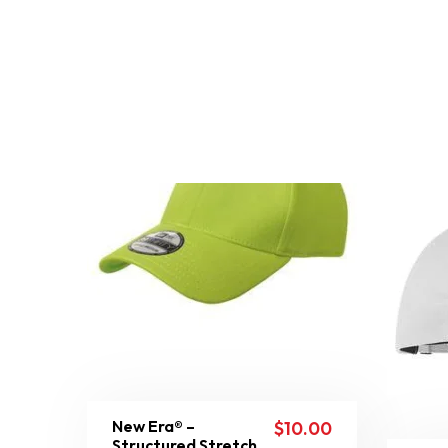
New Era® –
$
10.00
Structured Stretch