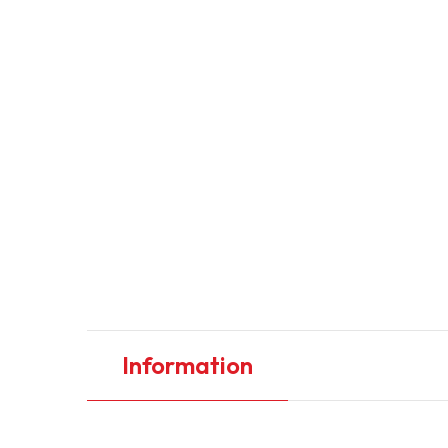
Information