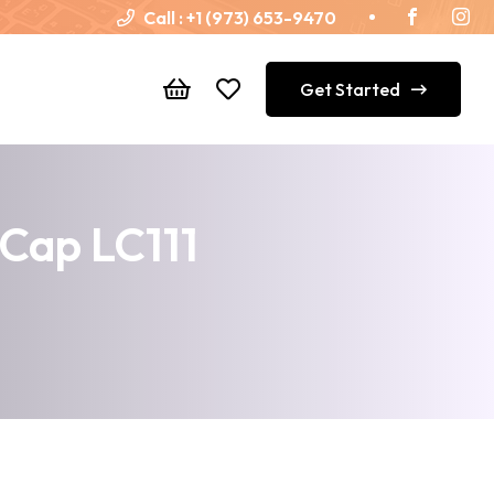
Call :
+1 (973) 653-9470
Get Started
 Cap LC111