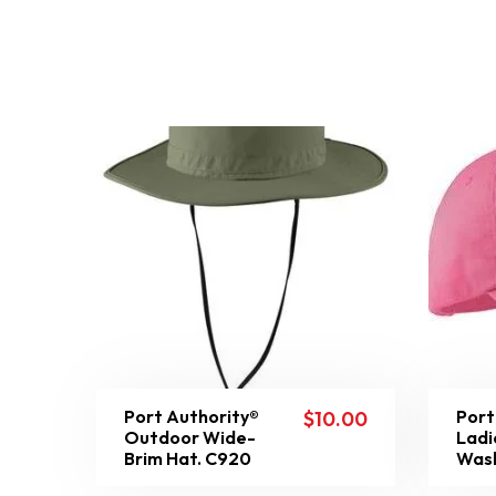
Port Authority®
Port
$
10.00
Outdoor Wide-
Ladi
Brim Hat. C920
Was