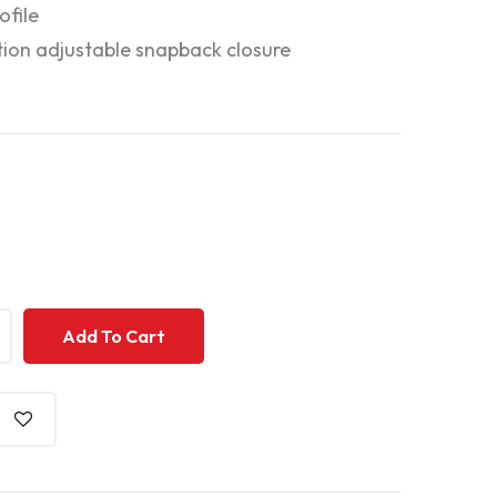
ofile
tion adjustable snapback closure
+
+
Add To Cart