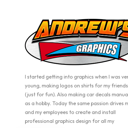
I started getting into graphics when I was ve
young, making logos on shirts for my friends
(just for fun). Also making car decals manua
as a hobby. Today the same passion drives 
and my employees to create and install
professional graphics design for all my