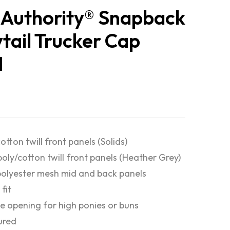
 Authority® Snapback
tail Trucker Cap
1
otton twill front panels (Solids)
poly/cotton twill front panels (Heather Grey)
olyester mesh mid and back panels
fit
e opening for high ponies or buns
ured