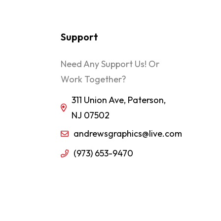
Support
Need Any Support Us! Or
Work Together?
311 Union Ave, Paterson,
NJ 07502
andrewsgraphics@live.com
(973) 653-9470