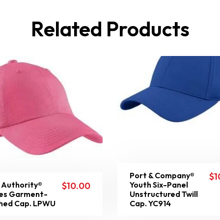
Related Products
Port & Company®
$
1
 Authority®
Youth Six-Panel
$
10.00
es Garment-
Unstructured Twill
hed Cap. LPWU
Cap. YC914