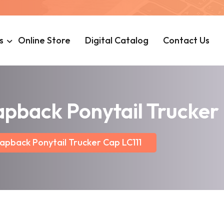
s
Online Store
Digital Catalog
Contact Us
apback Ponytail Trucker
apback Ponytail Trucker Cap LC111