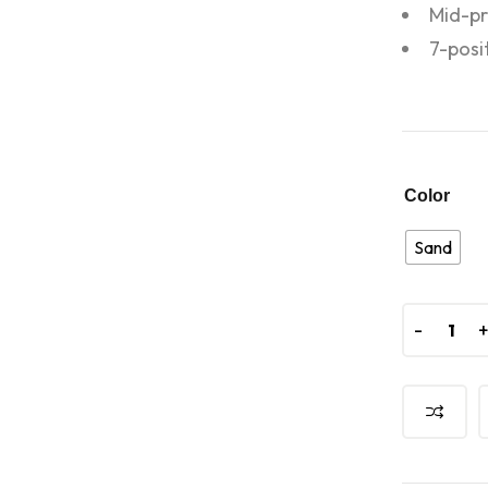
Mid-pr
7-posi
Color
Sand
-
-