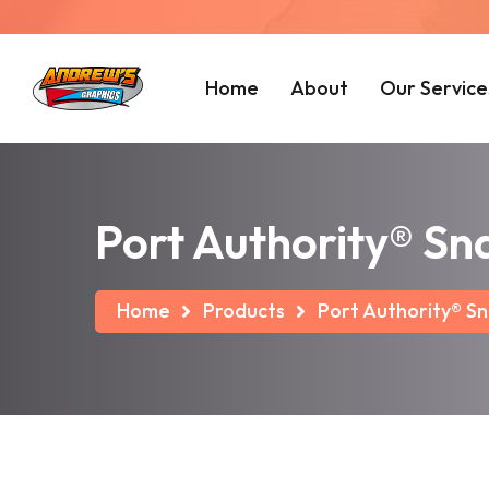
Home
About
Our Service
Port Authority® Sn
Home
Products
Port Authority® Sn