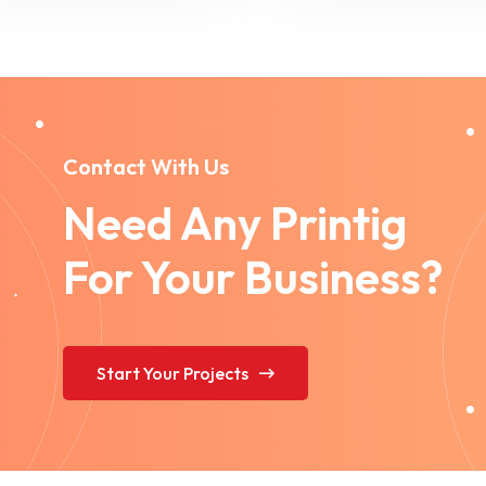
Contact With Us
Need Any Printig
For Your Business?
Start Your Projects