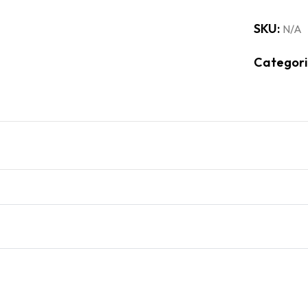
SKU:
N/A
Categori