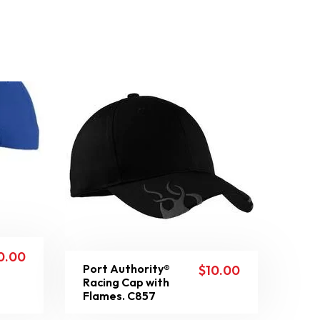
0.00
Port Authority®
$
10.00
Racing Cap with
Flames. C857