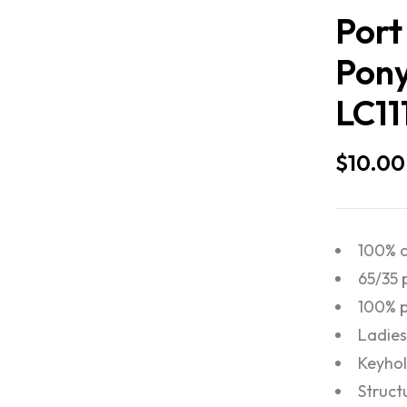
Port
Pony
LC11
$
10.00
100% c
65/35 
100% p
Ladies 
Keyhol
Struct