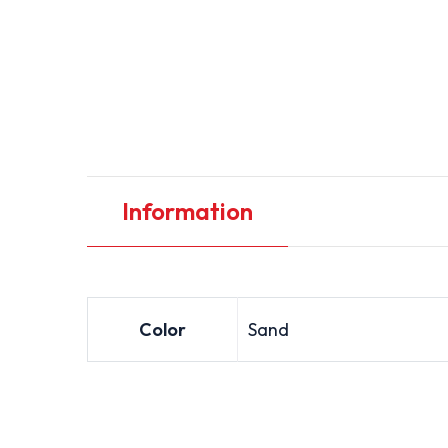
Information
Color
Sand