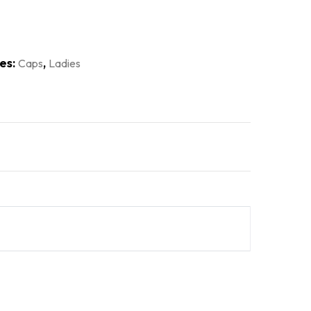
es:
,
Caps
Ladies