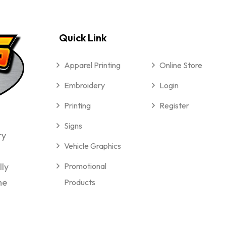
Quick Link
Apparel Printing
Online Store
Embroidery
Login
Printing
Register
Signs
ry
Vehicle Graphics
lly
Promotional
me
Products