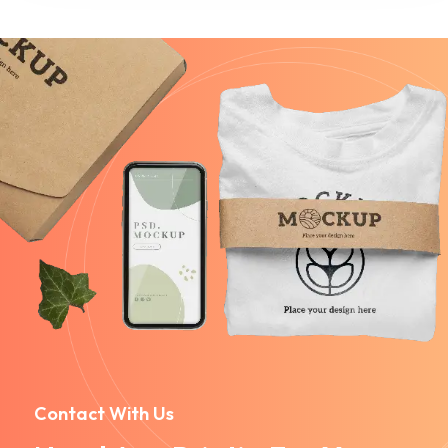
Contact With Us