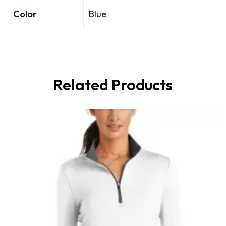
Color
Blue
Related Products