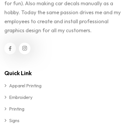
for fun). Also making car decals manually as a
hobby. Today the same passion drives me and my
employees to create and install professional
graphics design for all my customers.
Quick Link
Apparel Printing
Embroidery
Printing
Signs