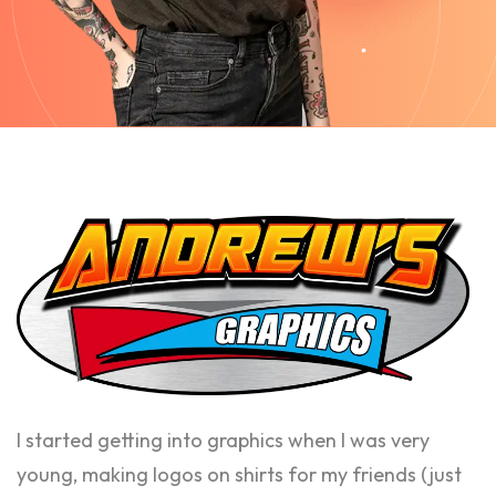
I started getting into graphics when I was very
young, making logos on shirts for my friends (just