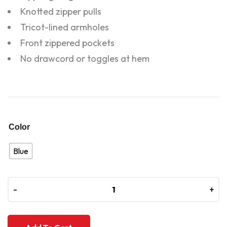
Knotted zipper pulls
Tricot-lined armholes
Front zippered pockets
No drawcord or toggles at hem
Color
Blue
-
-
+
+