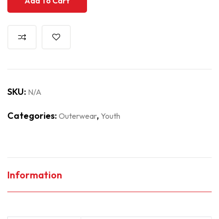
Add To Cart
SKU:
N/A
Categories:
,
Outerwear
Youth
Information