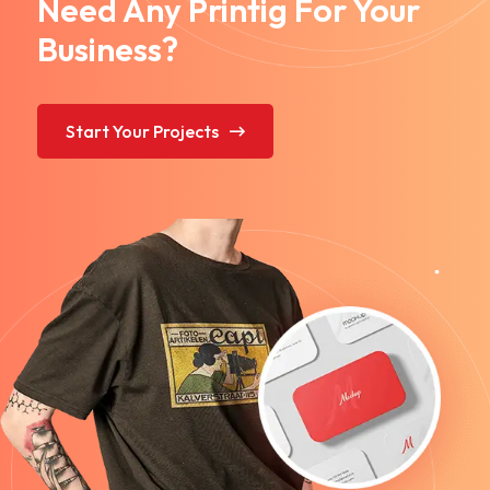
Need Any Printig For Your
Business?
Start Your Projects