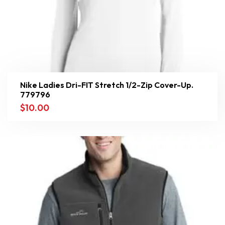
Nike Ladies Dri-FIT Stretch 1/2-Zip Cover-Up.
779796
$
10.00