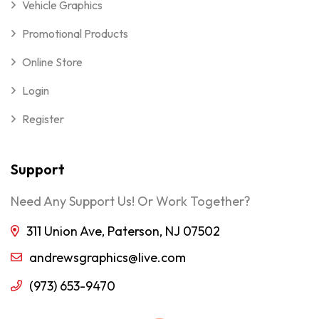
Vehicle Graphics
Promotional Products
Online Store
Login
Register
Support
Need Any Support Us! Or Work Together?
311 Union Ave, Paterson, NJ 07502
andrewsgraphics@live.com
(973) 653-9470