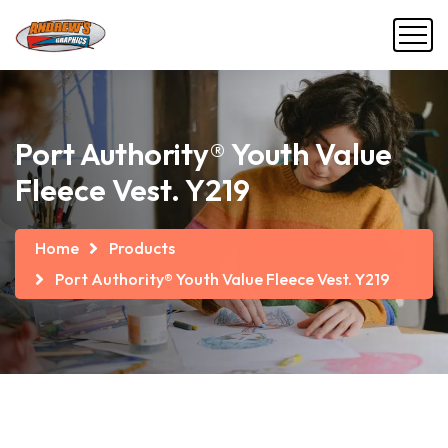
Port Authority® Youth Value
Fleece Vest. Y219
Home
Products
Port Authority® Youth Value Fleece Vest. Y219