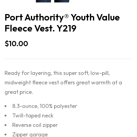
Port Authority® Youth Value
Fleece Vest. Y219
$
10.00
Ready for layering, this super soft, low-pill,
midweight fleece vest offers great warmth at a
great price.
8.3-ounce, 100% polyester
Twill-taped neck
Reverse coil zipper
Zipper garage