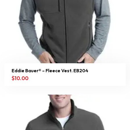
Eddie Bauer® – Fleece Vest. EB204
$
10.00