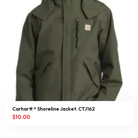
Carhartt ® Shoreline Jacket. CTJ162
$
10.00