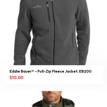
Eddie Bauer® – Full-Zip Fleece Jacket. EB200
$
10.00