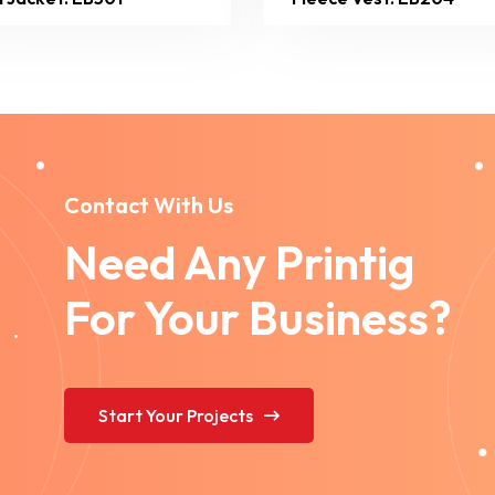
Contact With Us
Need Any Printig
For Your Business?
Start Your Projects