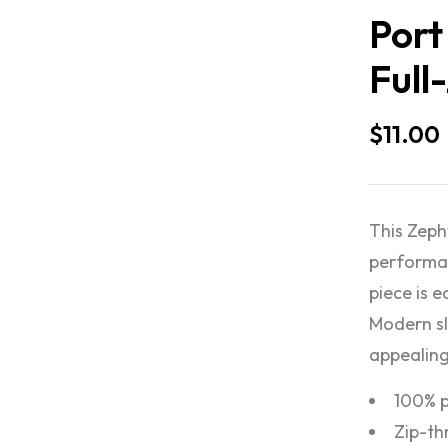
Port
Full
$
11.00
This Zeph
performan
piece is 
Modern sl
appealing
100% p
Zip-th