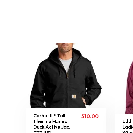
Carhartt ® Tall
$
10.00
Thermal-Lined
Eddi
Duck Active Jac.
Ladi
CTTJ131
Wind