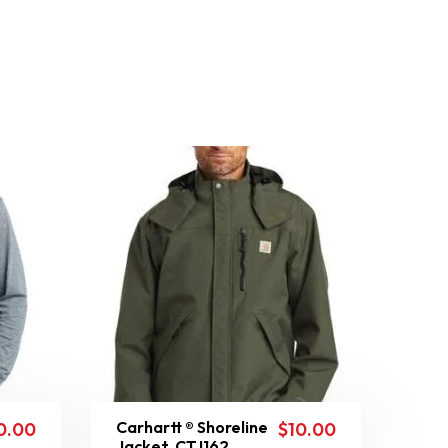
Carhartt ® Shoreline
0.00
$
10.00
Jacket. CTJ162