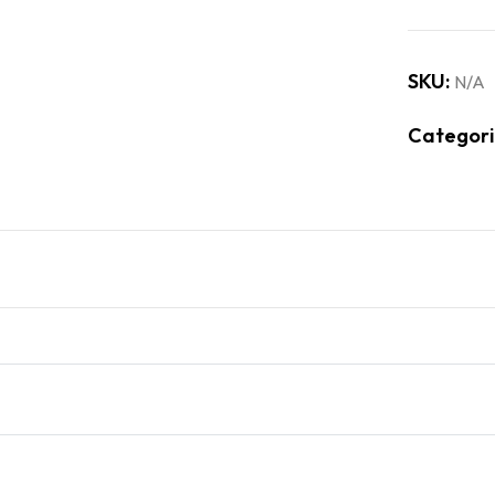
SKU:
N/A
Categori