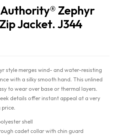
 Authority® Zephyr
-Zip Jacket. J344
yr style merges wind- and water-resisting
ce with a silky smooth hand. This unlined
easy to wear over base or thermal layers.
eek details offer instant appeal at a very
 price.
olyester shell
rough cadet collar with chin guard