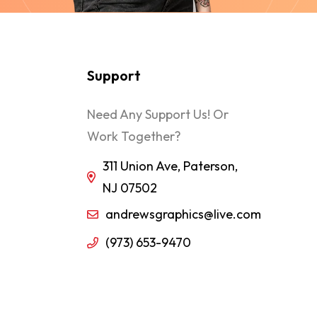
Support
Need Any Support Us! Or
Work Together?
311 Union Ave, Paterson,
NJ 07502
andrewsgraphics@live.com
(973) 653-9470