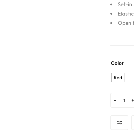
Set-in
Elasti
Open f
Color
Red
-
-