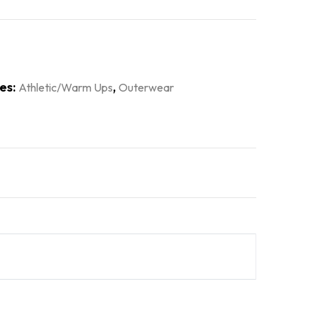
es:
,
Athletic/Warm Ups
Outerwear