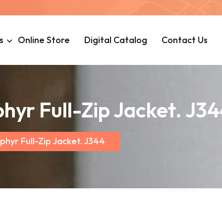
s
Online Store
Digital Catalog
Contact Us
hyr Full-Zip Jacket. J3
phyr Full-Zip Jacket. J344