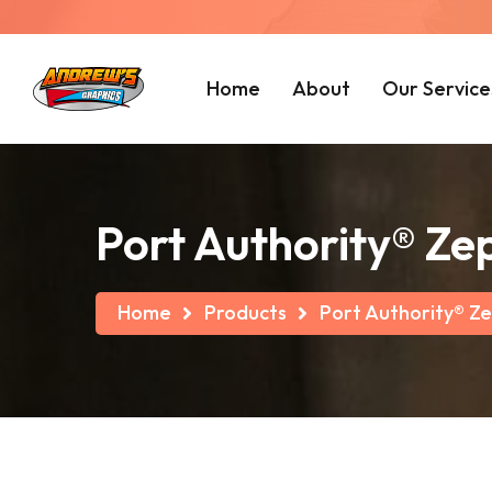
Home
About
Our Service
Port Authority® Zep
Home
Products
Port Authority® Ze