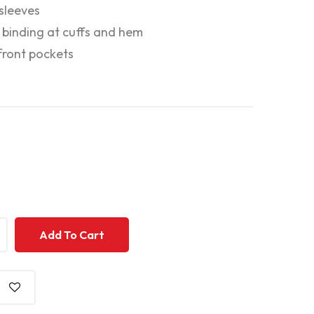
 sleeves
c binding at cuffs and hem
ront pockets
+
+
Add To Cart