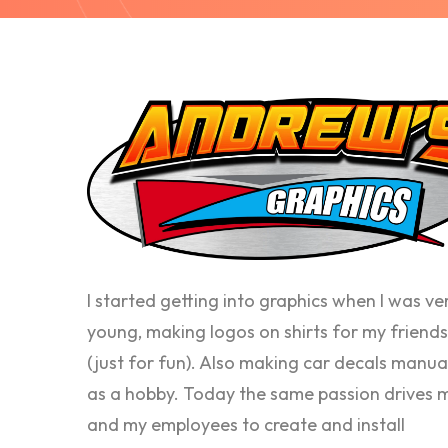
I started getting into graphics when I was ve
young, making logos on shirts for my friends
(just for fun). Also making car decals manua
as a hobby. Today the same passion drives 
and my employees to create and install