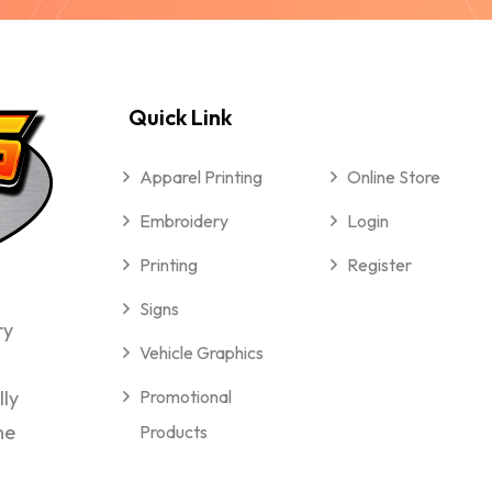
Quick Link
Apparel Printing
Online Store
Embroidery
Login
Printing
Register
Signs
ry
Vehicle Graphics
lly
Promotional
me
Products