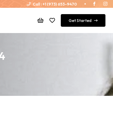
Call :
+1 (973) 653-9470
Get Started
44