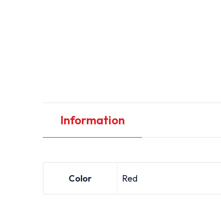
Information
Color
Red