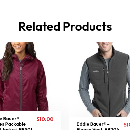
Related Products
e Bauer® –
$
10.00
es Packable
Eddie Bauer® –
$
1
 Jacket. EB501
Fleece Vest. EB204