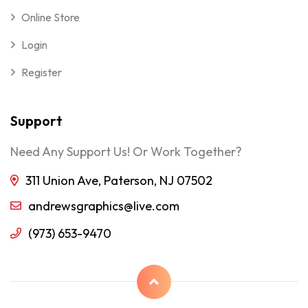
Online Store
Login
Register
Support
Need Any Support Us! Or Work Together?
311 Union Ave, Paterson, NJ 07502
andrewsgraphics@live.com
(973) 653-9470