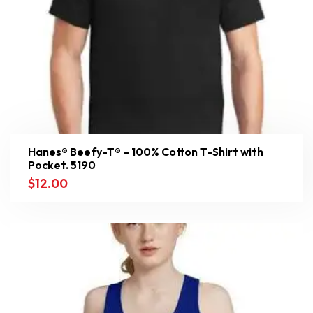
Hanes® Beefy-T® – 100% Cotton T-Shirt with
Pocket. 5190
$
12.00