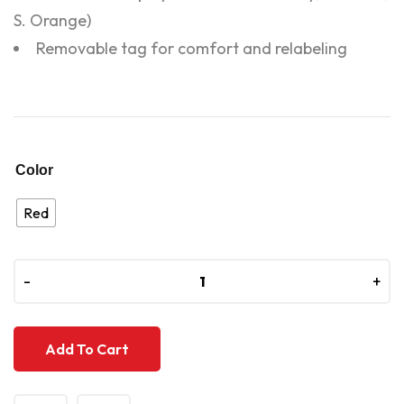
S. Orange)
Removable tag for comfort and relabeling
Color
Red
-
-
+
+
Add To Cart