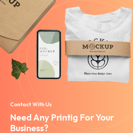
Contact With Us
Need Any Printig For Your
Business?