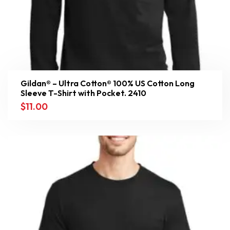
Gildan® – Ultra Cotton® 100% US Cotton Long
Sleeve T-Shirt with Pocket. 2410
$
11.00