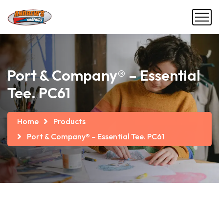
Port & Company® – Essential
Tee. PC61
Home
Products
Port & Company® – Essential Tee. PC61