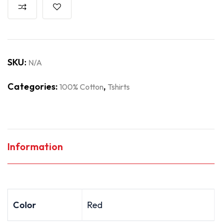
SKU:
N/A
Categories:
,
100% Cotton
Tshirts
Information
Color
Red