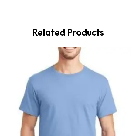
Related Products