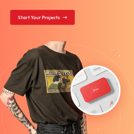
Start Your Projects