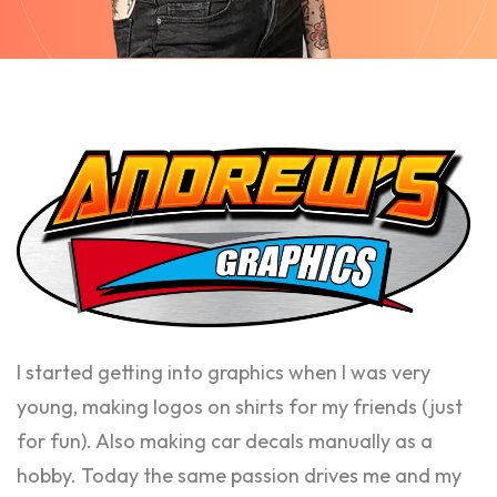
I started getting into graphics when I was very
young, making logos on shirts for my friends (just
for fun). Also making car decals manually as a
hobby. Today the same passion drives me and my