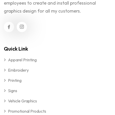
employees to create and install professional
graphics design for all my customers.
Quick Link
Apparel Printing
Embroidery
Printing
Signs
Vehicle Graphics
Promotional Products