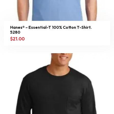
Hanes® – Essential-T 100% Cotton T-Shirt.
5280
$
21.00