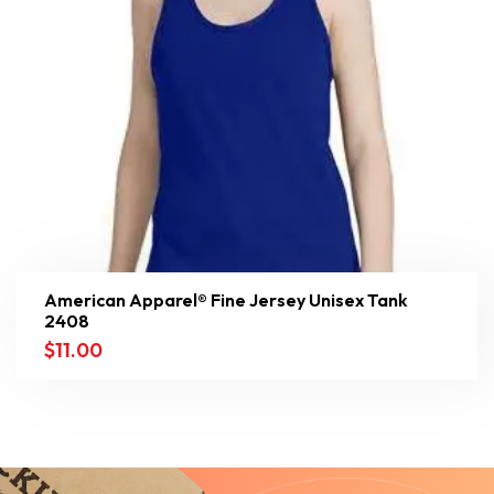
American Apparel® Fine Jersey Unisex Tank
2408
$
11.00