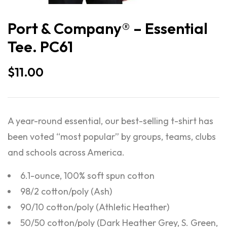
Port & Company® – Essential
Tee. PC61
$
11.00
A year-round essential, our best-selling t-shirt has
been voted “most popular” by groups, teams, clubs
and schools across America.
6.1-ounce, 100% soft spun cotton
98/2 cotton/poly (Ash)
90/10 cotton/poly (Athletic Heather)
50/50 cotton/poly (Dark Heather Grey, S. Green,