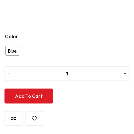
Color
Blue
-
-
+
+
Add To Cart