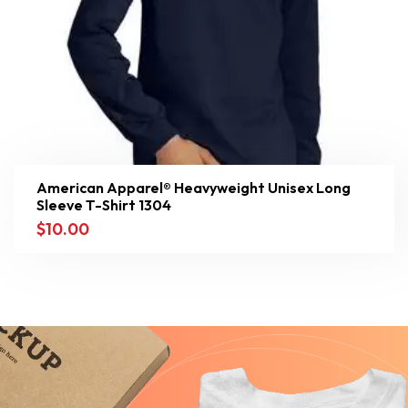
American Apparel® Heavyweight Unisex Long
Sleeve T-Shirt 1304
$
10.00