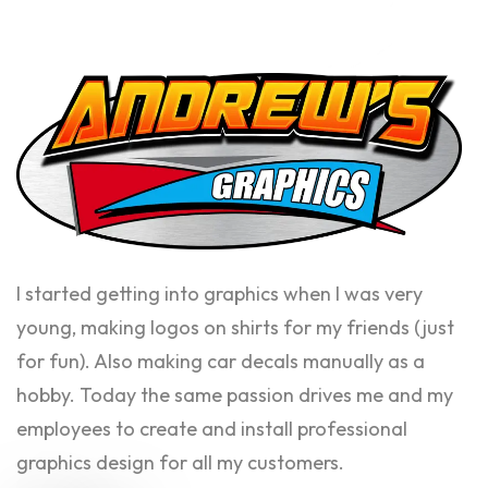
I started getting into graphics when I was very
young, making logos on shirts for my friends (just
for fun). Also making car decals manually as a
hobby. Today the same passion drives me and my
employees to create and install professional
graphics design for all my customers.