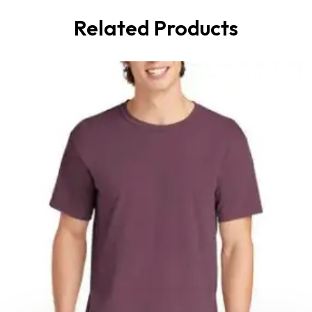
Related Products