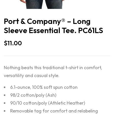
Port & Company® – Long
Sleeve Essential Tee. PC61LS
$
11.00
Nothing beats this traditional t-shirt in comfort,
versatility and casual style.
6.1-ounce, 100% soft spun cotton
98/2 cotton/poly (Ash)
90/10 cotton/poly (Athletic Heather)
Removable tag for comfort and relabeling