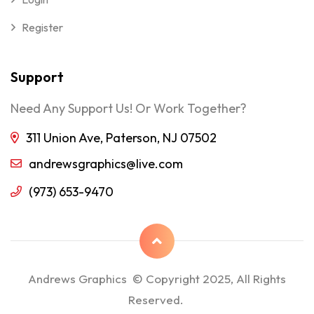
Register
Support
Need Any Support Us! Or Work Together?
311 Union Ave, Paterson, NJ 07502
andrewsgraphics@live.com
(973) 653-9470
Andrews Graphics © Copyright 2025, All Rights
Reserved.