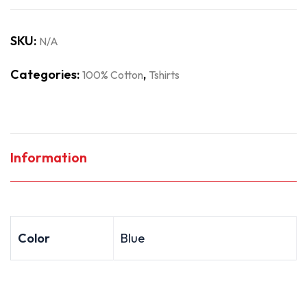
SKU:
N/A
Categories:
,
100% Cotton
Tshirts
Information
Color
Blue