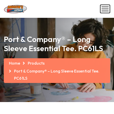
Port & Company® – Long
Sleeve Essential Tee. PC61LS
Home
Products
Port & Company® – Long Sleeve Essential Tee.
PC61LS