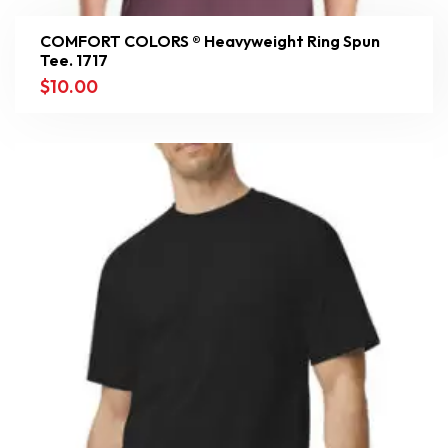
COMFORT COLORS ® Heavyweight Ring Spun
Tee. 1717
$
10.00