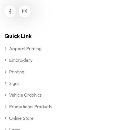
Quick Link
Apparel Printing
Embroidery
Printing
Signs
Vehicle Graphics
Promotional Products
Online Store
Login