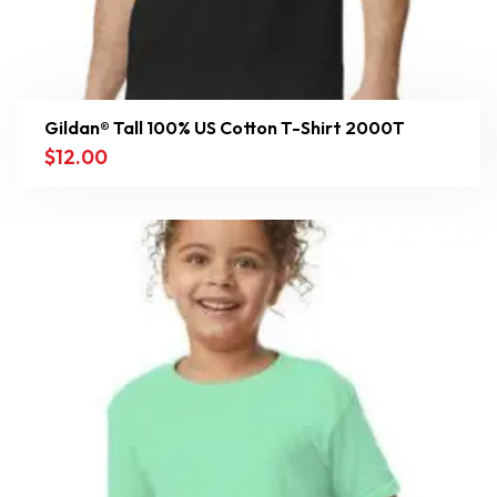
Gildan® Tall 100% US Cotton T-Shirt 2000T
$
12.00