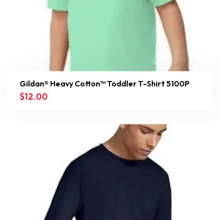
Gildan® Heavy Cotton™ Toddler T-Shirt 5100P
$
12.00