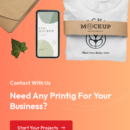
Contact With Us
Need Any Printig For Your
Business?
Start Your Projects