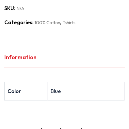
SKU:
N/A
Categories:
,
100% Cotton
Tshirts
Information
Color
Blue