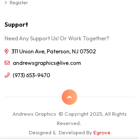
Register
Support
Need Any Support Us! Or Work Together?
311 Union Ave, Paterson, NJ 07502
andrewsgraphics@live.com
(973) 653-9470
Andrews Graphics © Copyright 2025, All Rights
Reserved.
Designed & Developed By
Egrove