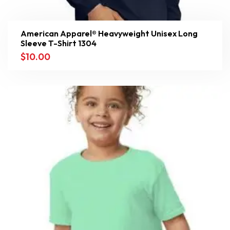
American Apparel® Heavyweight Unisex Long
Sleeve T-Shirt 1304
$
10.00