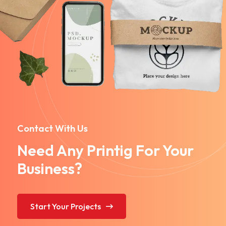
Contact With Us
Need Any Printig For Your
Business?
Start Your Projects