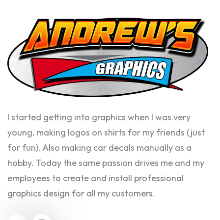
I started getting into graphics when I was very
young, making logos on shirts for my friends (just
for fun). Also making car decals manually as a
hobby. Today the same passion drives me and my
employees to create and install professional
graphics design for all my customers.