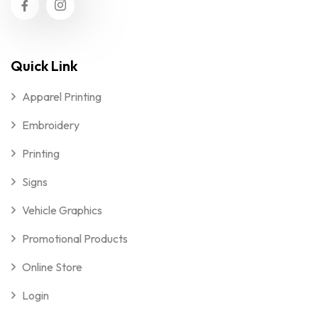
Quick Link
Apparel Printing
Embroidery
Printing
Signs
Vehicle Graphics
Promotional Products
Online Store
Login