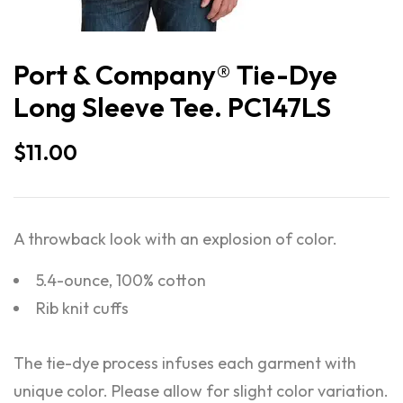
Port & Company® Tie-Dye
Long Sleeve Tee. PC147LS
$
11.00
A throwback look with an explosion of color.
5.4-ounce, 100% cotton
Rib knit cuffs
The tie-dye process infuses each garment with
unique color. Please allow for slight color variation.