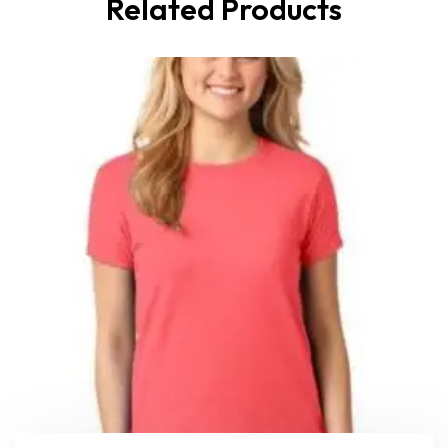
Related Products