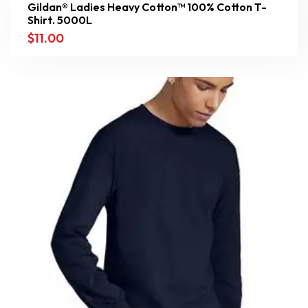
Gildan® Ladies Heavy Cotton™ 100% Cotton T-
Shirt. 5000L
$
11.00