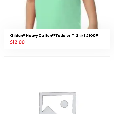
Gildan® Heavy Cotton™ Toddler T-Shirt 5100P
$
12.00