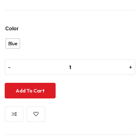
Color
Blue
-
-
+
+
Add To Cart