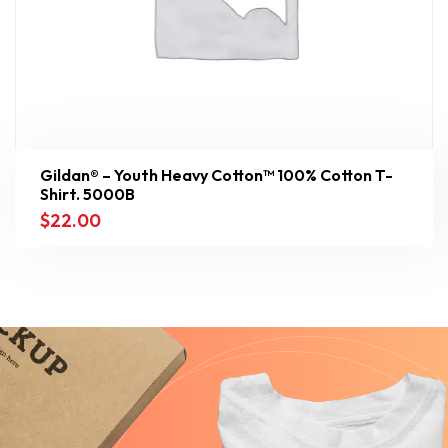
Gildan® – Youth Heavy Cotton™ 100% Cotton T-
Shirt. 5000B
$
22.00