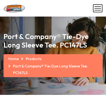
Port & Company® Tie-Dye
Long Sleeve Tee. PC147LS
Home
Products
Port & Company® Tie-Dye Long Sleeve Tee.
PC147LS