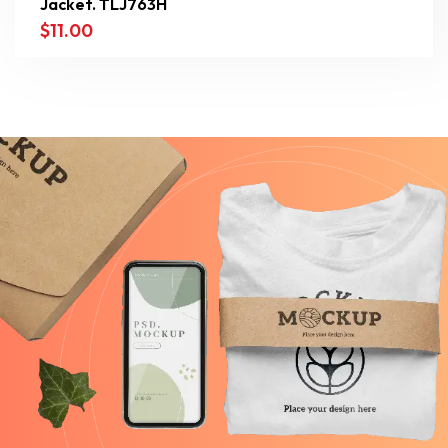
Jacket. TLJ763H
$
11.00