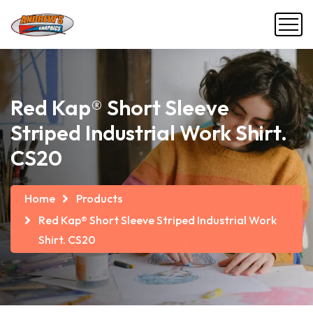
Red Kap® Short Sleeve
Striped Industrial Work Shirt.
CS20
Home
Products
Red Kap® Short Sleeve Striped Industrial Work
Shirt. CS20