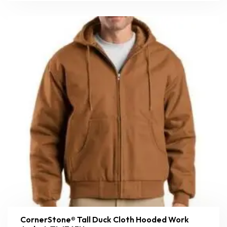
CornerStone® Tall Duck Cloth Hooded Work