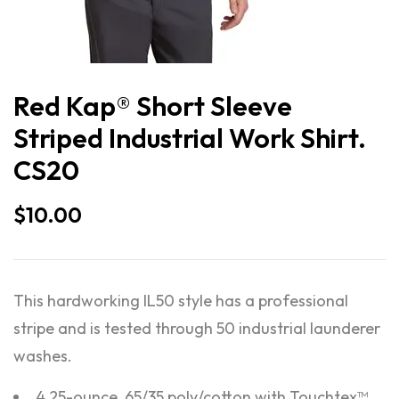
Red Kap® Short Sleeve
Striped Industrial Work Shirt.
CS20
$
10.00
This hardworking IL50 style has a professional
stripe and is tested through 50 industrial launderer
washes.
4.25-ounce, 65/35 poly/cotton with Touchtex™