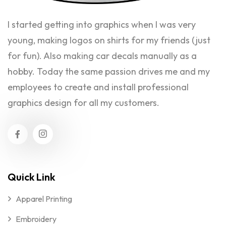
I started getting into graphics when I was very
young, making logos on shirts for my friends (just
for fun). Also making car decals manually as a
hobby. Today the same passion drives me and my
employees to create and install professional
graphics design for all my customers.
Quick Link
Apparel Printing
Embroidery