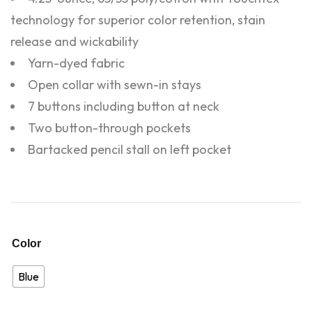
technology for superior color retention, stain
release and wickability
Yarn-dyed fabric
Open collar with sewn-in stays
7 buttons including button at neck
Two button-through pockets
Bartacked pencil stall on left pocket
Color
Blue