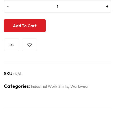
-
-
+
+
Add To Cart
SKU:
N/A
Categories:
,
Industrial Work Shirts
Workwear