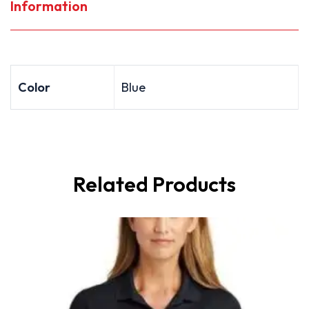
Information
Color
Blue
Related Products