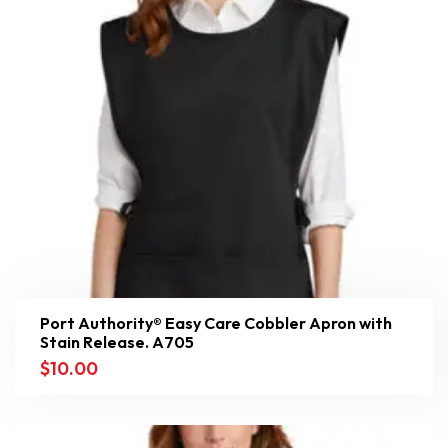
Port Authority® Easy Care Cobbler Apron with
Stain Release. A705
$
10.00