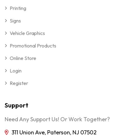
Printing
Signs
Vehicle Graphics
Promotional Products
Online Store
Login
Register
Support
Need Any Support Us! Or Work Together?
311 Union Ave, Paterson, NJ 07502