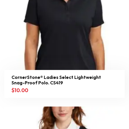
CornerStone® Ladies Select Lightweight
Snag-Proof Polo. CS419
$
10.00