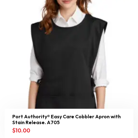
Port Authority® Easy Care Cobbler Apron with
Stain Release. A705
$
10.00