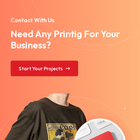
Contact With Us
Need Any Printig For Your
Business?
Start Your Projects