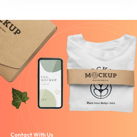
Contact With Us