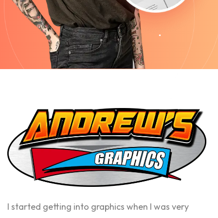
I started getting into graphics when I was very