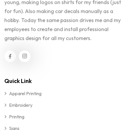
young, making logos on shirts for my friends (just
for fun). Also making car decals manually as a
hobby. Today the same passion drives me and my
employees to create and install professional
graphics design for all my customers.
Quick Link
Apparel Printing
Embroidery
Printing
Signs