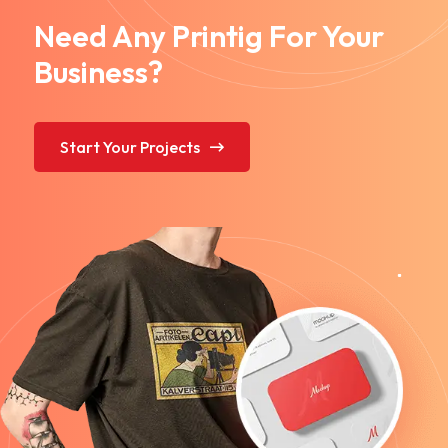
Need Any Printig For Your
Business?
Start Your Projects