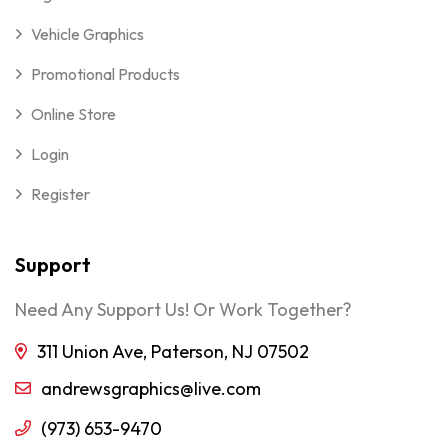
Vehicle Graphics
Promotional Products
Online Store
Login
Register
Support
Need Any Support Us! Or Work Together?
311 Union Ave, Paterson, NJ 07502
andrewsgraphics@live.com
(973) 653-9470