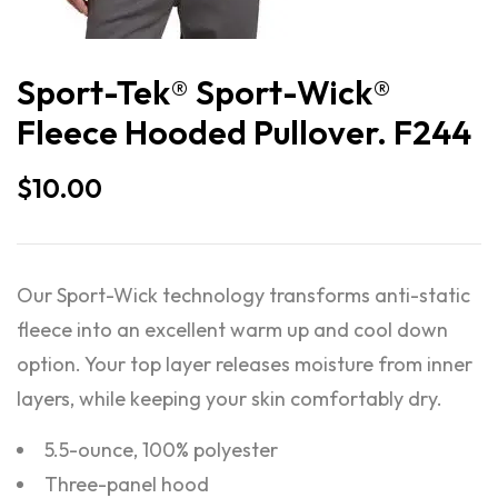
Sport-Tek® Sport-Wick®
Fleece Hooded Pullover. F244
$
10.00
Our Sport-Wick technology transforms anti-static
fleece into an excellent warm up and cool down
option. Your top layer releases moisture from inner
layers, while keeping your skin comfortably dry.
5.5-ounce, 100% polyester
Three-panel hood