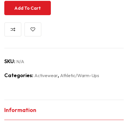
Add To Cart
SKU:
N/A
Categories:
,
Activewear
Athletic/Warm-Ups
Information