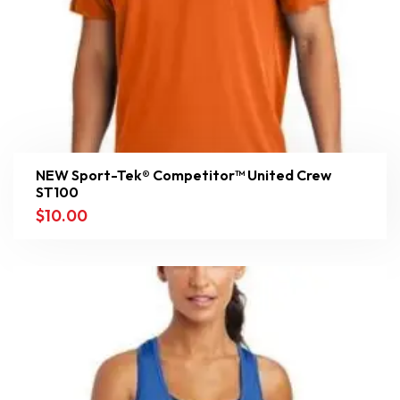
NEW Sport-Tek® Competitor™ United Crew
ST100
$
10.00