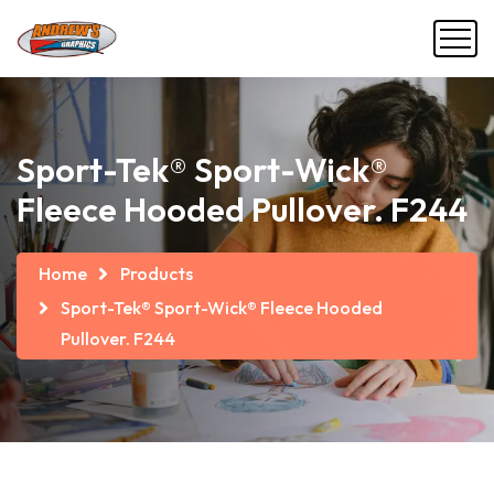
Sport-Tek® Sport-Wick®
Fleece Hooded Pullover. F244
Home
Products
Sport-Tek® Sport-Wick® Fleece Hooded
Pullover. F244