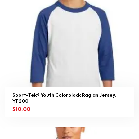
Sport-Tek® Youth Colorblock Raglan Jersey.
YT200
$
10.00