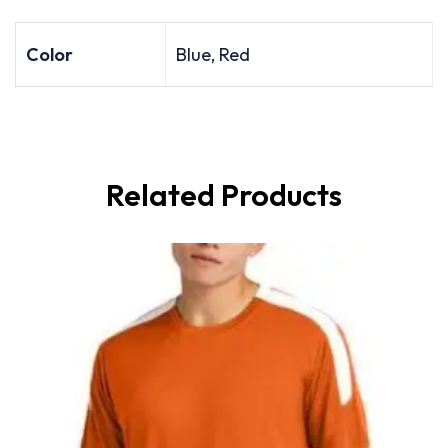
Color
Blue, Red
Related Products