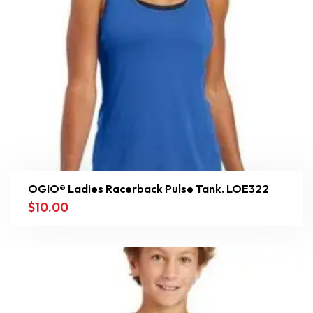
OGIO® Ladies Racerback Pulse Tank. LOE322
$
10.00