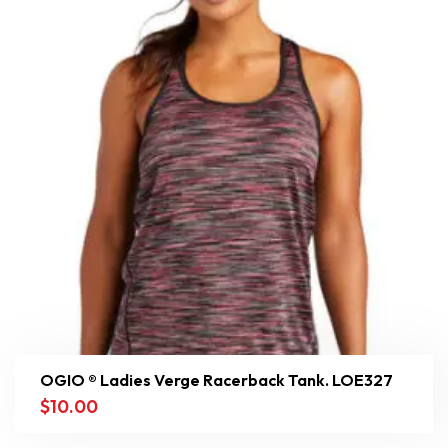
OGIO ® Ladies Verge Racerback Tank. LOE327
$
10.00