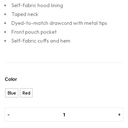
Self-fabric hood lining
Taped neck
Dyed-to-match drawcord with metal tips
Front pouch pocket
Self-fabric cuffs and hem
Color
Blue
Red
-
-
+
+