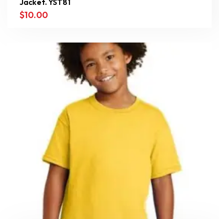
Jacket. YST81
$
10.00