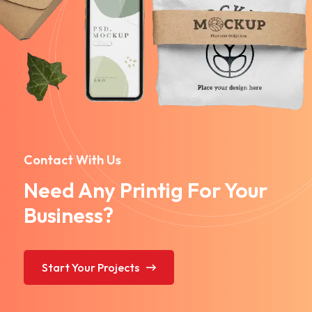
Contact With Us
Need Any Printig For Your
Business?
Start Your Projects