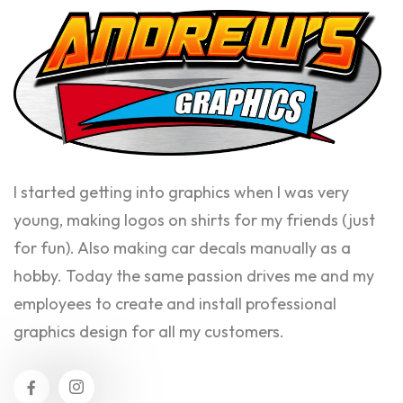
I started getting into graphics when I was very
young, making logos on shirts for my friends (just
for fun). Also making car decals manually as a
hobby. Today the same passion drives me and my
employees to create and install professional
graphics design for all my customers.