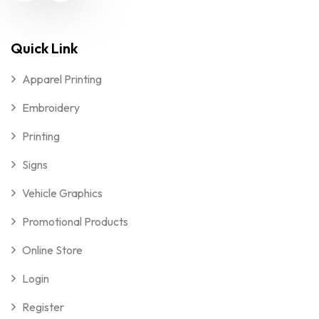
Quick Link
Apparel Printing
Embroidery
Printing
Signs
Vehicle Graphics
Promotional Products
Online Store
Login
Register