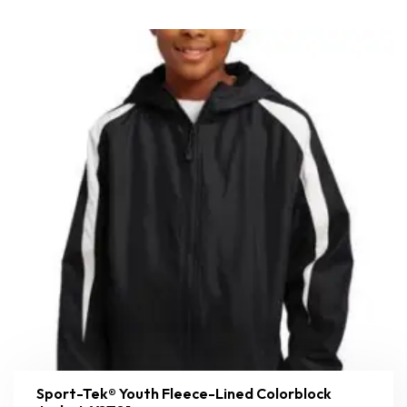
Sport-Tek® Youth Fleece-Lined Colorblock