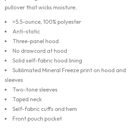
pullover that wicks moisture.
>5.5-ounce, 100% polyester
Anti-static
Three-panel hood
No drawcord at hood
Solid self-fabric hood lining
Sublimated Mineral Freeze print on hood and
sleeves
Two-tone sleeves
Taped neck
Self-fabric cuffs and hem
Front pouch pocket