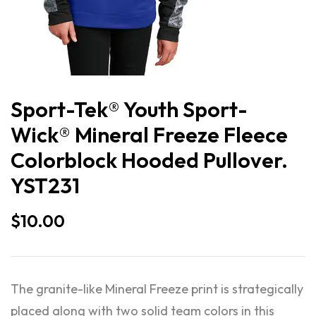
Sport-Tek® Youth Sport-
Wick® Mineral Freeze Fleece
Colorblock Hooded Pullover.
YST231
$
10.00
The granite-like Mineral Freeze print is strategically
placed along with two solid team colors in this