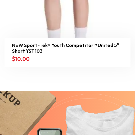
NEW Sport-Tek® Youth Competitor™ United 5″
Short YST103
$
10.00