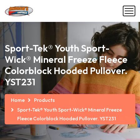
Sport-Tek® Youth Sport-
Wick® Mineral Freeze Fleece
Colorblock Hooded Pullover.
YST231
Home
Products
Sport-Tek® Youth Sport-Wick® Mineral Freeze
Fleece Colorblock Hooded Pullover. YST231