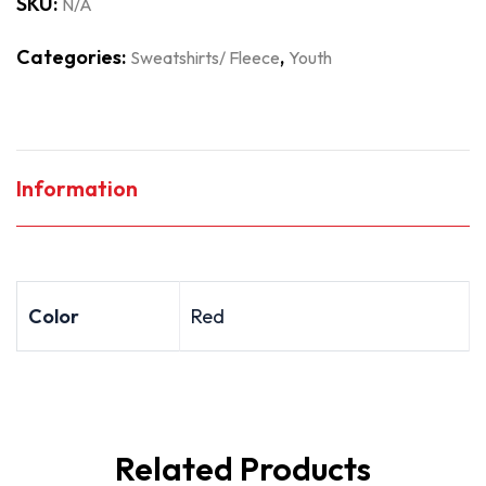
SKU:
N/A
Categories:
,
Sweatshirts/ Fleece
Youth
Information
Color
Red
Related Products