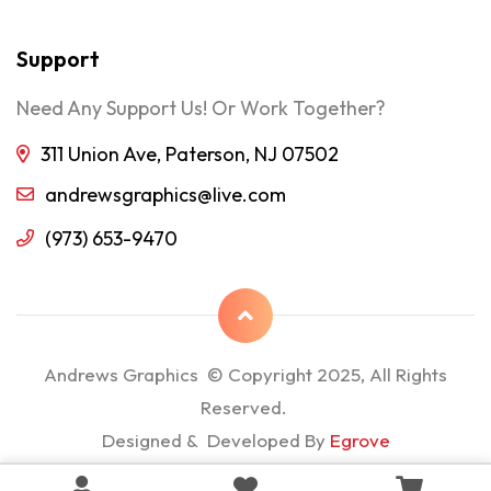
Support
Need Any Support Us! Or Work Together?
311 Union Ave, Paterson, NJ 07502
andrewsgraphics@live.com
(973) 653-9470
Andrews Graphics © Copyright 2025, All Rights
Reserved.
Designed & Developed By
Egrove