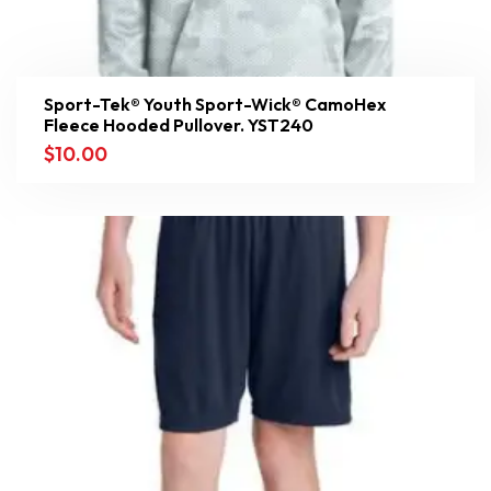
Sport-Tek® Youth Sport-Wick® CamoHex
Fleece Hooded Pullover. YST240
$
10.00