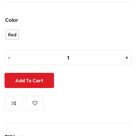
Color
Red
-
-
+
+
Add To Cart