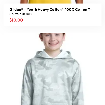
Gildan® – Youth Heavy Cotton™ 100% Cotton T-
Shirt. 5000B
$
10.00