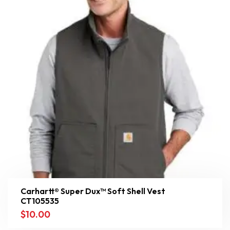
Carhartt® Super Dux™ Soft Shell Vest
CT105535
$
10.00