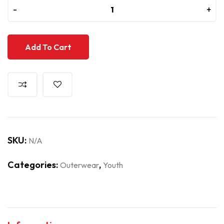
-
-
+
+
Add To Cart
SKU:
N/A
Categories:
,
Outerwear
Youth