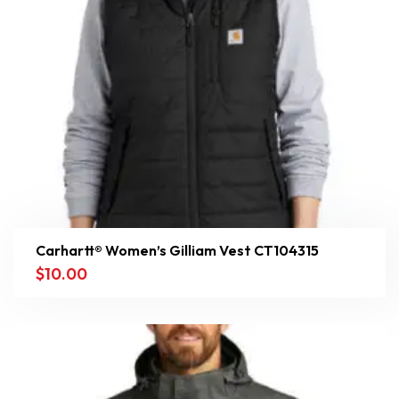
Carhartt® Women’s Gilliam Vest CT104315
$
10.00