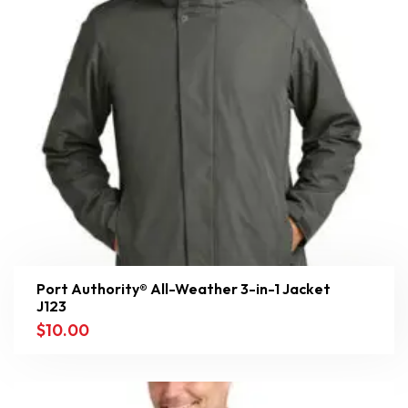
Port Authority® All-Weather 3-in-1 Jacket
J123
$
10.00