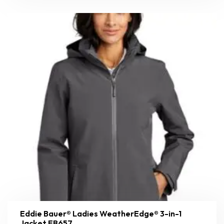
Eddie Bauer® Ladies WeatherEdge® 3-in-1
Jacket EB657