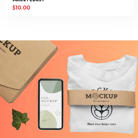
$
10.00