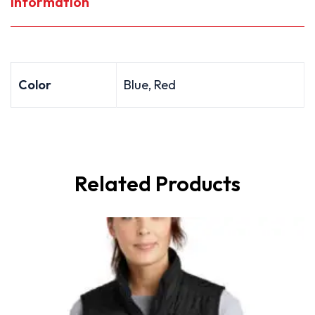
Information
Color
Blue, Red
Related Products