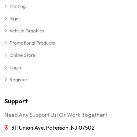
Printing
Signs
Vehicle Graphics
Promotional Products
Online Store
Login
Register
Support
Need Any Support Us! Or Work Together?
311 Union Ave, Paterson, NJ 07502