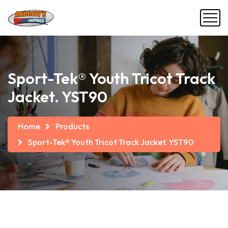
Sport-Tek® Youth Tricot Track
Jacket. YST90
Home
Products
Sport-Tek® Youth Tricot Track Jacket. YST90