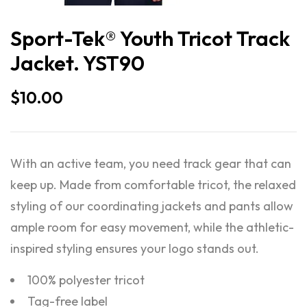
Sport-Tek® Youth Tricot Track
Jacket. YST90
$
10.00
With an active team, you need track gear that can
keep up. Made from comfortable tricot, the relaxed
styling of our coordinating jackets and pants allow
ample room for easy movement, while the athletic-
inspired styling ensures your logo stands out.
100% polyester tricot
Tag-free label