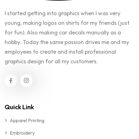
I started getting into graphics when I was very
young, making logos on shirts for my friends (just
for fun). Also making car decals manually as a
hobby. Today the same passion drives me and my
employees to create and install professional
graphics design for all my customers.
Quick Link
Apparel Printing
Embroidery