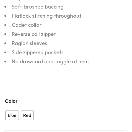
Soft-brushed backing
Flatlock stitching throughout
Cadet collar
Reverse coil zipper
Raglan sleeves
Side zippered pockets
No drawcord and toggle at hem
Color
Blue
Red