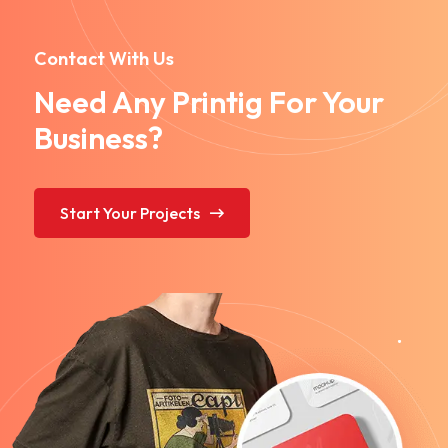
Contact With Us
Need Any Printig For Your
Business?
Start Your Projects