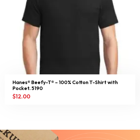
Hanes® Beefy-T® – 100% Cotton T-Shirt with
Pocket. 5190
$
12.00