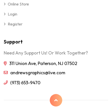
Online Store
Login
Register
Support
Need Any Support Us! Or Work Together?
311 Union Ave, Paterson, NJ 07502
andrewsgraphics@live.com
(973) 653-9470