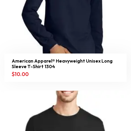
American Apparel® Heavyweight Unisex Long
Sleeve T-Shirt 1304
$
10.00