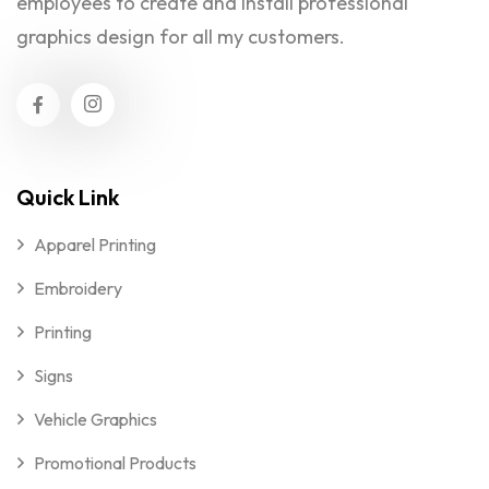
employees to create and install professional
graphics design for all my customers.
Quick Link
Apparel Printing
Embroidery
Printing
Signs
Vehicle Graphics
Promotional Products