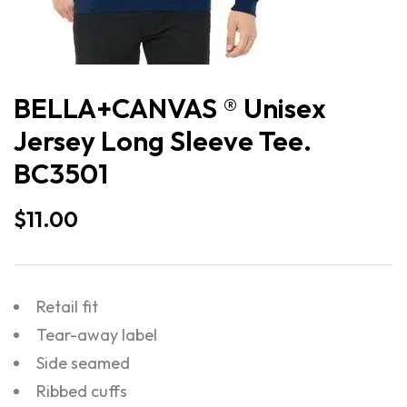
BELLA+CANVAS ® Unisex
Jersey Long Sleeve Tee.
BC3501
$
11.00
Retail fit
Tear-away label
Side seamed
Ribbed cuffs