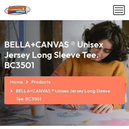
BELLA+CANVAS ® Unisex
Jersey Long Sleeve Tee.
BC3501
Home
Products
BELLA+CANVAS ® Unisex Jersey Long Sleeve
Tee. BC3501