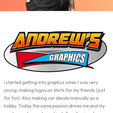
I started getting into graphics when I was very
young, making logos on shirts for my friends (just
for fun). Also making car decals manually as a
hobby. Today the same passion drives me and my