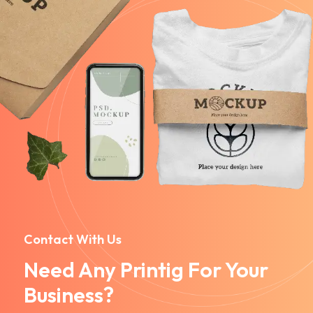
Contact With Us
Need Any Printig For Your
Business?