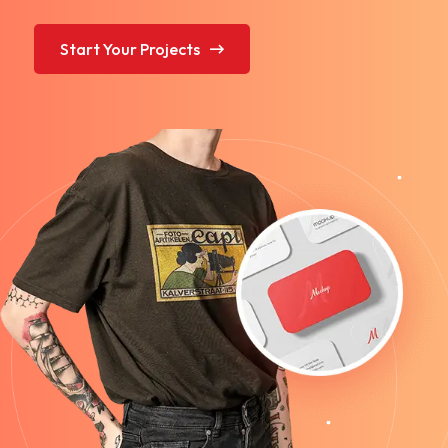
Start Your Projects