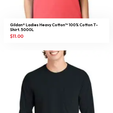
Gildan® Ladies Heavy Cotton™ 100% Cotton T-
Shirt. 5000L
$
11.00