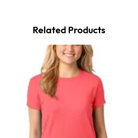
Related Products