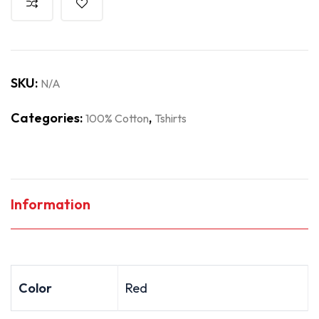
SKU:
N/A
Categories:
,
100% Cotton
Tshirts
Information
Color
Red