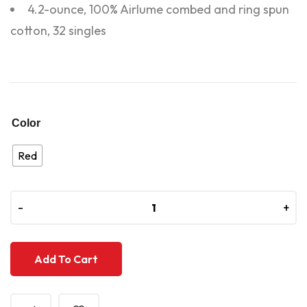
4.2-ounce, 100% Airlume combed and ring spun
cotton, 32 singles
Color
Red
-
-
+
+
Add To Cart