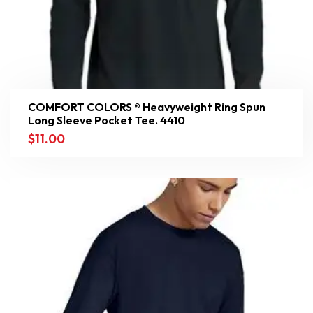
COMFORT COLORS ® Heavyweight Ring Spun
Long Sleeve Pocket Tee. 4410
$
11.00