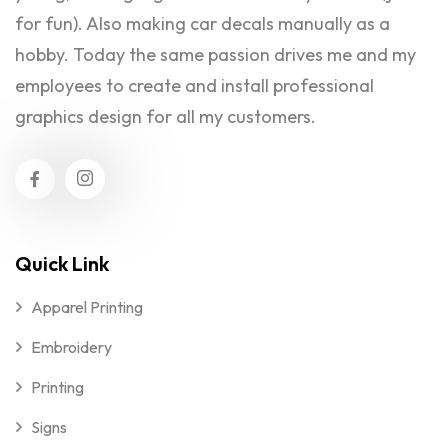
for fun). Also making car decals manually as a
hobby. Today the same passion drives me and my
employees to create and install professional
graphics design for all my customers.
Quick Link
Apparel Printing
Embroidery
Printing
Signs