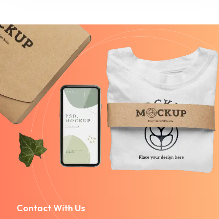
Contact With Us