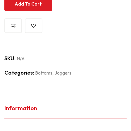
Add To Cart
SKU:
N/A
Categories:
,
Bottoms
Joggers
Information