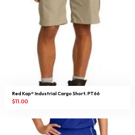
Red Kap® Industrial Cargo Short. PT66
$
11.00