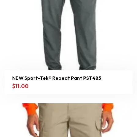
NEW Sport-Tek® Repeat Pant PST485
$
11.00