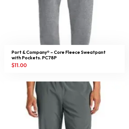
Port & Company® – Core Fleece Sweatpant
with Pockets. PC78P
$
11.00