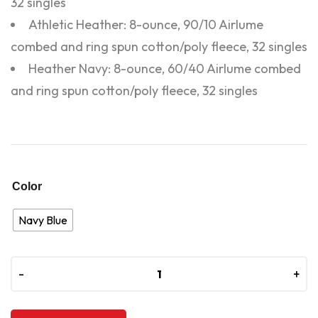
32 singles
Athletic Heather: 8-ounce, 90/10 Airlume
combed and ring spun cotton/poly fleece, 32 singles
Heather Navy: 8-ounce, 60/40 Airlume combed
and ring spun cotton/poly fleece, 32 singles
Color
Navy Blue
-
-
+
+