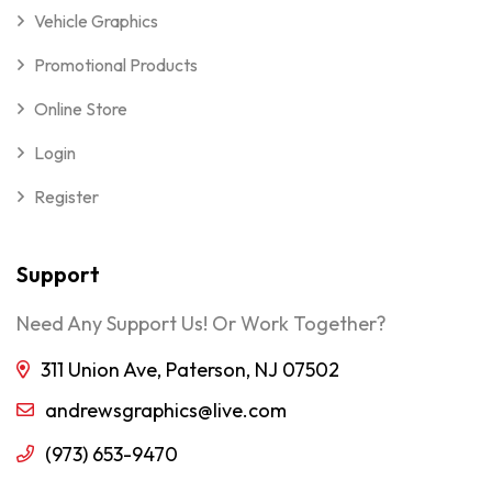
Vehicle Graphics
Promotional Products
Online Store
Login
Register
Support
Need Any Support Us! Or Work Together?
311 Union Ave, Paterson, NJ 07502
andrewsgraphics@live.com
(973) 653-9470