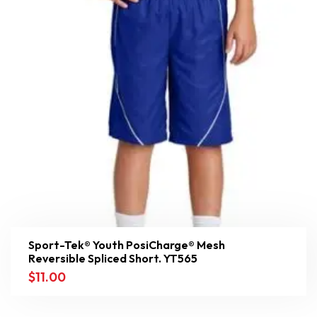
Sport-Tek® Youth PosiCharge® Mesh
Reversible Spliced Short. YT565
$
11.00