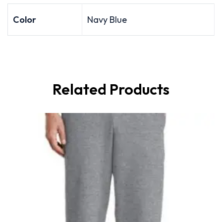
Color
Navy Blue
Related Products