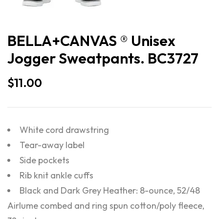
BELLA+CANVAS ® Unisex
Jogger Sweatpants. BC3727
$
11.00
White cord drawstring
Tear-away label
Side pockets
Rib knit ankle cuffs
Black and Dark Grey Heather: 8-ounce, 52/48
Airlume combed and ring spun cotton/poly fleece,