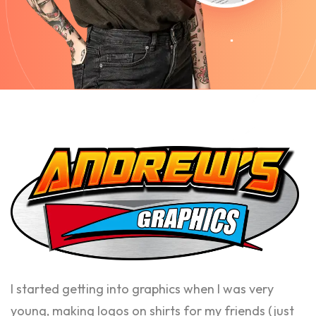
I started getting into graphics when I was very
young, making logos on shirts for my friends (just