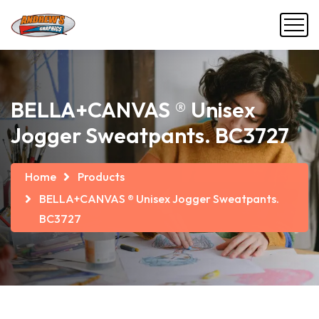
BELLA+CANVAS ® Unisex
Jogger Sweatpants. BC3727
Home
Products
BELLA+CANVAS ® Unisex Jogger Sweatpants.
BC3727