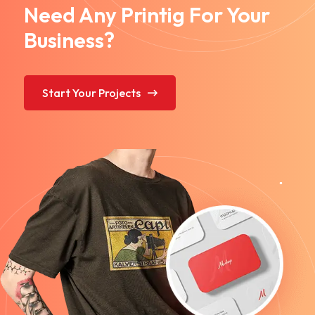
Need Any Printig For Your
Business?
Start Your Projects