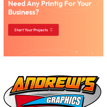
Need Any Printig For Your
Business?
Start Your Projects