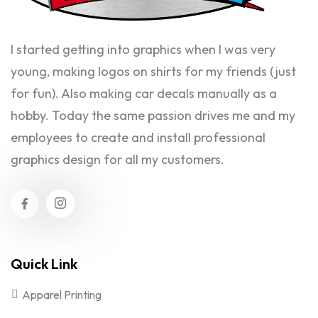
I started getting into graphics when I was very
young, making logos on shirts for my friends (just
for fun). Also making car decals manually as a
hobby. Today the same passion drives me and my
employees to create and install professional
graphics design for all my customers.
Quick Link
Apparel Printing