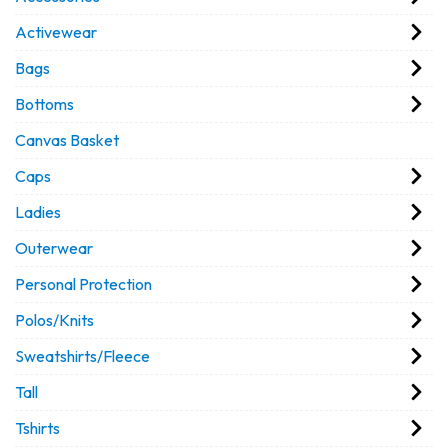
Activewear
Bags
Bottoms
Canvas Basket
Caps
Ladies
Outerwear
Personal Protection
Polos/Knits
Sweatshirts/Fleece
Tall
Tshirts