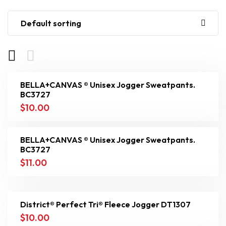
Default sorting
BELLA+CANVAS ® Unisex Jogger Sweatpants.
BC3727
$
10.00
BELLA+CANVAS ® Unisex Jogger Sweatpants.
BC3727
$
11.00
District® Perfect Tri® Fleece Jogger DT1307
$
10.00