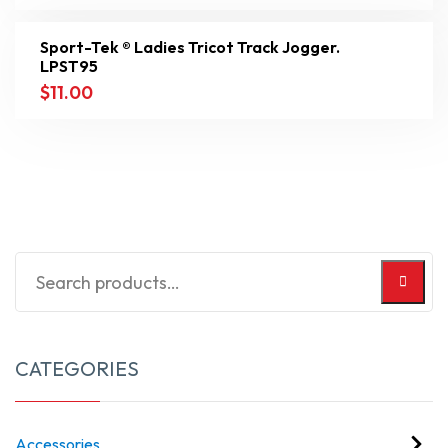
Sport-Tek ® Ladies Tricot Track Jogger.
LPST95
$
11.00
CATEGORIES
Accessories