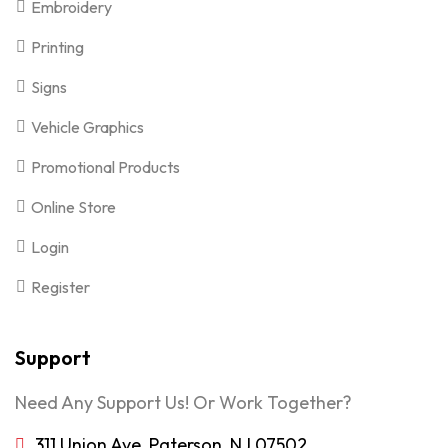
Embroidery
Printing
Signs
Vehicle Graphics
Promotional Products
Online Store
Login
Register
Support
Need Any Support Us! Or Work Together?
311 Union Ave, Paterson, NJ 07502