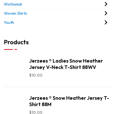
Workwear
Woven Shirts
Youth
Products
Jerzees ® Ladies Snow Heather
Jersey V-Neck T-Shirt 88WV
$
10.00
Jerzees ® Snow Heather Jersey T-
Shirt 88M
$
10.00