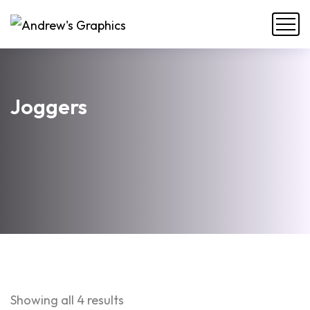
Joggers
Showing all 4 results