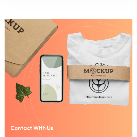
Contact With Us