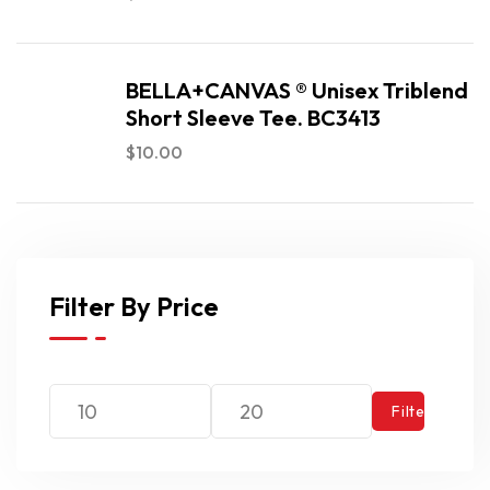
BELLA+CANVAS ® Unisex Triblend
Short Sleeve Tee. BC3413
$
10.00
Filter By Price
Filter