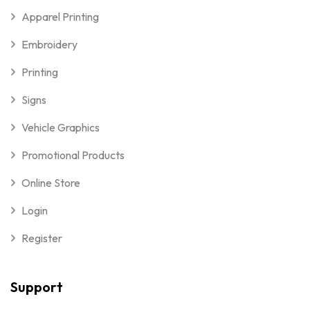
Apparel Printing
Embroidery
Printing
Signs
Vehicle Graphics
Promotional Products
Online Store
Login
Register
Support