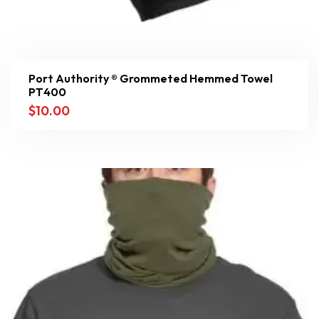
Port Authority ® Grommeted Hemmed Towel
PT400
$
10.00