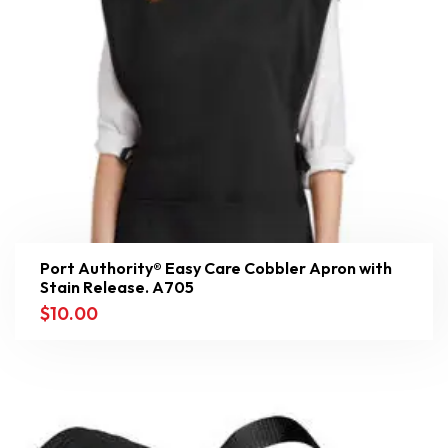
Port Authority® Easy Care Cobbler Apron with
Stain Release. A705
$
10.00