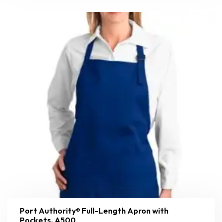
Port Authority® Full-Length Apron with
Pockets. A500