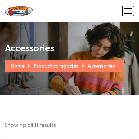
Accessories
Home
Product categories
Accessories
Showing all 11 results