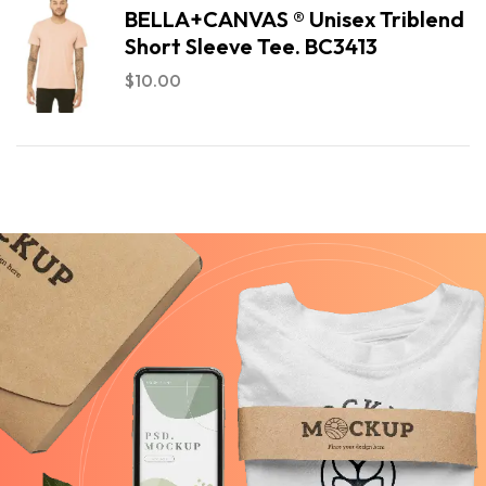
BELLA+CANVAS ® Unisex Triblend
Short Sleeve Tee. BC3413
$
10.00