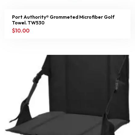
Port Authority® Grommeted Microfiber Golf
Towel. TW530
$
10.00