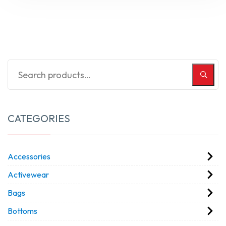
CATEGORIES
Accessories
Activewear
Bags
Bottoms