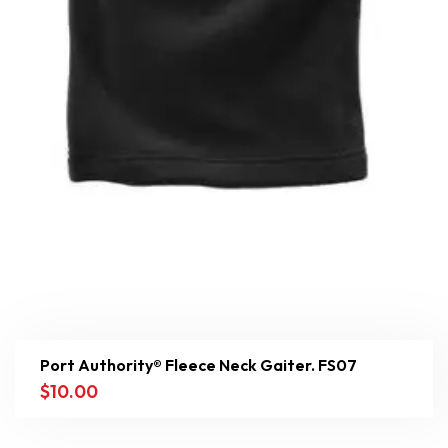
Port Authority® Fleece Neck Gaiter. FS07
$
10.00