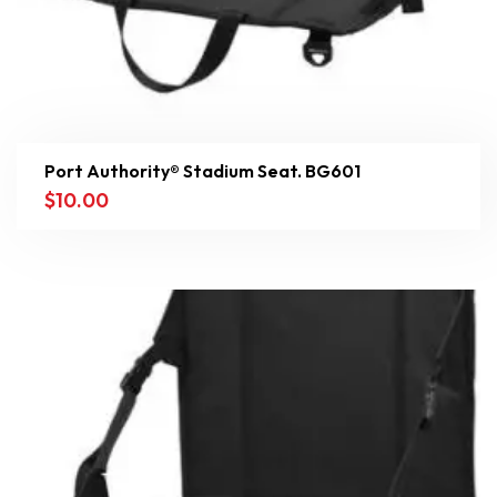
Port Authority® Stadium Seat. BG601
$
10.00