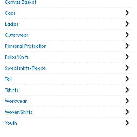
Canvas Basket
Caps
Ladies
Outerwear
Personal Protection
Polos/Knits
Sweatshirts/Fleece
Tall
Tshirts
Workwear
Woven Shirts
Youth