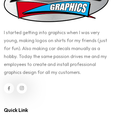
I started getting into graphics when I was very
young, making logos on shirts for my friends (just
for fun). Also making car decals manually as a
hobby. Today the same passion drives me and my
employees to create and install professional
graphics design for all my customers.
Quick Link