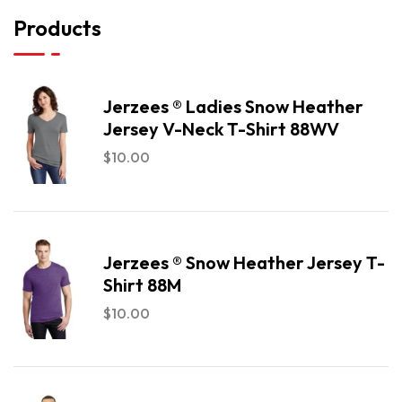
Products
Jerzees ® Ladies Snow Heather
Jersey V-Neck T-Shirt 88WV
$
10.00
Jerzees ® Snow Heather Jersey T-
Shirt 88M
$
10.00