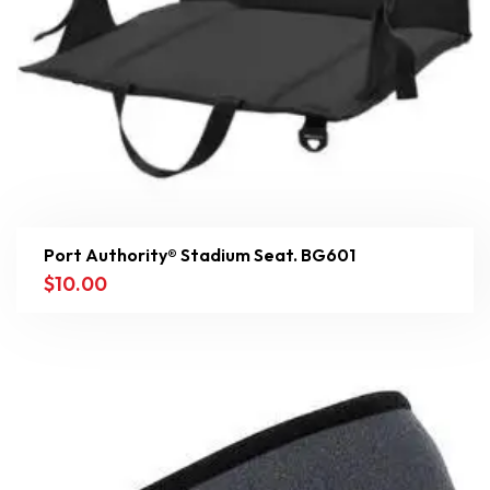
Port Authority® Stadium Seat. BG601
$
10.00