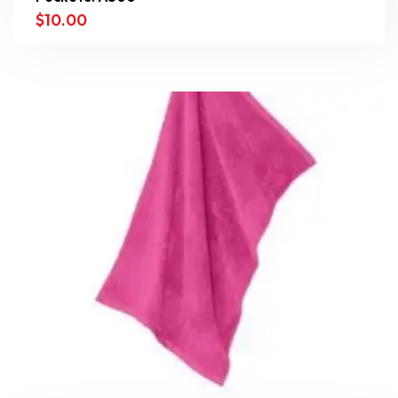
$
10.00