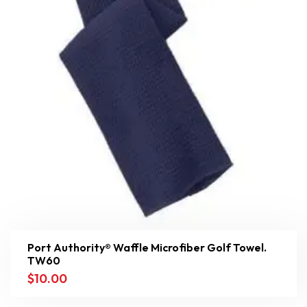
Port Authority® Waffle Microfiber Golf Towel.
TW60
$
10.00