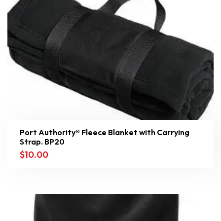
Port Authority® Fleece Blanket with Carrying
Strap. BP20
$
10.00