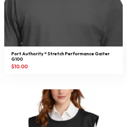
Port Authority ® Stretch Performance Gaiter
G100
$
10.00