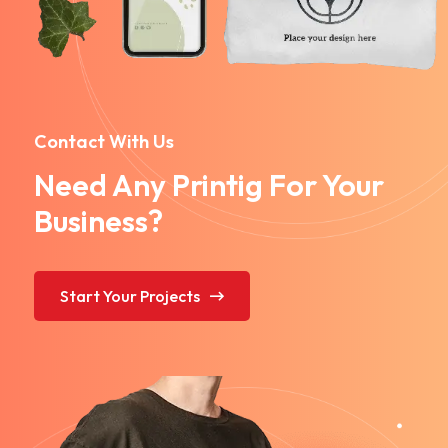
Contact With Us
Need Any Printig For Your
Business?
Start Your Projects