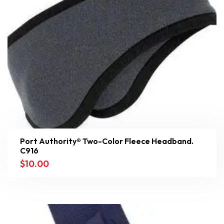
Port Authority® Two-Color Fleece Headband.
C916
$
10.00