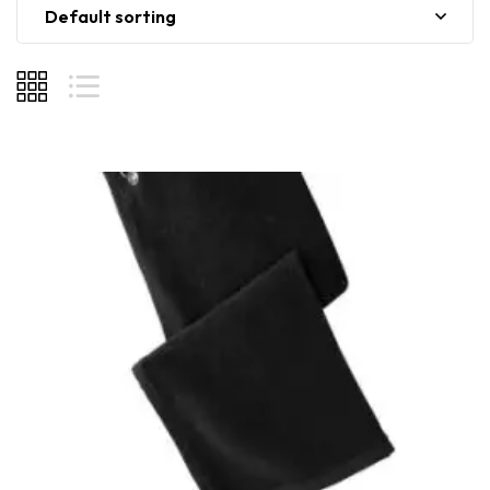
Default sorting