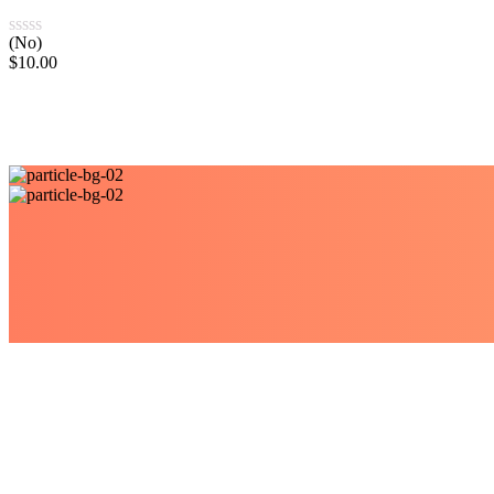
(No)
$
10.00