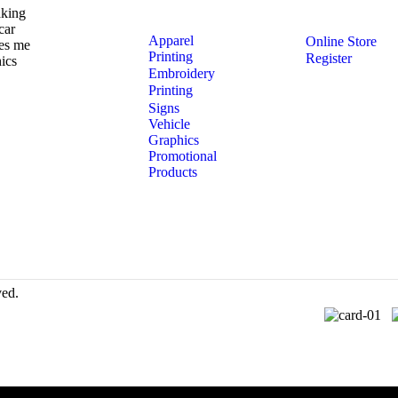
aking
car
Apparel
Online Store
ves me
Printing
Register
ics
Embroidery
Printing
Signs
Vehicle
Graphics
Promotional
Products
ved.