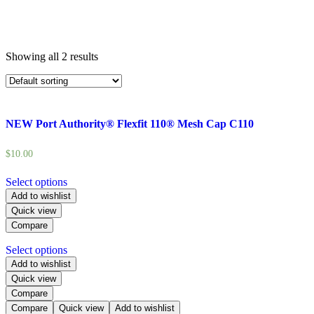
Showing all 2 results
NEW Port Authority® Flexfit 110® Mesh Cap C110
$
10.00
Select options
Add to wishlist
Quick view
Compare
Select options
Add to wishlist
Quick view
Compare
Compare
Quick view
Add to wishlist