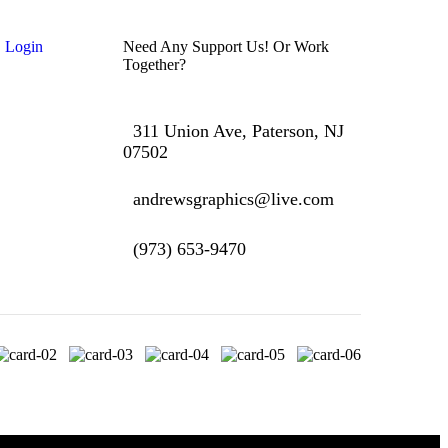
Need Any Support Us! Or Work
Login
Together?
311 Union Ave, Paterson, NJ
07502
andrewsgraphics@live.com
(973) 653-9470