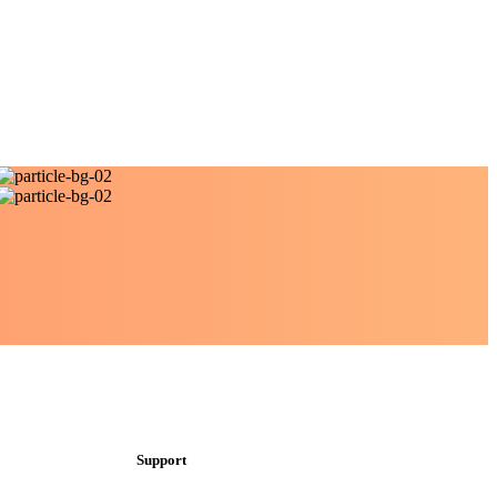
Support