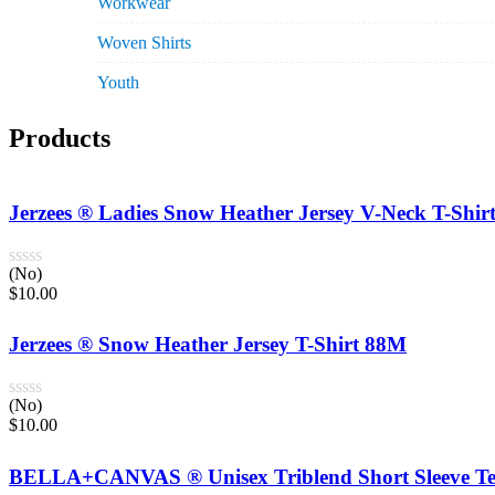
Workwear
Woven Shirts
Youth
Products
Jerzees ® Ladies Snow Heather Jersey V-Neck T-Shi
(No)
$
10.00
Jerzees ® Snow Heather Jersey T-Shirt 88M
(No)
$
10.00
BELLA+CANVAS ® Unisex Triblend Short Sleeve Te