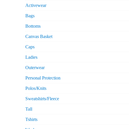
Activewear
Bags
Bottoms
Canvas Basket
Caps
Ladies
Outerwear
Personal Protection
Polos/Knits
Sweatshirts/Fleece
Tall
Tshirts