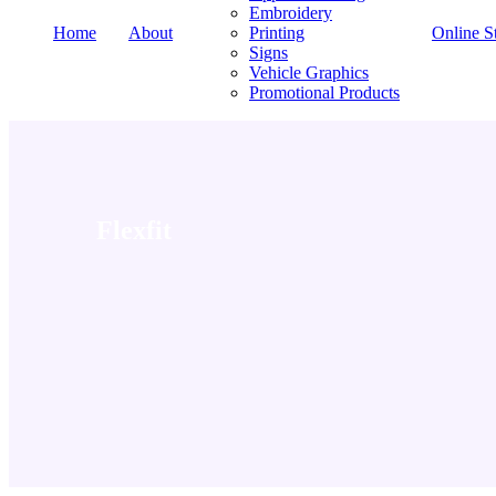
Embroidery
Home
About
Printing
Online S
Signs
Vehicle Graphics
Promotional Products
Flexfit