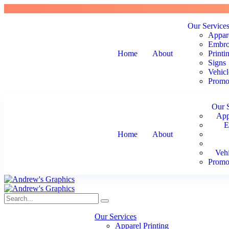
Our Service
Appare
Embro
Home
About
Printi
Signs
Vehicl
Promot
Our 
App
E
Home
About
Veh
Promot
Our Services
Apparel Printing