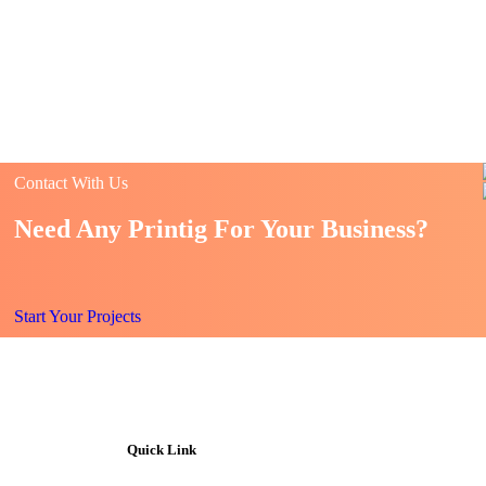
Contact With Us
Need Any Printig For Your Business?
Start Your Projects
Quick Link