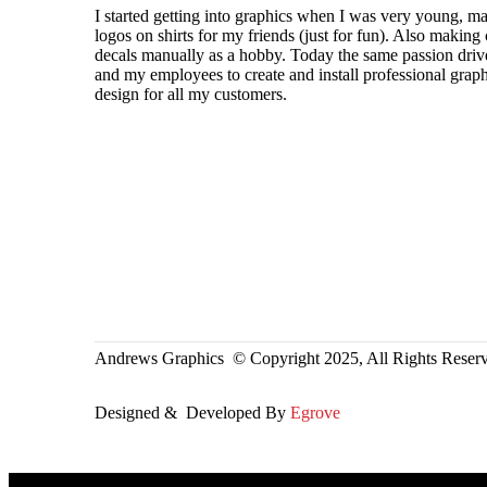
I started getting into graphics when I was very young, m
logos on shirts for my friends (just for fun). Also making 
decals manually as a hobby. Today the same passion dri
and my employees to create and install professional graph
design for all my customers.
Andrews Graphics © Copyright 2025, All Rights Reser
Designed & Developed By
Egrove