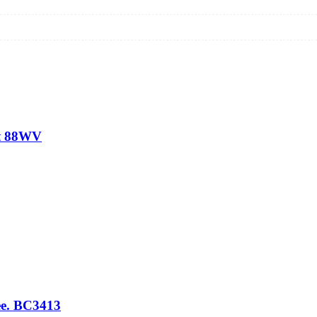
rt 88WV
e. BC3413