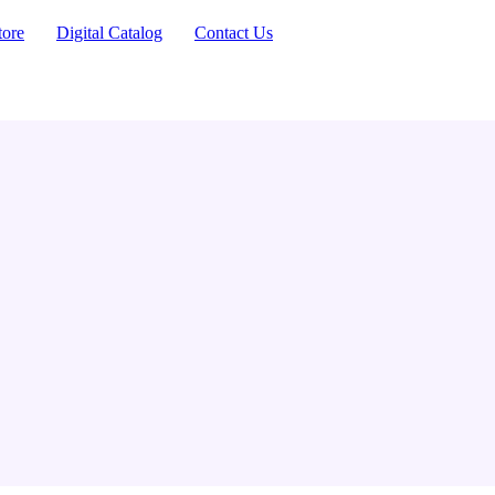
tore
Digital Catalog
Contact Us