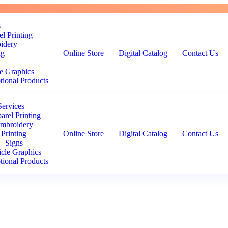
s
l Printing
idery
ng
Online Store
Digital Catalog
Contact Us
e Graphics
ional Products
Services
arel Printing
mbroidery
Printing
Online Store
Digital Catalog
Contact Us
Signs
icle Graphics
ional Products