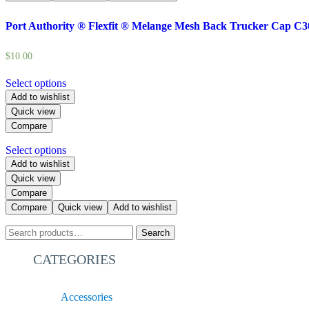
Port Authority ® Flexfit ® Melange Mesh Back Trucker Cap C3
$
10.00
Select options
Add to wishlist
Quick view
Compare
Select options
Add to wishlist
Quick view
Compare
Compare
Quick view
Add to wishlist
Search
CATEGORIES
Accessories