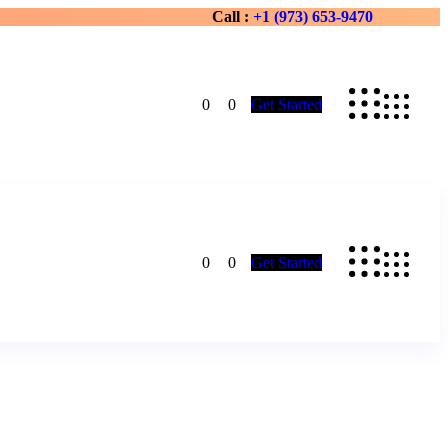
Call :
+1 (973) 653-9470
0
0
Get Started
0
0
Get Started