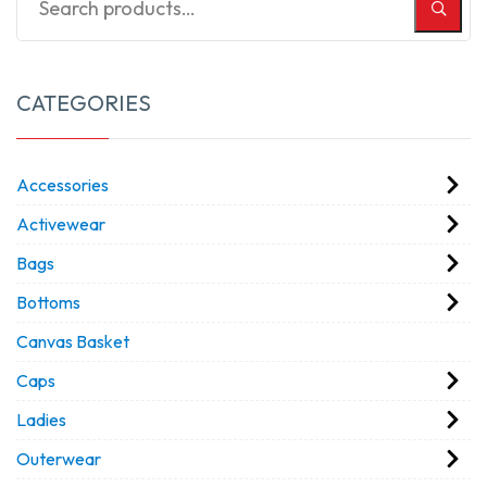
CATEGORIES
Accessories
Activewear
Bags
Bottoms
Canvas Basket
Caps
Ladies
Outerwear