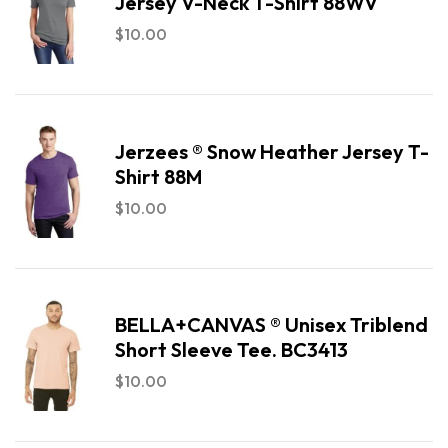
Jersey V-Neck T-Shirt 88WV
$
10.00
Jerzees ® Snow Heather Jersey T-
Shirt 88M
$
10.00
BELLA+CANVAS ® Unisex Triblend
Short Sleeve Tee. BC3413
$
10.00