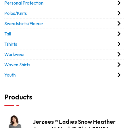
Personal Protection
Polos/Knits
Sweatshirts/Fleece
Tall
Tshirts
Workwear
Woven Shirts
Youth
Products
Jerzees ® Ladies Snow Heather