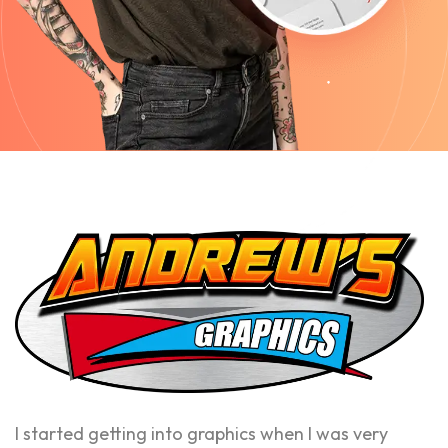
I started getting into graphics when I was very