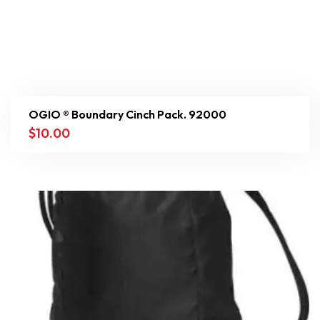
OGIO ® Boundary Cinch Pack. 92000
$
10.00