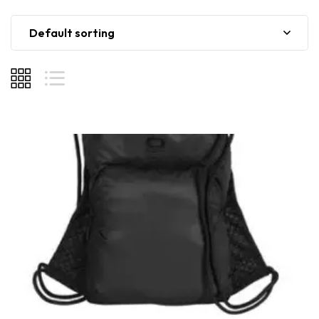
Default sorting