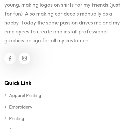
young, making logos on shirts for my friends (just
for fun). Also making car decals manually as a
hobby. Today the same passion drives me and my
employees to create and install professional
graphics design for all my customers.
Quick Link
Apparel Printing
Embroidery
Printing