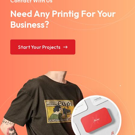
Contact With Us
Need Any Printig For Your
Business?
Start Your Projects