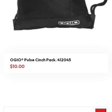
OGIO® Pulse Cinch Pack. 412045
$
10.00