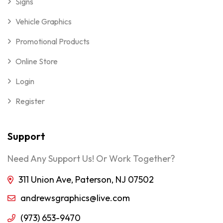
Signs
Vehicle Graphics
Promotional Products
Online Store
Login
Register
Support
Need Any Support Us! Or Work Together?
311 Union Ave, Paterson, NJ 07502
andrewsgraphics@live.com
(973) 653-9470