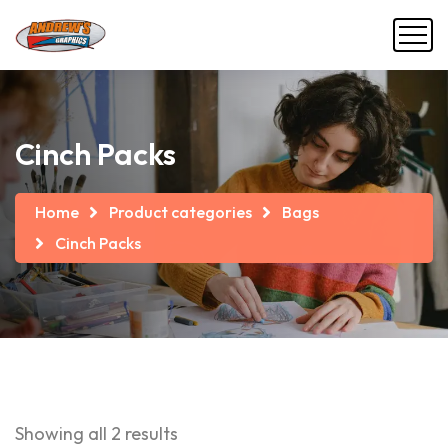
Cinch Packs
Home
Product categories
Bags
Cinch Packs
Showing all 2 results