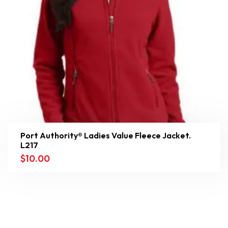
Port Authority® Ladies Value Fleece Jacket.
L217
$
10.00