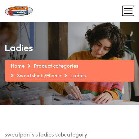
Ladies
Home
Product categories
Sweatshirts/Fleece
Ladies
sweatpants’s ladies subcategory