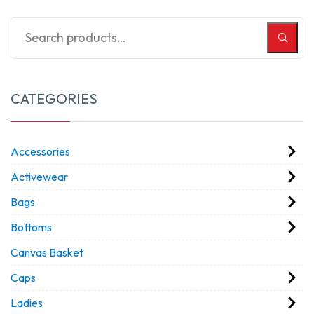
CATEGORIES
Accessories
Activewear
Bags
Bottoms
Canvas Basket
Caps
Ladies