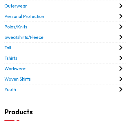
Outerwear
Personal Protection
Polos/Knits
Sweatshirts/Fleece
Tall
Tshirts
Workwear
Woven Shirts
Youth
Products