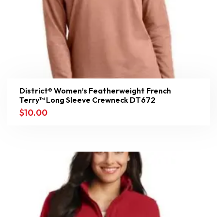
District® Women’s Featherweight French
Terry™ Long Sleeve Crewneck DT672
$
10.00