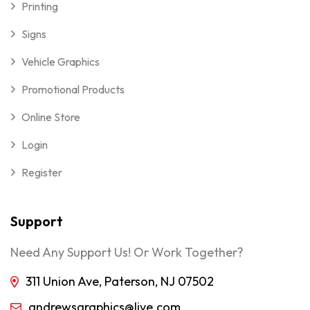
Printing
Signs
Vehicle Graphics
Promotional Products
Online Store
Login
Register
Support
Need Any Support Us! Or Work Together?
311 Union Ave, Paterson, NJ 07502
andrewsgraphics@live.com