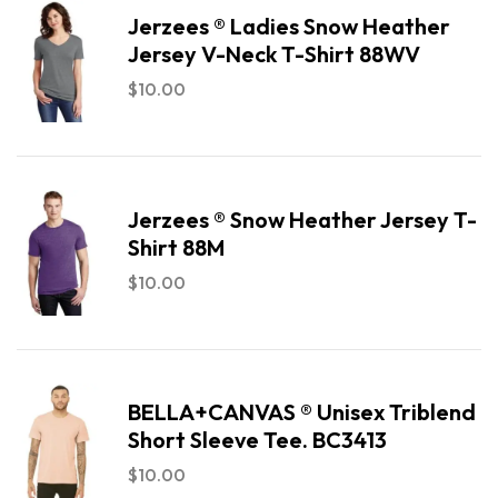
Jerzees ® Ladies Snow Heather
Jersey V-Neck T-Shirt 88WV
$
10.00
Jerzees ® Snow Heather Jersey T-
Shirt 88M
$
10.00
BELLA+CANVAS ® Unisex Triblend
Short Sleeve Tee. BC3413
$
10.00