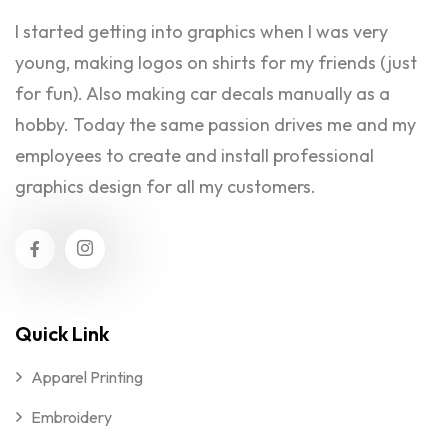
I started getting into graphics when I was very
young, making logos on shirts for my friends (just
for fun). Also making car decals manually as a
hobby. Today the same passion drives me and my
employees to create and install professional
graphics design for all my customers.
Quick Link
Apparel Printing
Embroidery