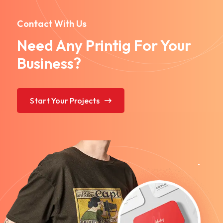
Contact With Us
Need Any Printig For Your
Business?
Start Your Projects