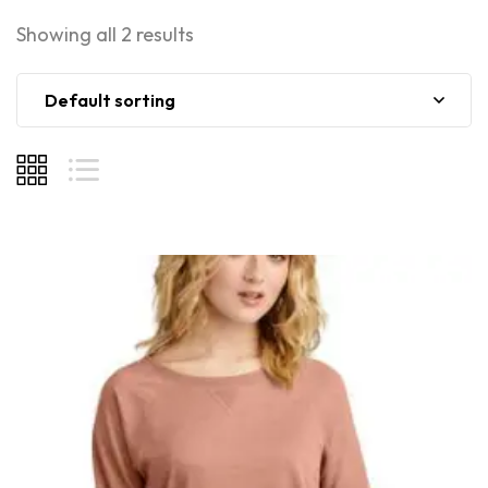
Showing all 2 results
Default sorting