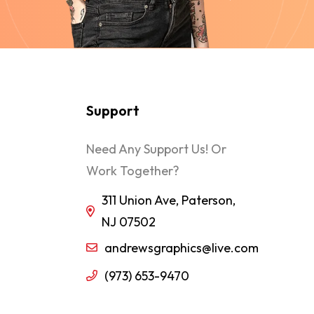
Support
Need Any Support Us! Or
Work Together?
311 Union Ave, Paterson,
NJ 07502
andrewsgraphics@live.com
(973) 653-9470