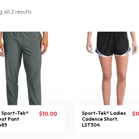
 all 2 results
 Sport-Tek®
Sport-Tek® Ladies
$
10.00
$
1
at Pant
Cadence Short.
485
LST304