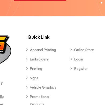
Quick Link
Apparel Printing
Online Store
Embroidery
Login
Printing
Register
Signs
ry
Vehicle Graphics
lly
Promotional
me
Products