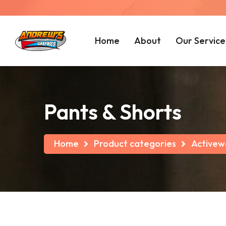
Home
About
Our Service
Pants & Shorts
Home
Product categories
Activew