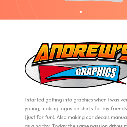
I started getting into graphics when I was ve
young, making logos on shirts for my friends
(just for fun). Also making car decals manua
as a hobby. Today the same passion drives 