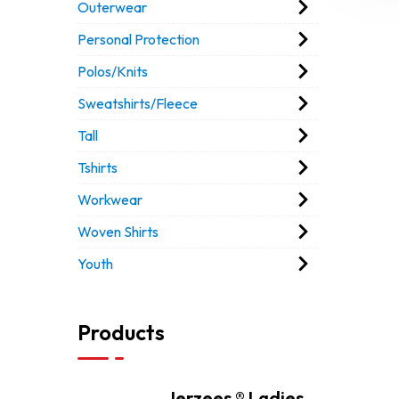
Outerwear
Personal Protection
Polos/Knits
Sweatshirts/Fleece
Tall
Tshirts
Workwear
Woven Shirts
Youth
Products
Jerzees ® Ladies