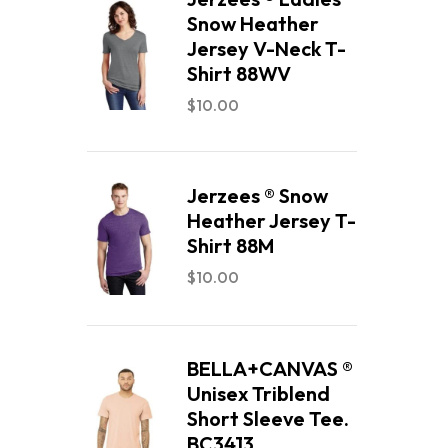
Snow Heather
Jersey V-Neck T-
Shirt 88WV
$
10.00
Jerzees ® Snow
Heather Jersey T-
Shirt 88M
$
10.00
BELLA+CANVAS ®
Unisex Triblend
Short Sleeve Tee.
BC3413