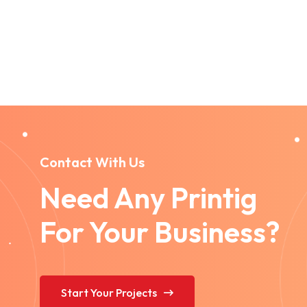
Contact With Us
Need Any Printig
For Your Business?
Start Your Projects