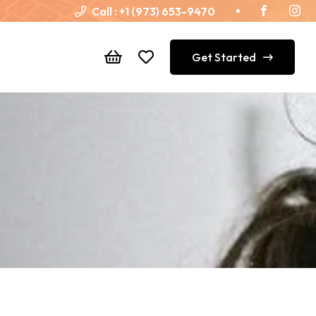
Call :
+1 (973) 653-9470
Get Started