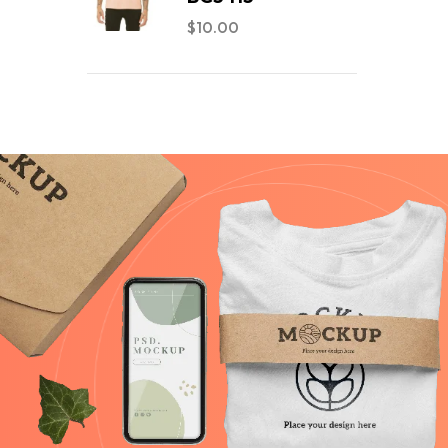
$
10.00