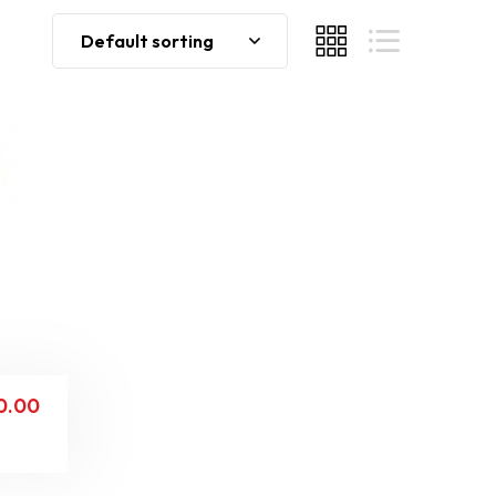
Default sorting
0.00