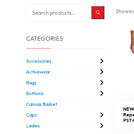
Showing
CATEGORIES
Accessories
Activewear
Bags
Bottoms
Canvas Basket
NEW
Repe
Caps
PST
Ladies