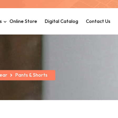
s
Online Store
Digital Catalog
Contact Us
ear
Pants & Shorts