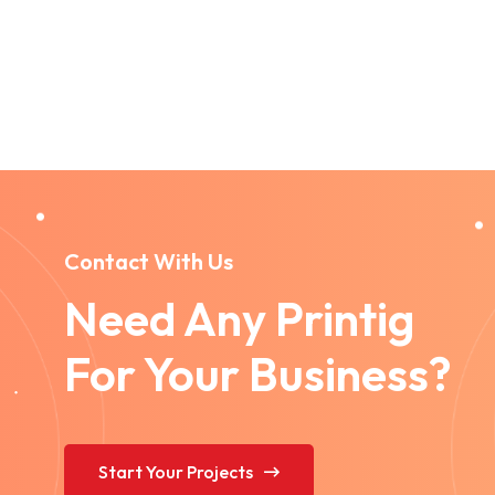
Contact With Us
Need Any Printig
For Your Business?
Start Your Projects