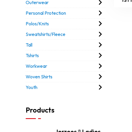
Outerwear
Personal Protection
Polos/Knits
Sweatshirts/Fleece
Tall
Tshirts
Workwear
Woven Shirts
Youth
Products
Jerzees ® Ladies