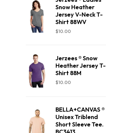
Snow Heather
Jersey V-Neck T-
Shirt 88WV
$
10.00
Jerzees ® Snow
Heather Jersey T-
Shirt 88M
$
10.00
BELLA+CANVAS ®
Unisex Triblend
Short Sleeve Tee.
BC3413