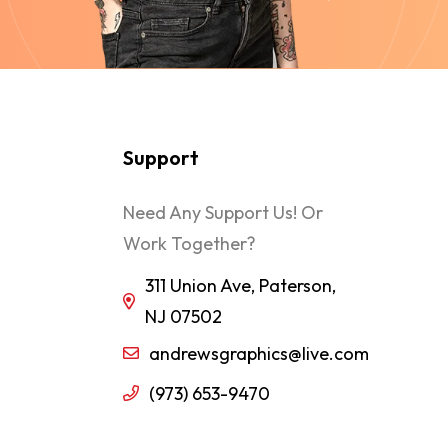
Support
Need Any Support Us! Or
Work Together?
311 Union Ave, Paterson,
NJ 07502
andrewsgraphics@live.com
(973) 653-9470