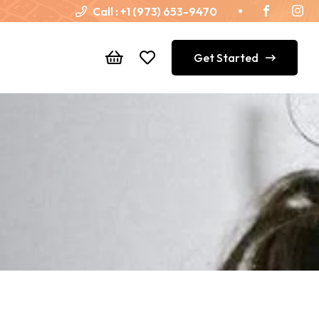
Call :
+1 (973) 653-9470
Get Started