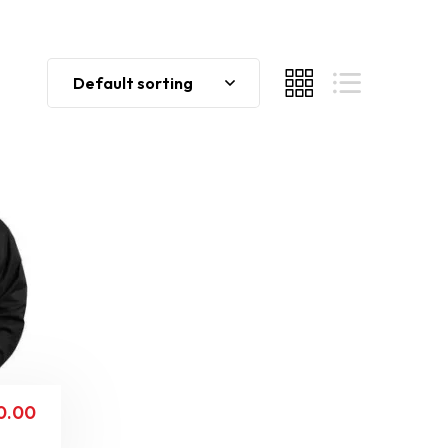
Default sorting
0.00