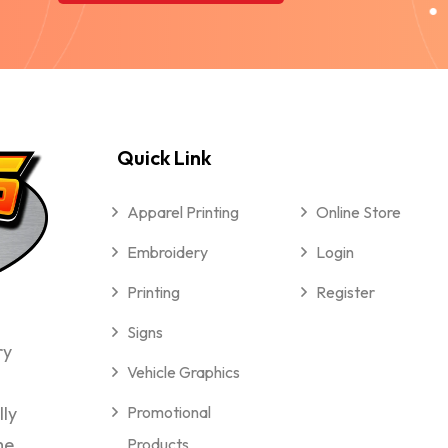
Quick Link
Apparel Printing
Online Store
Embroidery
Login
Printing
Register
Signs
ry
Vehicle Graphics
lly
Promotional
me
Products