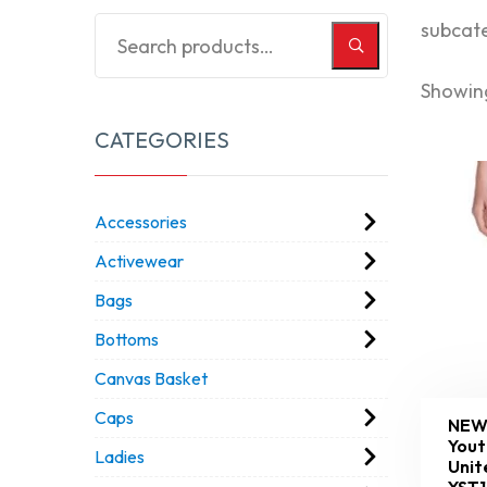
subcat
Showing
CATEGORIES
Accessories
Activewear
Bags
Bottoms
Canvas Basket
Caps
NEW
Yout
Ladies
Unit
YST