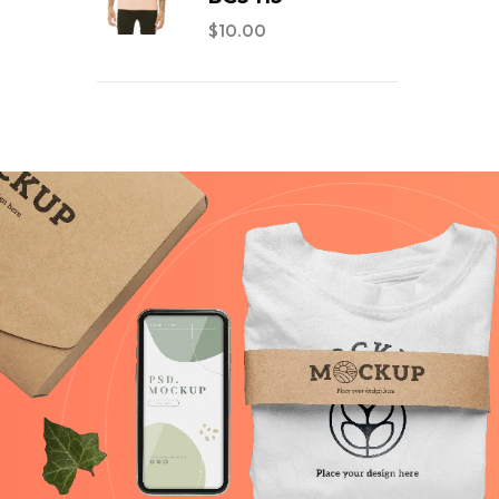
$
10.00