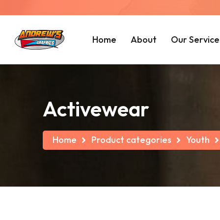
Home
About
Our Service
Activewear
Home
Product categories
Youth