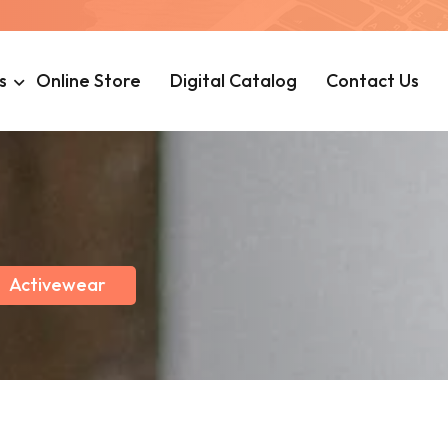
s
Online Store
Digital Catalog
Contact Us
Activewear