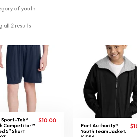
egory of youth
 all 2 results
 Sport-Tek®
$
10.00
h Competitor™
Port Authority®
$
1
ed 5″ Short
Youth Team Jacket.
103
YJP56