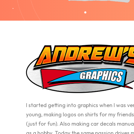
I started getting into graphics when I was ve
young, making logos on shirts for my friends
(just for fun). Also making car decals manua
as a hobby. Today the same passion drives 