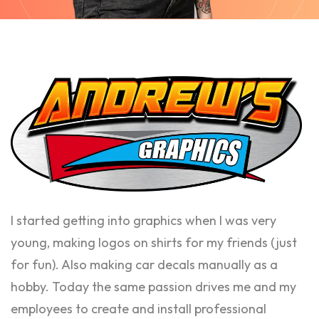
I started getting into graphics when I was very
young, making logos on shirts for my friends (just
for fun). Also making car decals manually as a
hobby. Today the same passion drives me and my
employees to create and install professional