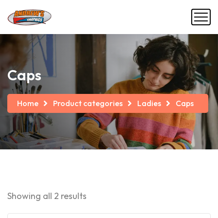
Caps
Home
Product categories
Ladies
Caps
Showing all 2 results