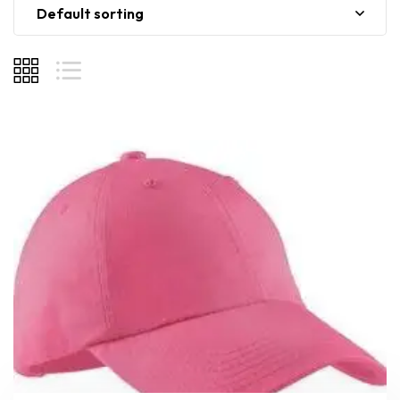
Default sorting