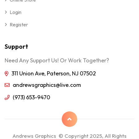
Login
Register
Support
Need Any Support Us! Or Work Together?
311 Union Ave, Paterson, NJ 07502
andrewsgraphics@live.com
(973) 653-9470
Andrews Graphics © Copyright 2025, All Rights