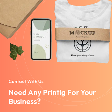
Contact With Us
Need Any Printig For Your
Business?