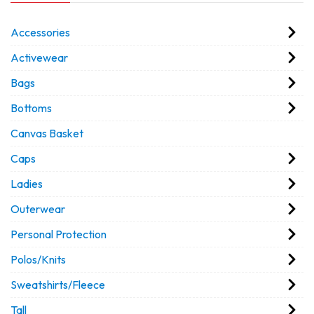
Accessories
Activewear
Bags
Bottoms
Canvas Basket
Caps
Ladies
Outerwear
Personal Protection
Polos/Knits
Sweatshirts/Fleece
Tall