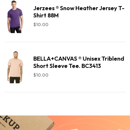
Jerzees ® Snow Heather Jersey T-
Shirt 88M
$
10.00
BELLA+CANVAS ® Unisex Triblend
Short Sleeve Tee. BC3413
$
10.00