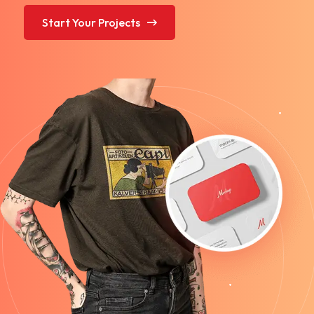
Start Your Projects