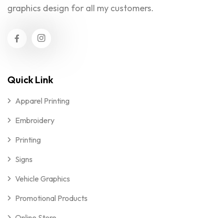
graphics design for all my customers.
Quick Link
Apparel Printing
Embroidery
Printing
Signs
Vehicle Graphics
Promotional Products
Online Store