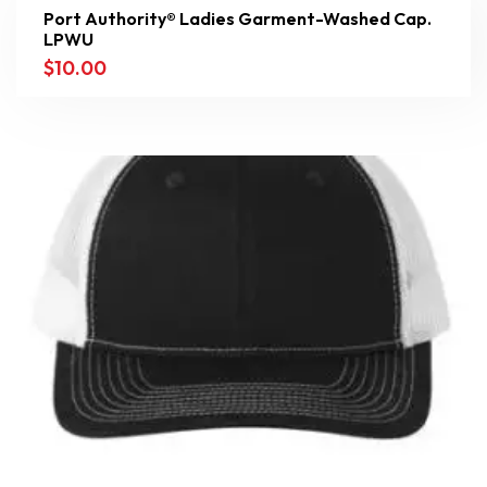
Port Authority® Ladies Garment-Washed Cap.
LPWU
$
10.00