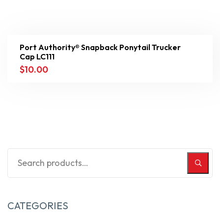
Port Authority® Snapback Ponytail Trucker
Cap LC111
$
10.00
CATEGORIES