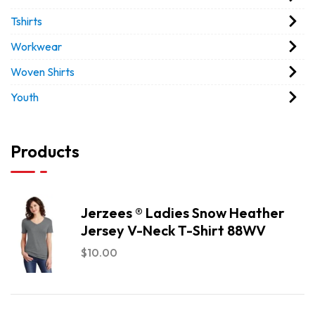
Tshirts
Workwear
Woven Shirts
Youth
Products
Jerzees ® Ladies Snow Heather
Jersey V-Neck T-Shirt 88WV
$
10.00