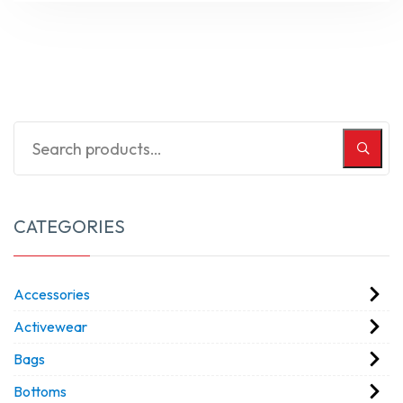
CATEGORIES
Accessories
Activewear
Bags
Bottoms