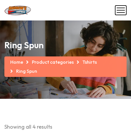
Ring Spun
Home
Product categories
Tshirts
Ring Spun
Showing all 4 results