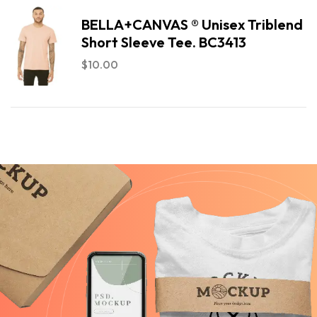
BELLA+CANVAS ® Unisex Triblend
Short Sleeve Tee. BC3413
$
10.00