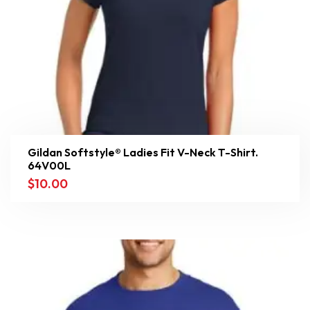
Gildan Softstyle® Ladies Fit V-Neck T-Shirt.
64V00L
$
10.00