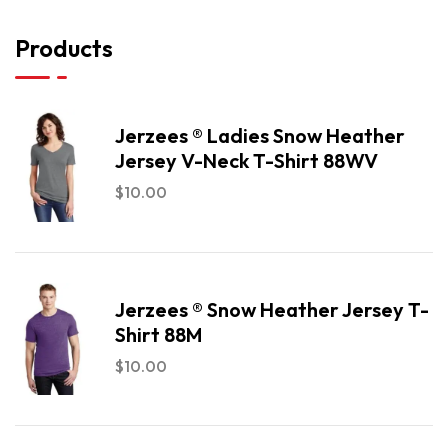
Products
Jerzees ® Ladies Snow Heather
Jersey V-Neck T-Shirt 88WV
$
10.00
Jerzees ® Snow Heather Jersey T-
Shirt 88M
$
10.00