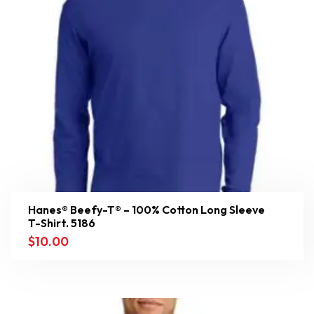
Hanes® Beefy-T® – 100% Cotton Long Sleeve
T-Shirt. 5186
$
10.00