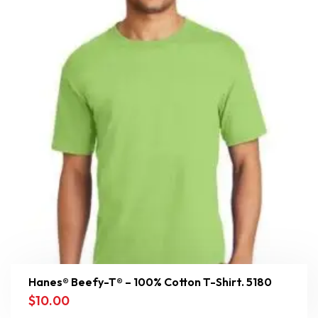
Hanes® Beefy-T® – 100% Cotton T-Shirt. 5180
$
10.00