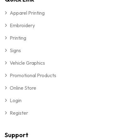
Apparel Printing
Embroidery
Printing
Signs
Vehicle Graphics
Promotional Products
Online Store
Login
Register
Support