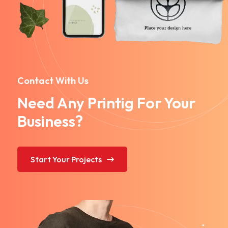
Contact With Us
Need Any Printig For Your
Business?
Start Your Projects