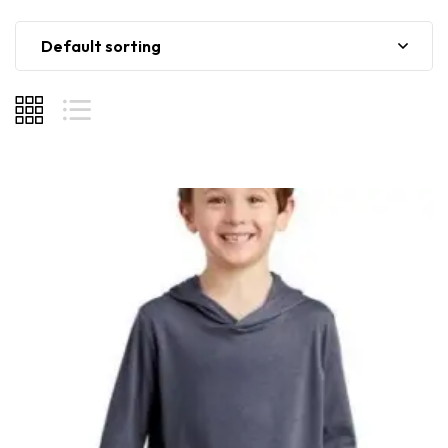
Default sorting