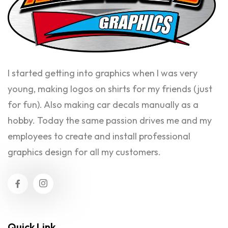
I started getting into graphics when I was very
young, making logos on shirts for my friends (just
for fun). Also making car decals manually as a
hobby. Today the same passion drives me and my
employees to create and install professional
graphics design for all my customers.
Quick Link