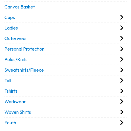
Canvas Basket
Caps
Ladies
Outerwear
Personal Protection
Polos/Knits
Sweatshirts/Fleece
Tall
Tshirts
Workwear
Woven Shirts
Youth