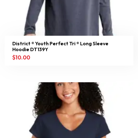
District ® Youth Perfect Tri ® Long Sleeve
Hoodie DT139Y
$
10.00