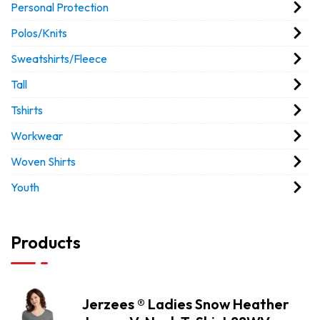
Personal Protection
Polos/Knits
Sweatshirts/Fleece
Tall
Tshirts
Workwear
Woven Shirts
Youth
Products
Jerzees ® Ladies Snow Heather