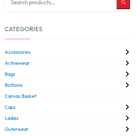
CATEGORIES
Accessories
Activewear
Bags
Bottoms
Canvas Basket
Caps
Ladies
Outerwear