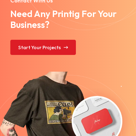
Contact With Us
Need Any Printig For Your
Business?
Start Your Projects