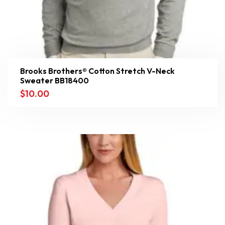
Brooks Brothers® Cotton Stretch V-Neck
Sweater BB18400
$
10.00