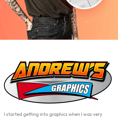
I started getting into graphics when I was very