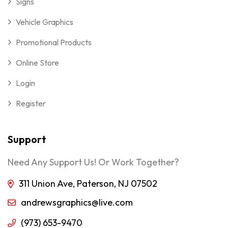
Signs
Vehicle Graphics
Promotional Products
Online Store
Login
Register
Support
Need Any Support Us! Or Work Together?
311 Union Ave, Paterson, NJ 07502
andrewsgraphics@live.com
(973) 653-9470