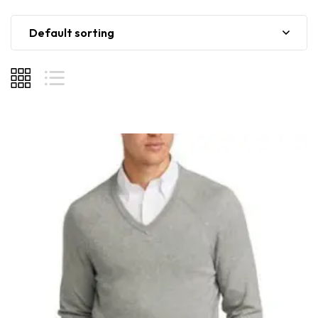
Default sorting