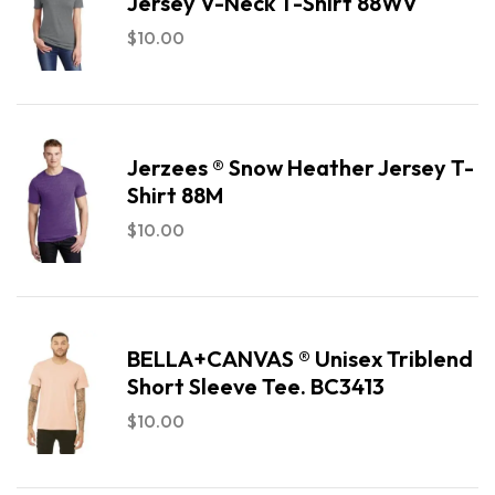
Jersey V-Neck T-Shirt 88WV
$
10.00
Jerzees ® Snow Heather Jersey T-
Shirt 88M
$
10.00
BELLA+CANVAS ® Unisex Triblend
Short Sleeve Tee. BC3413
$
10.00