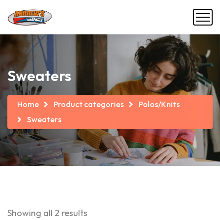
Sweaters
Home
Product categories
Polos/Knits
Sweaters
Showing all 2 results