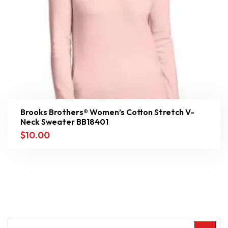
Brooks Brothers® Women’s Cotton Stretch V-
Neck Sweater BB18401
$
10.00