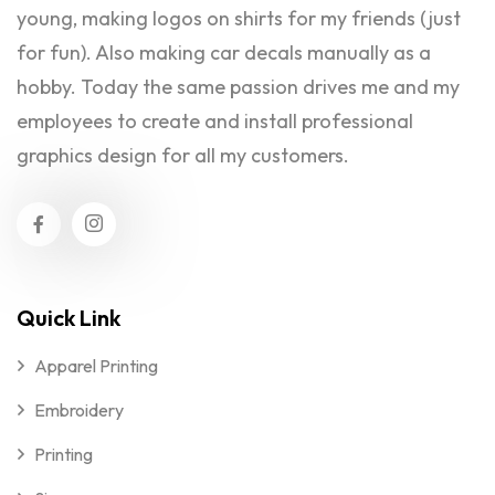
young, making logos on shirts for my friends (just
for fun). Also making car decals manually as a
hobby. Today the same passion drives me and my
employees to create and install professional
graphics design for all my customers.
Quick Link
Apparel Printing
Embroidery
Printing