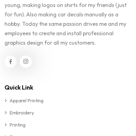
young, making logos on shirts for my friends (just
for fun). Also making car decals manually as a
hobby. Today the same passion drives me and my
employees to create and install professional
graphics design for all my customers.
Quick Link
Apparel Printing
Embroidery
Printing