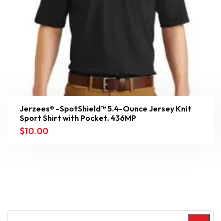
Jerzees® -SpotShield™ 5.4-Ounce Jersey Knit
Sport Shirt with Pocket. 436MP
$
10.00