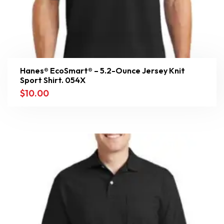
Hanes® EcoSmart® – 5.2-Ounce Jersey Knit
Sport Shirt. 054X
$
10.00