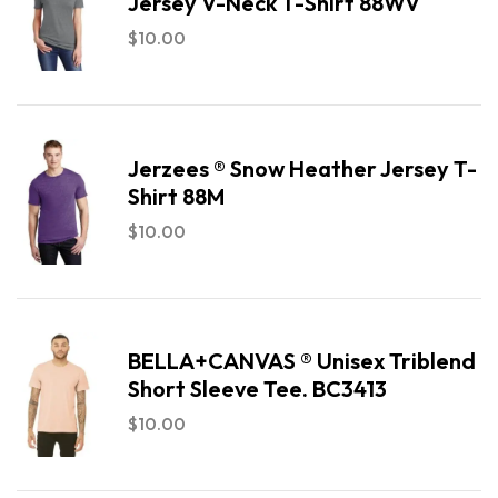
Jersey V-Neck T-Shirt 88WV
$
10.00
Jerzees ® Snow Heather Jersey T-
Shirt 88M
$
10.00
BELLA+CANVAS ® Unisex Triblend
Short Sleeve Tee. BC3413
$
10.00