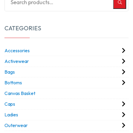
CATEGORIES
Accessories
Activewear
Bags
Bottoms
Canvas Basket
Caps
Ladies
Outerwear