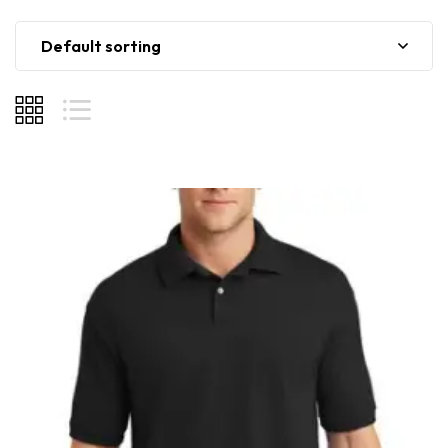
Default sorting