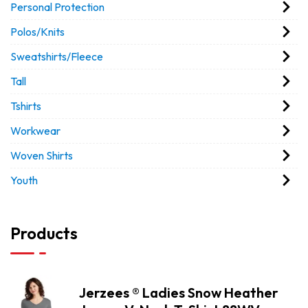
Personal Protection
Polos/Knits
Sweatshirts/Fleece
Tall
Tshirts
Workwear
Woven Shirts
Youth
Products
Jerzees ® Ladies Snow Heather