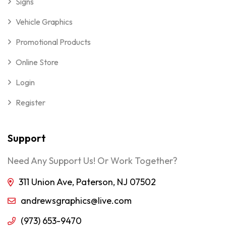
Signs
Vehicle Graphics
Promotional Products
Online Store
Login
Register
Support
Need Any Support Us! Or Work Together?
311 Union Ave, Paterson, NJ 07502
andrewsgraphics@live.com
(973) 653-9470