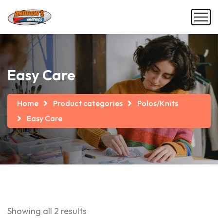
Easy Care
Home
Product categories
Polos/Knits
Easy Care
Showing all 2 results