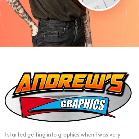
I started getting into graphics when I was very