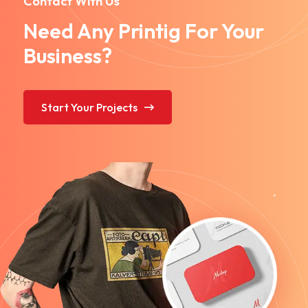
Contact With Us
Need Any Printig For Your
Business?
Start Your Projects