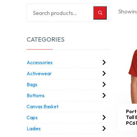
Showing
CATEGORIES
Accessories
Activewear
Bags
Bottoms
Canvas Basket
Port
Tall
Caps
PC6
Ladies