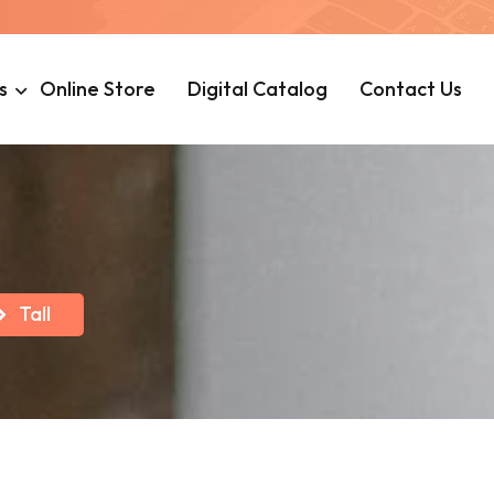
s
Online Store
Digital Catalog
Contact Us
Tall