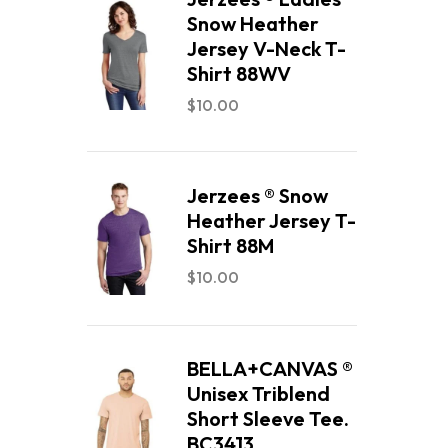
Snow Heather
Jersey V-Neck T-
Shirt 88WV
$
10.00
Jerzees ® Snow
Heather Jersey T-
Shirt 88M
$
10.00
BELLA+CANVAS ®
Unisex Triblend
Short Sleeve Tee.
BC3413