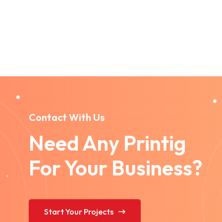
Contact With Us
Need Any Printig
For Your Business?
Start Your Projects