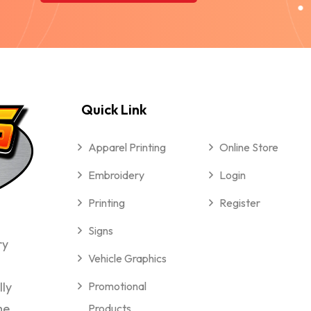
Quick Link
Apparel Printing
Online Store
Embroidery
Login
Printing
Register
Signs
ry
Vehicle Graphics
lly
Promotional
me
Products