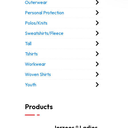
Outerwear
Personal Protection
Polos/Knits
Sweatshirts/Fleece
Tall
Tshirts
Workwear
Woven Shirts
Youth
Products
Jerzees ® Ladies