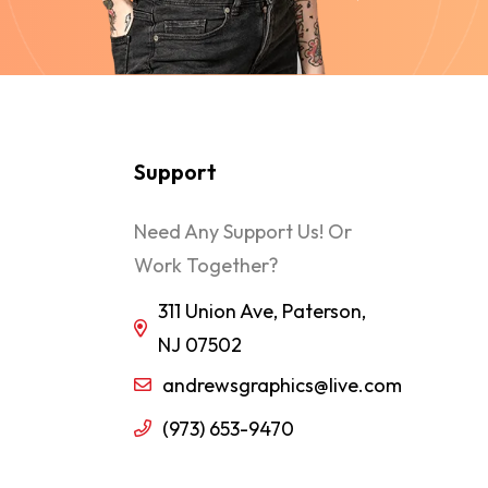
Support
Need Any Support Us! Or
Work Together?
311 Union Ave, Paterson,
NJ 07502
andrewsgraphics@live.com
(973) 653-9470