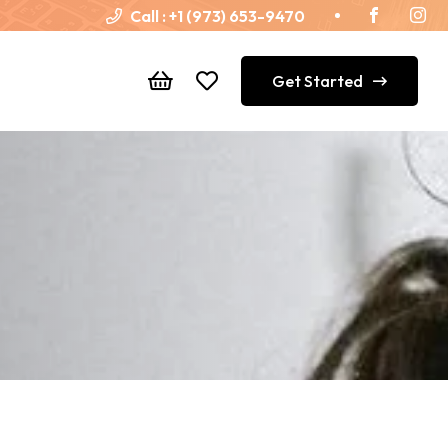
Call :
+1 (973) 653-9470
Get Started