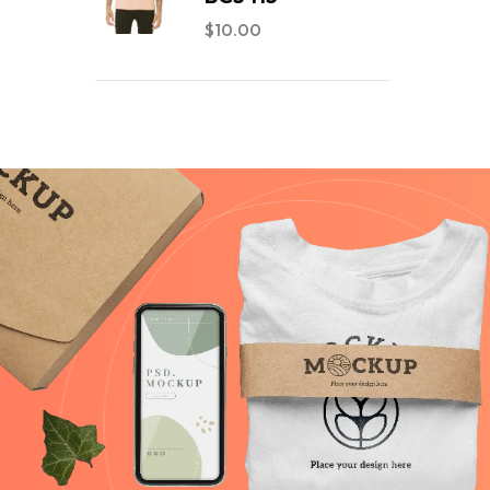
$
10.00