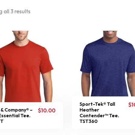
 all 3 results
Sport-Tek® Tall
$
1
 & Company® –
Heather
$
10.00
 Essential Tee.
Contender™ Tee.
1T
TST360