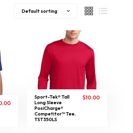
Default sorting
Sport-Tek® Tall
$
10.00
Long Sleeve
0.00
PosiCharge®
Competitor™ Tee.
TST350LS