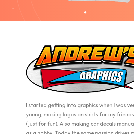
I started getting into graphics when I was ve
young, making logos on shirts for my friends
(just for fun). Also making car decals manua
as a hobby. Today the same passion drives 