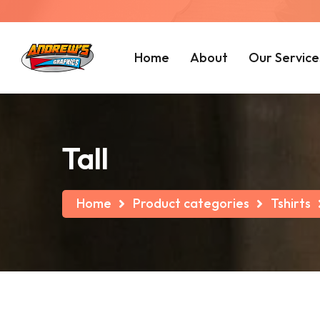
Home
About
Our Service
Tall
Home
Product categories
Tshirts