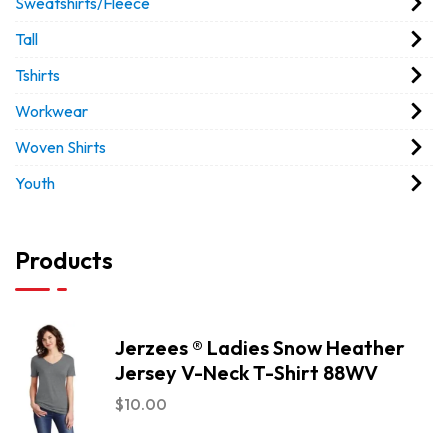
Sweatshirts/Fleece
Tall
Tshirts
Workwear
Woven Shirts
Youth
Products
Jerzees ® Ladies Snow Heather
Jersey V-Neck T-Shirt 88WV
$
10.00