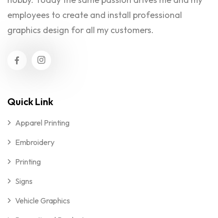
employees to create and install professional
graphics design for all my customers.
Quick Link
Apparel Printing
Embroidery
Printing
Signs
Vehicle Graphics