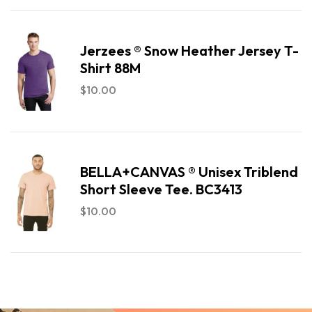
Jerzees ® Snow Heather Jersey T-
Shirt 88M
$
10.00
BELLA+CANVAS ® Unisex Triblend
Short Sleeve Tee. BC3413
$
10.00