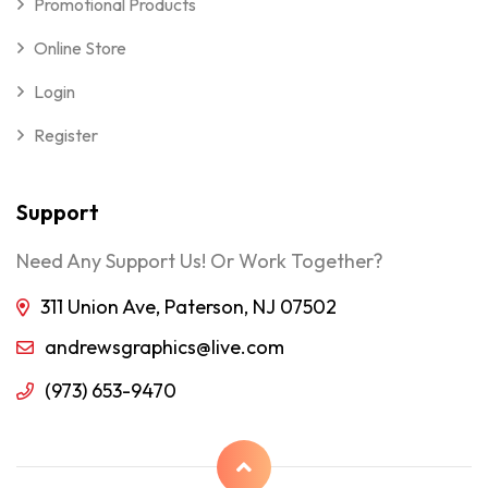
Promotional Products
Online Store
Login
Register
Support
Need Any Support Us! Or Work Together?
311 Union Ave, Paterson, NJ 07502
andrewsgraphics@live.com
(973) 653-9470