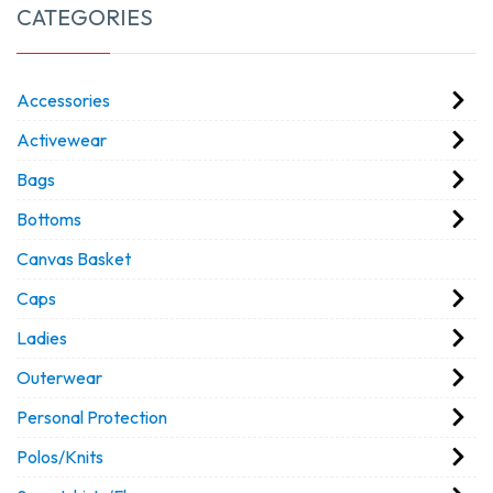
CATEGORIES
Accessories
Activewear
Bags
Bottoms
Canvas Basket
Caps
Ladies
Outerwear
Personal Protection
Polos/Knits