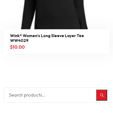
Wink® Women’s Long Sleeve Layer Tee
WW4029
$
10.00