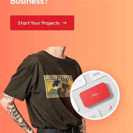
Business?
Start Your Projects