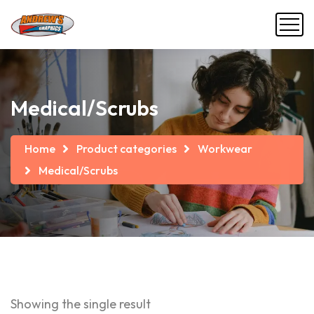
Medical/Scrubs
Home
Product categories
Workwear
Medical/Scrubs
Showing the single result