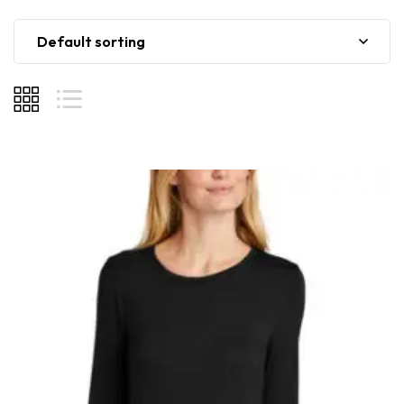
Default sorting