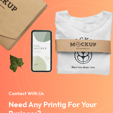
Contact With Us
Need Any Printig For Your