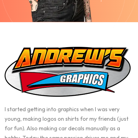
I started getting into graphics when I was very
young, making logos on shirts for my friends (just
for fun). Also making car decals manually as a
hobby. Today the same passion drives me and my